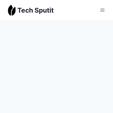
Skip
Tech Sputit
to
content