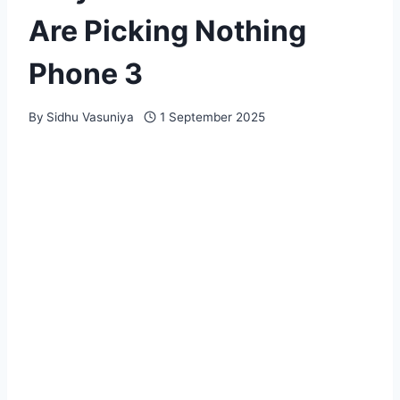
Are Picking Nothing
Phone 3
By
Sidhu Vasuniya
1 September 2025