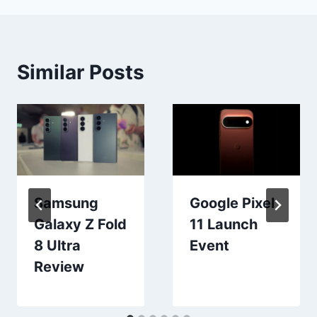
Similar Posts
Samsung
Google Pixel
Galaxy Z Fold
11 Launch
8 Ultra
Event
Review