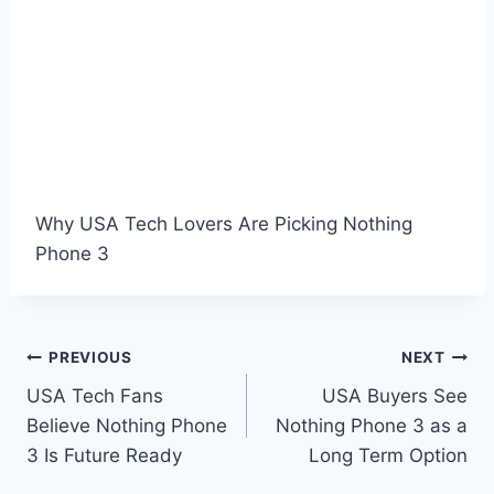
Why USA Tech Lovers Are Picking Nothing
Phone 3
Post
PREVIOUS
NEXT
USA Tech Fans
USA Buyers See
navigation
Believe Nothing Phone
Nothing Phone 3 as a
3 Is Future Ready
Long Term Option