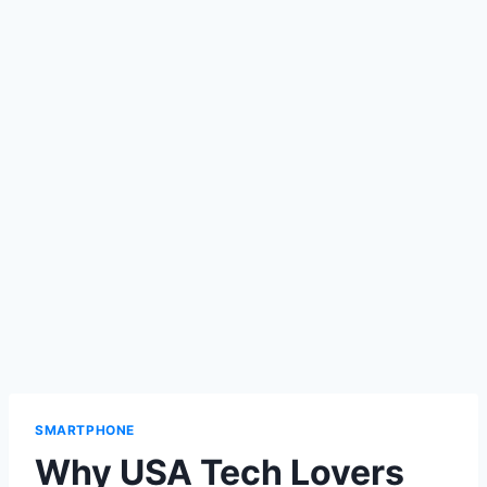
SMARTPHONE
Why USA Tech Lovers