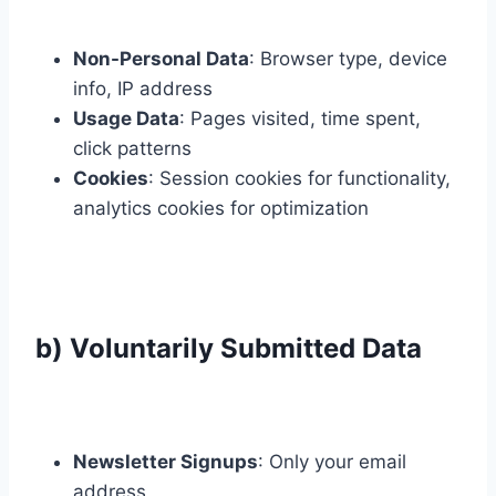
Non-Personal Data
: Browser type, device
info, IP address
Usage Data
: Pages visited, time spent,
click patterns
Cookies
: Session cookies for functionality,
analytics cookies for optimization
b) Voluntarily Submitted Data
Newsletter Signups
: Only your email
address