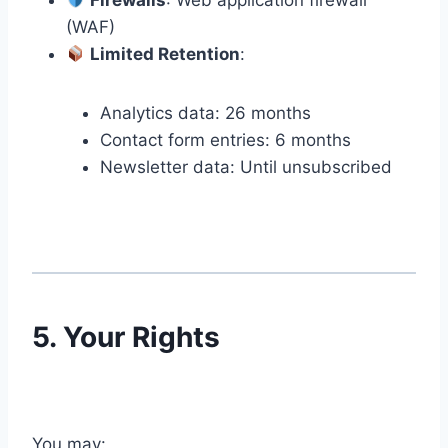
Firewalls
: Web application firewall
(WAF)
Limited Retention
:
Analytics data: 26 months
Contact form entries: 6 months
Newsletter data: Until unsubscribed
5. Your Rights
You may: