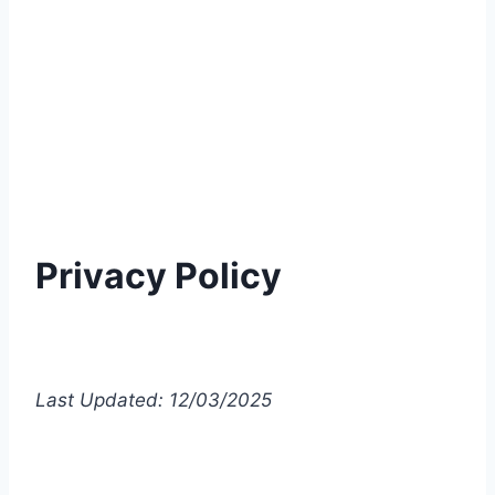
Privacy Policy
Last Updated: 12/03/2025