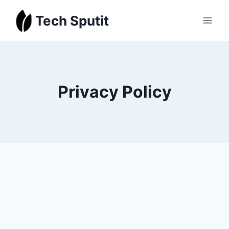
Skip
Tech Sputit
to
content
Privacy Policy