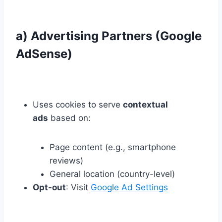
a) Advertising Partners (Google
AdSense)
Uses cookies to serve
contextual
ads
based on:
Page content (e.g., smartphone
reviews)
General location (country-level)
Opt-out
: Visit
Google Ad Settings