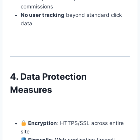
commissions
No user tracking
beyond standard click
data
4. Data Protection
Measures
Encryption
: HTTPS/SSL across entire
site