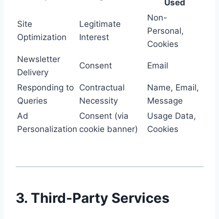
Used
Non-
Site
Legitimate
Personal,
Optimization
Interest
Cookies
Newsletter
Consent
Email
Delivery
Responding to
Contractual
Name, Email,
Queries
Necessity
Message
Ad
Consent (via
Usage Data,
Personalization
cookie banner)
Cookies
3. Third-Party Services