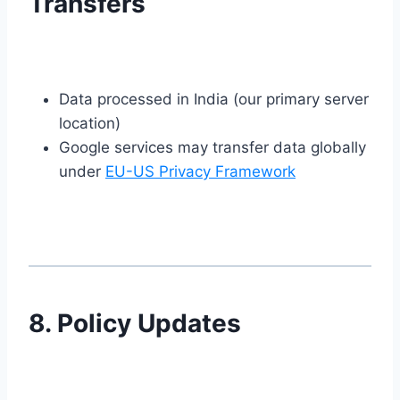
Transfers
Data processed in India (our primary server
location)
Google services may transfer data globally
under
EU-US Privacy Framework
8. Policy Updates