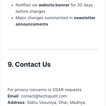
Notified via
website banner
for 30 days
before changes
Major changes summarized in
newsletter
announcements
9. Contact Us
For privacy concerns or DSAR requests:
Email
: contact@techsputit.com
Address
: Sidhu Vasuniya, Dhar, Madhya