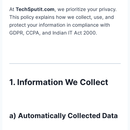
At
TechSputit.com
, we prioritize your privacy.
This policy explains how we collect, use, and
protect your information in compliance with
GDPR, CCPA, and Indian IT Act 2000.
1. Information We Collect
a) Automatically Collected Data