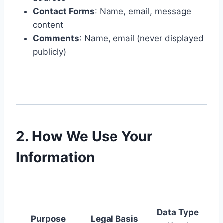
Contact Forms
: Name, email, message
content
Comments
: Name, email (never displayed
publicly)
2. How We Use Your
Information
Data Type
Purpose
Legal Basis