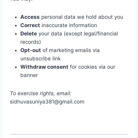
Access
personal data we hold about you
Correct
inaccurate information
Delete
your data (except legal/financial
records)
Opt-out
of marketing emails via
unsubscribe link
Withdraw consent
for cookies via our
banner
To exercise rights, email:
sidhuvasuniya381@gmail.com