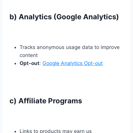
b) Analytics (Google Analytics)
Tracks anonymous usage data to improve
content
Opt-out
:
Google Analytics Opt-out
c) Affiliate Programs
Links to products may earn us