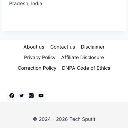
Pradesh, India
About us
Contact us
Disclaimer
Privacy Policy
Affiliate Disclosure
Correction Policy
DNPA Code of Ethics
© 2024 - 2026 Tech Sputit