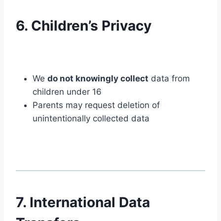
6. Children’s Privacy
We
do not knowingly collect
data from
children under 16
Parents may request deletion of
unintentionally collected data
7. International Data