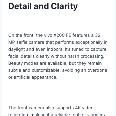
Detail and Clarity
On the front, the vivo X200 FE features a 32
MP selfie camera that performs exceptionally in
daylight and even indoors. It’s tuned to capture
facial details clearly without harsh processing.
Beauty modes are available, but they remain
subtle and customizable, avoiding an overdone
or artificial appearance.
The front camera also supports 4K video
recording, making it a reliable tool for vloggers,