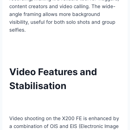
content creators and video calling. The wide-
angle framing allows more background
visibility, useful for both solo shots and group
selfies.
Video Features and
Stabilisation
Video shooting on the X200 FE is enhanced by
a combination of OIS and EIS (Electronic Image