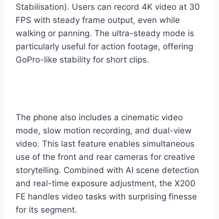
Stabilisation). Users can record 4K video at 30
FPS with steady frame output, even while
walking or panning. The ultra-steady mode is
particularly useful for action footage, offering
GoPro-like stability for short clips.
The phone also includes a cinematic video
mode, slow motion recording, and dual-view
video. This last feature enables simultaneous
use of the front and rear cameras for creative
storytelling. Combined with AI scene detection
and real-time exposure adjustment, the X200
FE handles video tasks with surprising finesse
for its segment.