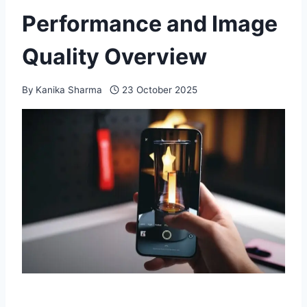
Performance and Image
Quality Overview
By
Kanika Sharma
23 October 2025