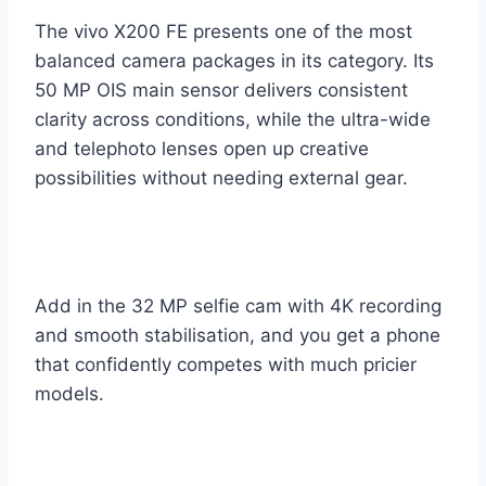
The vivo X200 FE presents one of the most
balanced camera packages in its category. Its
50 MP OIS main sensor delivers consistent
clarity across conditions, while the ultra-wide
and telephoto lenses open up creative
possibilities without needing external gear.
Add in the 32 MP selfie cam with 4K recording
and smooth stabilisation, and you get a phone
that confidently competes with much pricier
models.