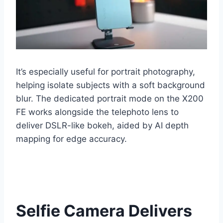
It’s especially useful for portrait photography,
helping isolate subjects with a soft background
blur. The dedicated portrait mode on the X200
FE works alongside the telephoto lens to
deliver DSLR-like bokeh, aided by AI depth
mapping for edge accuracy.
Selfie Camera Delivers