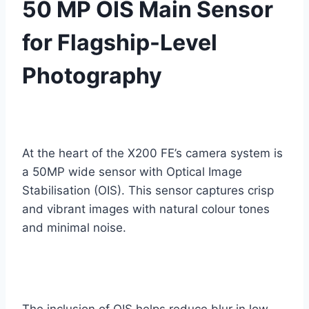
50 MP OIS Main Sensor
for Flagship-Level
Photography
At the heart of the X200 FE’s camera system is
a 50MP wide sensor with Optical Image
Stabilisation (OIS). This sensor captures crisp
and vibrant images with natural colour tones
and minimal noise.
The inclusion of OIS helps reduce blur in low-