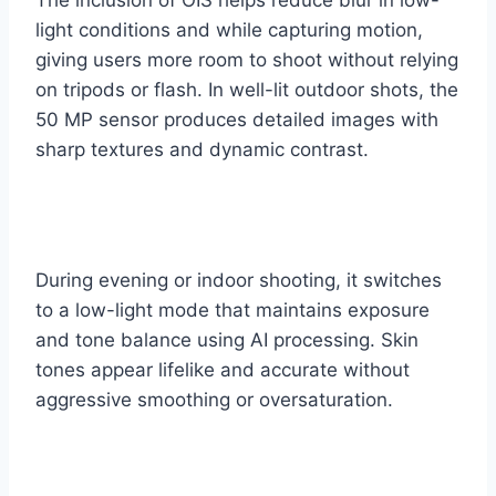
light conditions and while capturing motion,
giving users more room to shoot without relying
on tripods or flash. In well-lit outdoor shots, the
50 MP sensor produces detailed images with
sharp textures and dynamic contrast.
During evening or indoor shooting, it switches
to a low-light mode that maintains exposure
and tone balance using AI processing. Skin
tones appear lifelike and accurate without
aggressive smoothing or oversaturation.