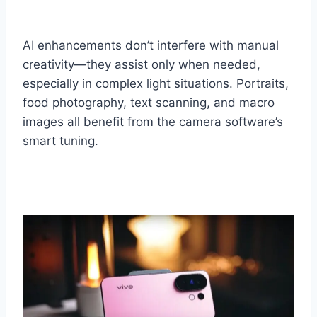
AI enhancements don’t interfere with manual
creativity—they assist only when needed,
especially in complex light situations. Portraits,
food photography, text scanning, and macro
images all benefit from the camera software’s
smart tuning.