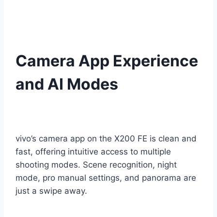
Camera App Experience
and AI Modes
vivo’s camera app on the X200 FE is clean and
fast, offering intuitive access to multiple
shooting modes. Scene recognition, night
mode, pro manual settings, and panorama are
just a swipe away.