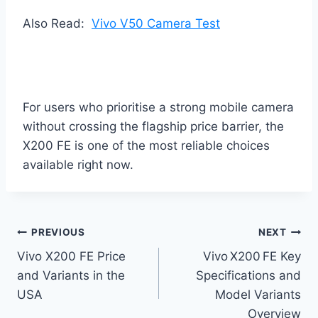
Also Read:
Vivo V50 Camera Test
For users who prioritise a strong mobile camera
without crossing the flagship price barrier, the
X200 FE is one of the most reliable choices
available right now.
Post
PREVIOUS
NEXT
Vivo X200 FE Price
Vivo X200 FE Key
navigation
and Variants in the
Specifications and
USA
Model Variants
Overview