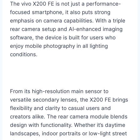
The vivo X200 FE is not just a performance-
focused smartphone, it also puts strong
emphasis on camera capabilities. With a triple
rear camera setup and AI-enhanced imaging
software, the device is built for users who
enjoy mobile photography in all lighting
conditions.
From its high-resolution main sensor to
versatile secondary lenses, the X200 FE brings
flexibility and clarity to casual users and
creators alike. The rear camera module blends
design with functionality. Whether it’s daytime
landscapes, indoor portraits or low-light street