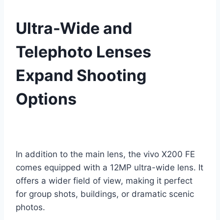
Ultra-Wide and
Telephoto Lenses
Expand Shooting
Options
In addition to the main lens, the vivo X200 FE
comes equipped with a 12MP ultra-wide lens. It
offers a wider field of view, making it perfect
for group shots, buildings, or dramatic scenic
photos.