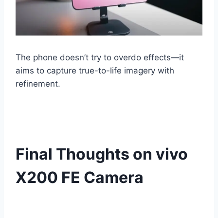
The phone doesn’t try to overdo effects—it
aims to capture true-to-life imagery with
refinement.
Final Thoughts on vivo
X200 FE Camera