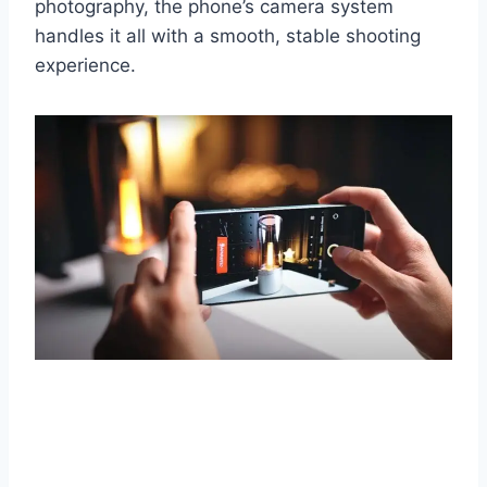
photography, the phone’s camera system
handles it all with a smooth, stable shooting
experience.