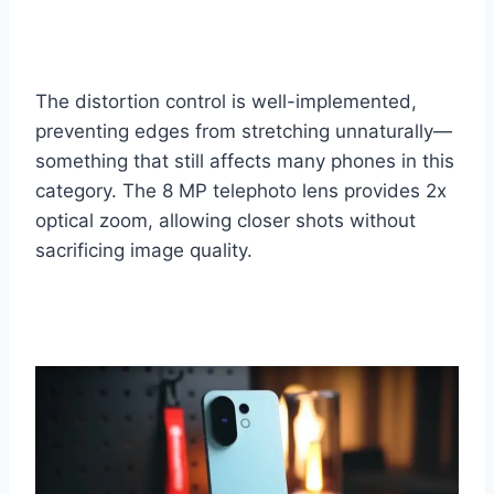
The distortion control is well-implemented,
preventing edges from stretching unnaturally—
something that still affects many phones in this
category. The 8 MP telephoto lens provides 2x
optical zoom, allowing closer shots without
sacrificing image quality.