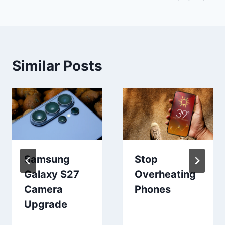
Similar Posts
Samsung
Stop
Galaxy S27
Overheating
Camera
Phones
Upgrade