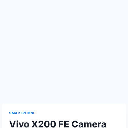
SMARTPHONE
Vivo X200 FE Camera