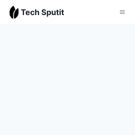
Skip
Tech Sputit
to
content