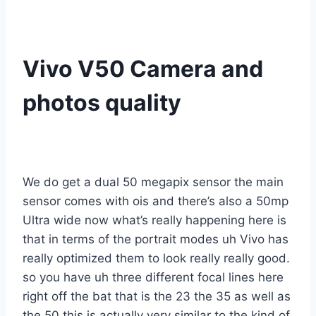
Vivo V50 Camera and
photos quality
We do get a dual 50 megapix sensor the main
sensor comes with ois and there’s also a 50mp
Ultra wide now what’s really happening here is
that in terms of the portrait modes uh Vivo has
really optimized them to look really really good.
so you have uh three different focal lines here
right off the bat that is the 23 the 35 as well as
the 50 this is actually very similar to the kind of