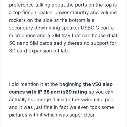
preference talking about the ports on the top is
a top firing speaker power standby and volume
rockers on the side at the bottom is a
secondary down firing speaker USBC C port a
microphone and a SIM tray that can house dual
5G nano SIM cards sadly there’s no support for
SD card expansion off late.
I did mention it at the beginning
the v50 also
comes with IP 68 and ip69 rating
so you can
actually submerge it inside the swimming pool
and it was just fine in fact we even took some
pictures with it which was super clear.