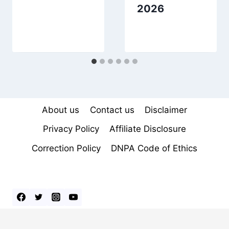
2026
About us
Contact us
Disclaimer
Privacy Policy
Affiliate Disclosure
Correction Policy
DNPA Code of Ethics