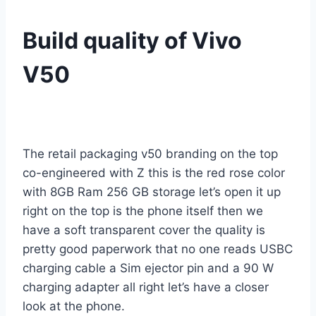
Build quality of Vivo
V50
The retail packaging v50 branding on the top
co-engineered with Z this is the red rose color
with 8GB Ram 256 GB storage let’s open it up
right on the top is the phone itself then we
have a soft transparent cover the quality is
pretty good paperwork that no one reads USBC
charging cable a Sim ejector pin and a 90 W
charging adapter all right let’s have a closer
look at the phone.