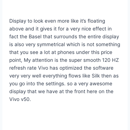
Display to look even more like it’s floating
above and it gives it for a very nice effect in
fact the Basel that surrounds the entire display
is also very symmetrical which is not something
that you see a lot at phones under this price
point, My attention is the super smooth 120 HZ
refresh rate Vivo has optimized the software
very very well everything flows like Silk then as
you go into the settings. so a very awesome
display that we have at the front here on the
Vivo v50.