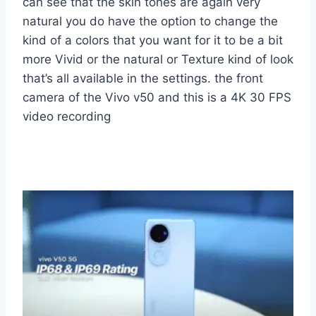
can see that the skin tones are again very
natural you do have the option to change the
kind of a colors that you want for it to be a bit
more Vivid or the natural or Texture kind of look
that’s all available in the settings. the front
camera of the Vivo v50 and this is a 4K 30 FPS
video recording