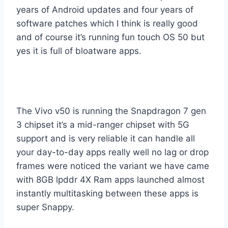
years of Android updates and four years of
software patches which I think is really good
and of course it’s running fun touch OS 50 but
yes it is full of bloatware apps.
The Vivo v50 is running the Snapdragon 7 gen
3 chipset it’s a mid-ranger chipset with 5G
support and is very reliable it can handle all
your day-to-day apps really well no lag or drop
frames were noticed the variant we have came
with 8GB lpddr 4X Ram apps launched almost
instantly multitasking between these apps is
super Snappy.