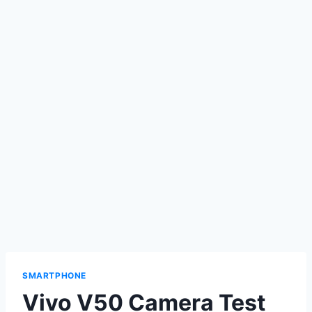
SMARTPHONE
Vivo V50 Camera Test