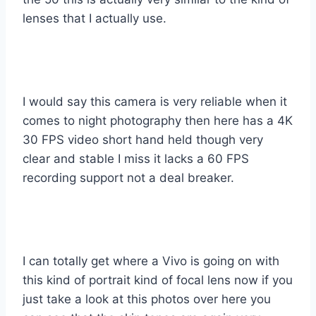
lenses that I actually use.
I would say this camera is very reliable when it
comes to night photography then here has a 4K
30 FPS video short hand held though very
clear and stable I miss it lacks a 60 FPS
recording support not a deal breaker.
I can totally get where a Vivo is going on with
this kind of portrait kind of focal lens now if you
just take a look at this photos over here you