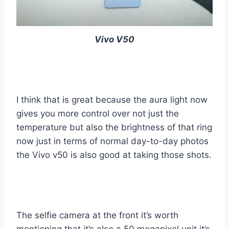
Vivo V50
I think that is great because the aura light now
gives you more control over not just the
temperature but also the brightness of that ring
now just in terms of normal day-to-day photos
the Vivo v50 is also good at taking those shots.
The selfie camera at the front it’s worth