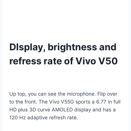
DIsplay, brightness and
refress rate of Vivo V50
Up top, you can see the microphone. Flip over
to the front. The Vivo V55G sports a 6.77 in full
HD plus 3D curve AMOLED display and has a
120 Hz adaptive refresh rate.