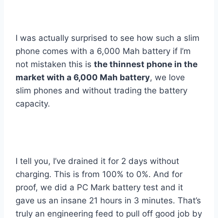
I was actually surprised to see how such a slim
phone comes with a 6,000 Mah battery if I’m
not mistaken this is
the thinnest phone in the
market with a 6,000 Mah battery
, we love
slim phones and without trading the battery
capacity.
I tell you, I’ve drained it for 2 days without
charging. This is from 100% to 0%. And for
proof, we did a PC Mark battery test and it
gave us an insane 21 hours in 3 minutes. That’s
truly an engineering feed to pull off good job by