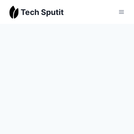
Skip
Tech Sputit
to
content