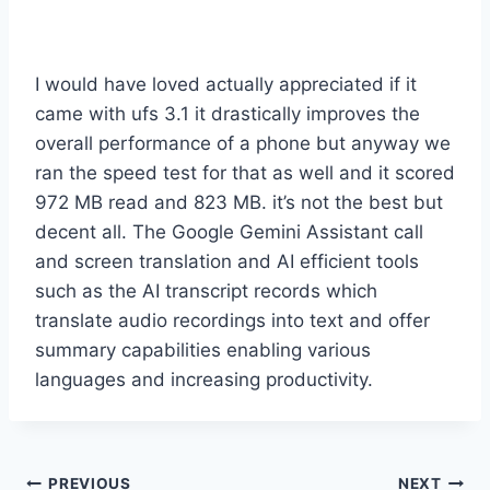
I would have loved actually appreciated if it
came with ufs 3.1 it drastically improves the
overall performance of a phone but anyway we
ran the speed test for that as well and it scored
972 MB read and 823 MB. it’s not the best but
decent all. The Google Gemini Assistant call
and screen translation and AI efficient tools
such as the AI transcript records which
translate audio recordings into text and offer
summary capabilities enabling various
languages and increasing productivity.
Post
PREVIOUS
NEXT