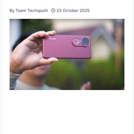
By
Team Techsputit
23 October 2025