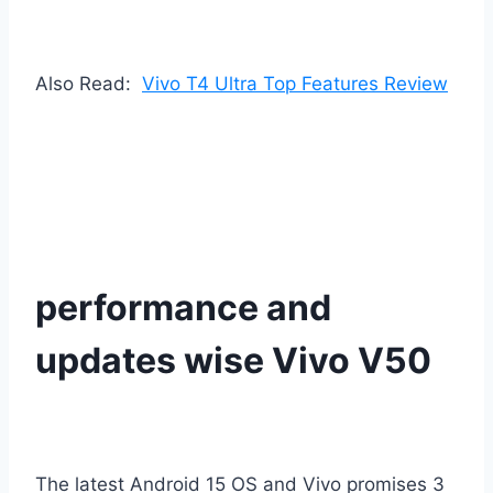
Also Read:
Vivo T4 Ultra Top Features Review
performance and
updates wise Vivo V50
The latest Android 15 OS and Vivo promises 3