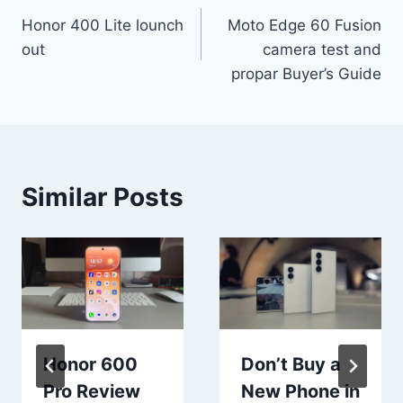
Honor 400 Lite lounch
Moto Edge 60 Fusion
navigation
out
camera test and
propar Buyer’s Guide
Similar Posts
Honor 600
Don’t Buy a
Pro Review
New Phone in