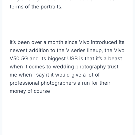
terms of the portraits.
It’s been over a month since Vivo introduced its
newest addition to the V series lineup, the Vivo
V50 5G and its biggest USB is that it’s a beast
when it comes to wedding photography trust
me when I say it it would give a lot of
professional photographers a run for their
money of course