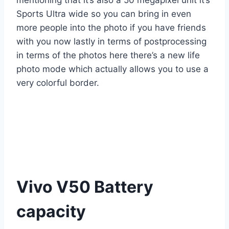
mentioning that it’s also a 50 megapixel unit it’s
Sports Ultra wide so you can bring in even
more people into the photo if you have friends
with you now lastly in terms of postprocessing
in terms of the photos here there’s a new life
photo mode which actually allows you to use a
very colorful border.
Vivo V50 Battery
capacity