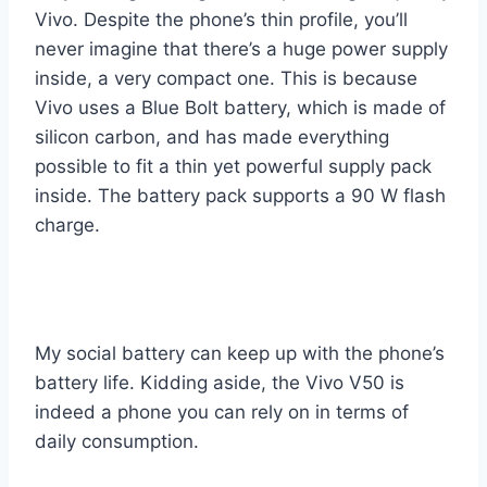
Vivo. Despite the phone’s thin profile, you’ll
never imagine that there’s a huge power supply
inside, a very compact one. This is because
Vivo uses a Blue Bolt battery, which is made of
silicon carbon, and has made everything
possible to fit a thin yet powerful supply pack
inside. The battery pack supports a 90 W flash
charge.
My social battery can keep up with the phone’s
battery life. Kidding aside, the Vivo V50 is
indeed a phone you can rely on in terms of
daily consumption.