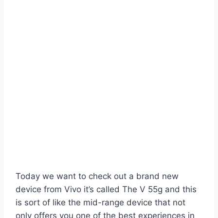
Today we want to check out a brand new
device from Vivo it’s called The V 55g and this
is sort of like the mid-range device that not
only offers you one of the best experiences in