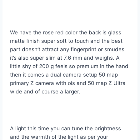
We have the rose red color the back is glass
matte finish super soft to touch and the best
part doesn’t attract any fingerprint or smudes
it’s also super slim at 7.6 mm and weighs. A
little shy of 200 g feels so premium in the hand
then it comes a dual camera setup 50 map
primary Z camera with ois and 50 map Z Ultra
wide and of course a larger.
A light this time you can tune the brightness
and the warmth of the light as per your