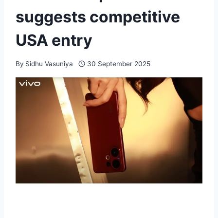
suggests competitive
USA entry
By
Sidhu Vasuniya
30 September 2025