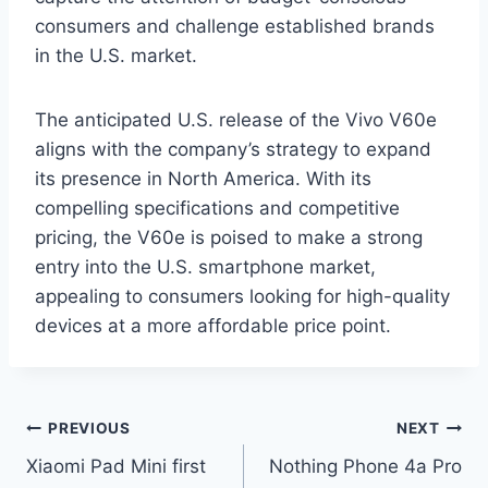
consumers and challenge established brands
in the U.S. market.
The anticipated U.S. release of the Vivo V60e
aligns with the company’s strategy to expand
its presence in North America. With its
compelling specifications and competitive
pricing, the V60e is poised to make a strong
entry into the U.S. smartphone market,
appealing to consumers looking for high-quality
devices at a more affordable price point.
Post
PREVIOUS
NEXT
Xiaomi Pad Mini first
Nothing Phone 4a Pro
navigation