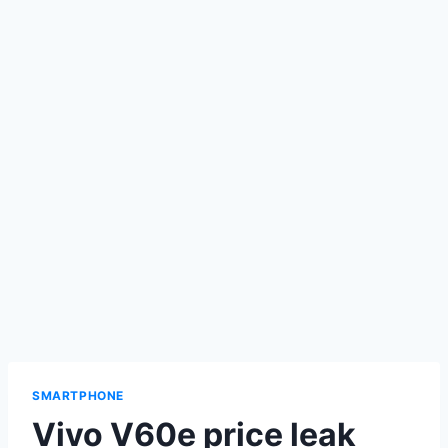
SMARTPHONE
Vivo V60e price leak