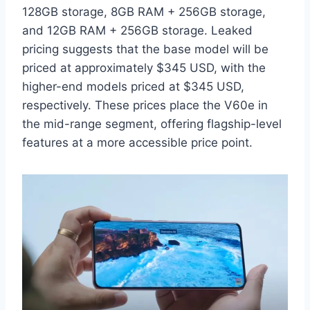
128GB storage, 8GB RAM + 256GB storage,
and 12GB RAM + 256GB storage. Leaked
pricing suggests that the base model will be
priced at approximately $345 USD, with the
higher-end models priced at $345 USD,
respectively. These prices place the V60e in
the mid-range segment, offering flagship-level
features at a more accessible price point.