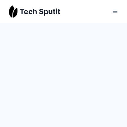
Skip
Tech Sputit
to
content