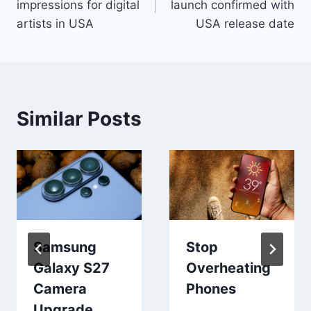
impressions for digital
launch confirmed with
artists in USA
USA release date
Similar Posts
Samsung
Stop
Galaxy S27
Overheating
Camera
Phones
Upgrade