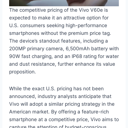
The competitive pricing of the Vivo V60e is
expected to make it an attractive option for
U.S. consumers seeking high-performance
smartphones without the premium price tag.
The device’s standout features, including a
200MP primary camera, 6,500mAh battery with
90W fast charging, and an IP68 rating for water
and dust resistance, further enhance its value
proposition.
While the exact U.S. pricing has not been
announced, industry analysts anticipate that
Vivo will adopt a similar pricing strategy in the
American market. By offering a feature-rich
smartphone at a competitive price, Vivo aims to
capture the attention of budget-conscious