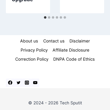
About us
Contact us
Disclaimer
Privacy Policy
Affiliate Disclosure
Correction Policy
DNPA Code of Ethics
© 2024 - 2026 Tech Sputit