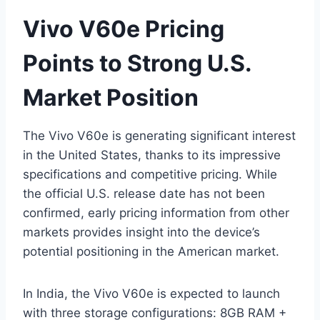
Vivo V60e Pricing
Points to Strong U.S.
Market Position
The Vivo V60e is generating significant interest
in the United States, thanks to its impressive
specifications and competitive pricing. While
the official U.S. release date has not been
confirmed, early pricing information from other
markets provides insight into the device’s
potential positioning in the American market.
In India, the Vivo V60e is expected to launch
with three storage configurations: 8GB RAM +