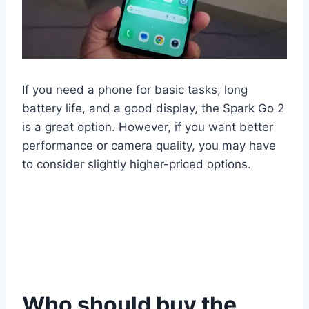
If you need a phone for basic tasks, long
battery life, and a good display, the Spark Go 2
is a great option. However, if you want better
performance or camera quality, you may have
to consider slightly higher-priced options.
Who should buy the