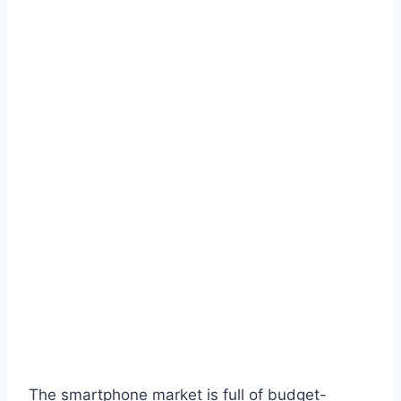
The smartphone market is full of budget-