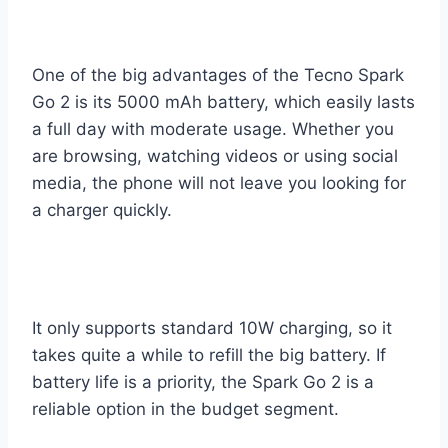
One of the big advantages of the Tecno Spark
Go 2 is its 5000 mAh battery, which easily lasts
a full day with moderate usage. Whether you
are browsing, watching videos or using social
media, the phone will not leave you looking for
a charger quickly.
It only supports standard 10W charging, so it
takes quite a while to refill the big battery. If
battery life is a priority, the Spark Go 2 is a
reliable option in the budget segment.