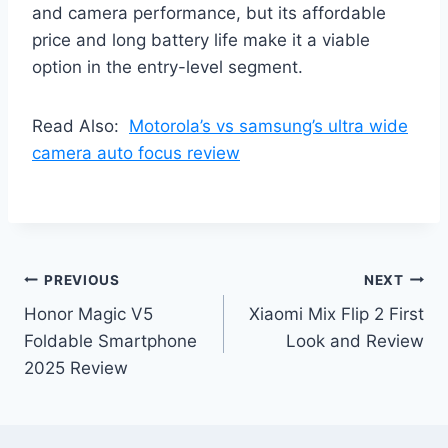
and camera performance, but its affordable
price and long battery life make it a viable
option in the entry-level segment.
Read Also:
Motorola’s vs samsung’s ultra wide
camera auto focus review
Post
PREVIOUS
NEXT
Honor Magic V5
Xiaomi Mix Flip 2 First
navigation
Foldable Smartphone
Look and Review
2025 Review