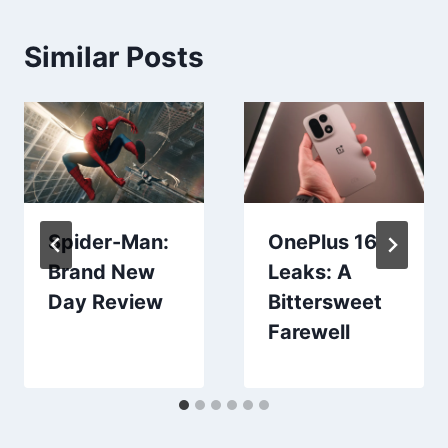
Similar Posts
Spider-Man:
OnePlus 16
Brand New
Leaks: A
Day Review
Bittersweet
Farewell