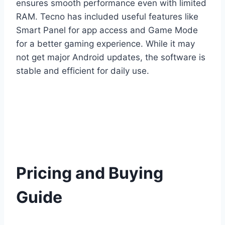
ensures smooth performance even with limited
RAM. Tecno has included useful features like
Smart Panel for app access and Game Mode
for a better gaming experience. While it may
not get major Android updates, the software is
stable and efficient for daily use.
Pricing and Buying
Guide