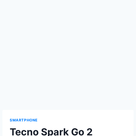
SMARTPHONE
Tecno Spark Go 2