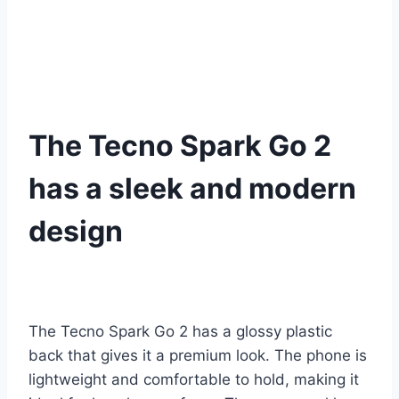
The Tecno Spark Go 2
has a sleek and modern
design
The Tecno Spark Go 2 has a glossy plastic
back that gives it a premium look. The phone is
lightweight and comfortable to hold, making it