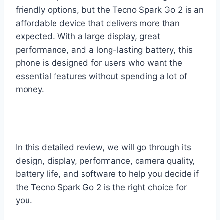
friendly options, but the Tecno Spark Go 2 is an
affordable device that delivers more than
expected. With a large display, great
performance, and a long-lasting battery, this
phone is designed for users who want the
essential features without spending a lot of
money.
In this detailed review, we will go through its
design, display, performance, camera quality,
battery life, and software to help you decide if
the Tecno Spark Go 2 is the right choice for
you.