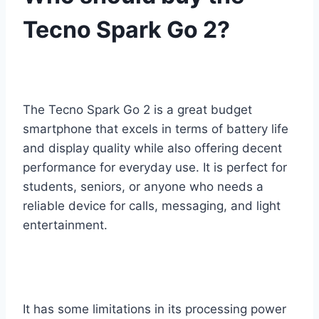
Tecno Spark Go 2?
The Tecno Spark Go 2 is a great budget
smartphone that excels in terms of battery life
and display quality while also offering decent
performance for everyday use. It is perfect for
students, seniors, or anyone who needs a
reliable device for calls, messaging, and light
entertainment.
It has some limitations in its processing power