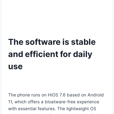
The software is stable
and efficient for daily
use
The phone runs on HiOS 7.6 based on Android
11, which offers a bloatware-free experience
with essential features. The lightweight OS