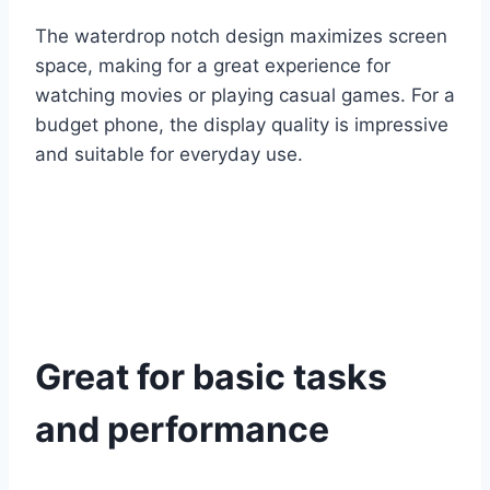
The waterdrop notch design maximizes screen
space, making for a great experience for
watching movies or playing casual games. For a
budget phone, the display quality is impressive
and suitable for everyday use.
Great for basic tasks
and performance