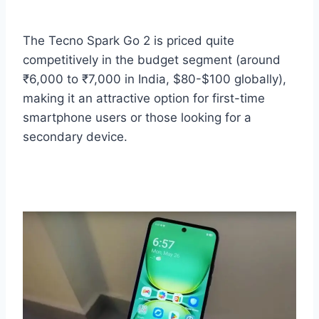
The Tecno Spark Go 2 is priced quite
competitively in the budget segment (around
₹6,000 to ₹7,000 in India, $80-$100 globally),
making it an attractive option for first-time
smartphone users or those looking for a
secondary device.