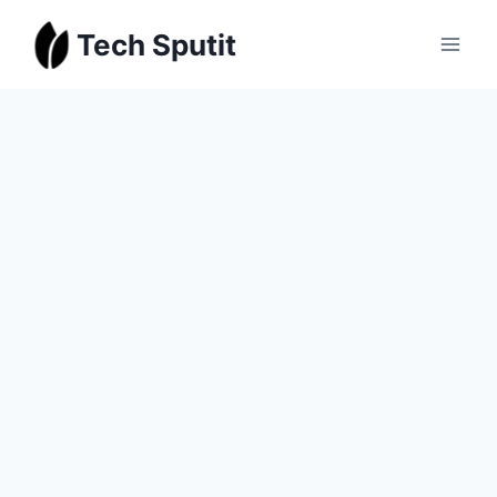
Skip
Tech Sputit
to
content