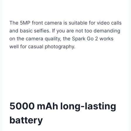
The 5MP front camera is suitable for video calls
and basic selfies. If you are not too demanding
on the camera quality, the Spark Go 2 works
well for casual photography.
5000 mAh long-lasting
battery