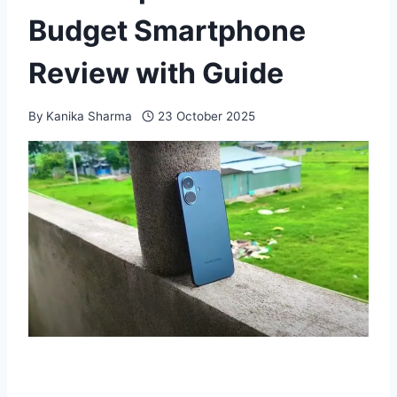
Budget Smartphone
Review with Guide
By
Kanika Sharma
23 October 2025