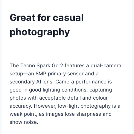
Great for casual
photography
The Tecno Spark Go 2 features a dual-camera
setup—an 8MP primary sensor and a
secondary AI lens. Camera performance is
good in good lighting conditions, capturing
photos with acceptable detail and colour
accuracy. However, low-light photography is a
weak point, as images lose sharpness and
show noise.