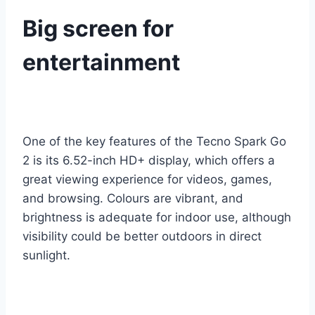
Big screen for
entertainment
One of the key features of the Tecno Spark Go
2 is its 6.52-inch HD+ display, which offers a
great viewing experience for videos, games,
and browsing. Colours are vibrant, and
brightness is adequate for indoor use, although
visibility could be better outdoors in direct
sunlight.