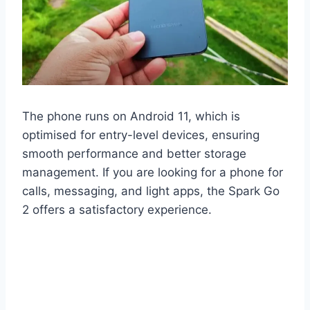
The phone runs on Android 11, which is
optimised for entry-level devices, ensuring
smooth performance and better storage
management. If you are looking for a phone for
calls, messaging, and light apps, the Spark Go
2 offers a satisfactory experience.