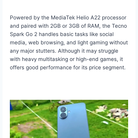
Powered by the MediaTek Helio A22 processor
and paired with 2GB or 3GB of RAM, the Tecno
Spark Go 2 handles basic tasks like social
media, web browsing, and light gaming without
any major stutters. Although it may struggle
with heavy multitasking or high-end games, it
offers good performance for its price segment.