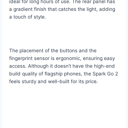
ideal for long hours of use. The rear panel has
a gradient finish that catches the light, adding
a touch of style.
The placement of the buttons and the
fingerprint sensor is ergonomic, ensuring easy
access. Although it doesn’t have the high-end
build quality of flagship phones, the Spark Go 2
feels sturdy and well-built for its price.