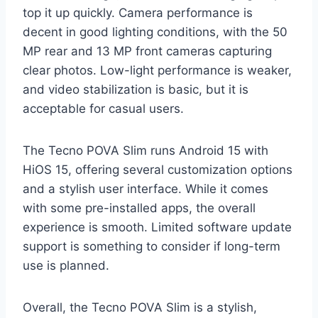
top it up quickly. Camera performance is
decent in good lighting conditions, with the 50
MP rear and 13 MP front cameras capturing
clear photos. Low-light performance is weaker,
and video stabilization is basic, but it is
acceptable for casual users.
The Tecno POVA Slim runs Android 15 with
HiOS 15, offering several customization options
and a stylish user interface. While it comes
with some pre-installed apps, the overall
experience is smooth. Limited software update
support is something to consider if long-term
use is planned.
Overall, the Tecno POVA Slim is a stylish,