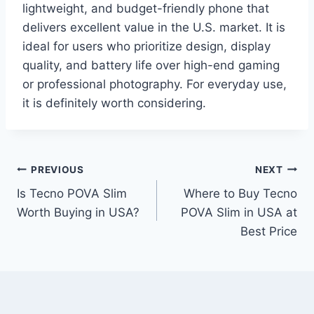
lightweight, and budget-friendly phone that
delivers excellent value in the U.S. market. It is
ideal for users who prioritize design, display
quality, and battery life over high-end gaming
or professional photography. For everyday use,
it is definitely worth considering.
Post
PREVIOUS
NEXT
Is Tecno POVA Slim
Where to Buy Tecno
navigation
Worth Buying in USA?
POVA Slim in USA at
Best Price