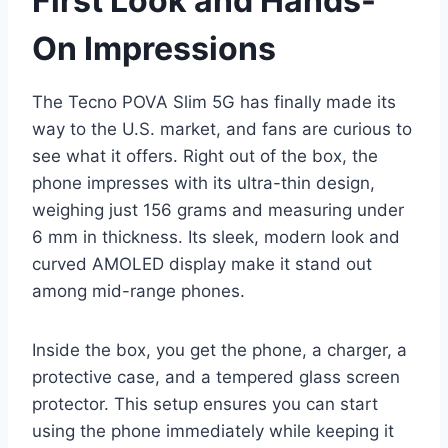
First Look and Hands-
On Impressions
The Tecno POVA Slim 5G has finally made its
way to the U.S. market, and fans are curious to
see what it offers. Right out of the box, the
phone impresses with its ultra-thin design,
weighing just 156 grams and measuring under
6 mm in thickness. Its sleek, modern look and
curved AMOLED display make it stand out
among mid-range phones.
Inside the box, you get the phone, a charger, a
protective case, and a tempered glass screen
protector. This setup ensures you can start
using the phone immediately while keeping it