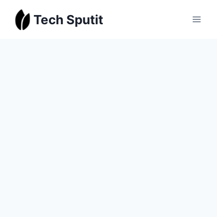
Skip
Tech Sputit
to
content