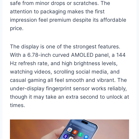
safe from minor drops or scratches. The
attention to packaging makes the first
impression feel premium despite its affordable
price.
The display is one of the strongest features.
With a 6.78-inch curved AMOLED panel, a 144
Hz refresh rate, and high brightness levels,
watching videos, scrolling social media, and
casual gaming all feel smooth and vibrant. The
under-display fingerprint sensor works reliably,
though it may take an extra second to unlock at
times.