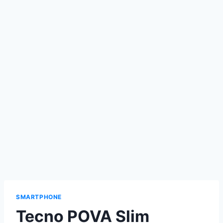
SMARTPHONE
Tecno POVA Slim