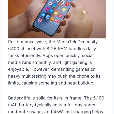
Performance-wise, the MediaTek Dimensity
6400 chipset with 8 GB RAM handles daily
tasks efficiently. Apps open quickly, social
media runs smoothly, and light gaming is
enjoyable. However, demanding games or
heavy multitasking may push the phone to its
limits, causing some lag and heat buildup.
Battery life is solid for its slim frame. The 5,160
mAh battery typically lasts a full day under
moderate usage, and 45W fast charging helps