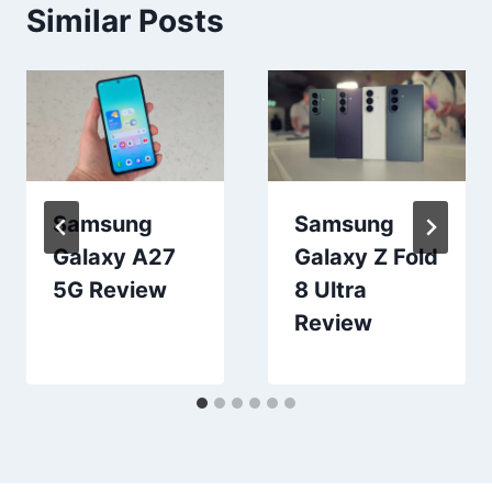
Similar Posts
Samsung
Samsung
Galaxy A27
Galaxy Z Fold
5G Review
8 Ultra
Review