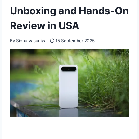
Unboxing and Hands-On
Review in USA
By
Sidhu Vasuniya
15 September 2025