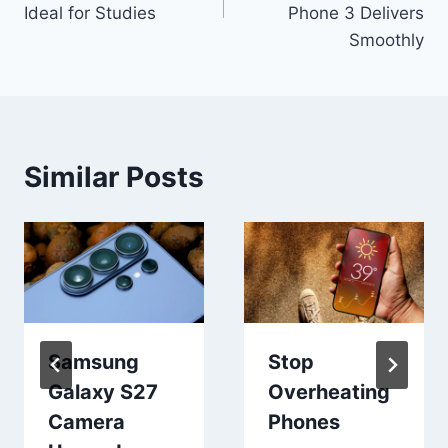
Ideal for Studies
Phone 3 Delivers
Smoothly
Similar Posts
Samsung
Stop
Galaxy S27
Overheating
Camera
Phones