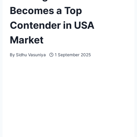
Becomes a Top
Contender in USA
Market
By
Sidhu Vasuniya
1 September 2025