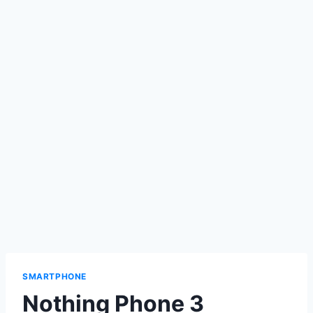
SMARTPHONE
Nothing Phone 3