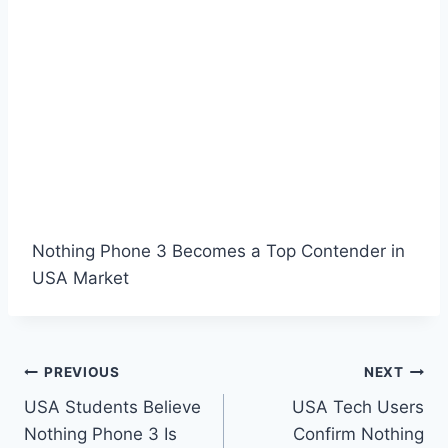
Nothing Phone 3 Becomes a Top Contender in
USA Market
Post
PREVIOUS
NEXT
USA Students Believe
USA Tech Users
navigation
Nothing Phone 3 Is
Confirm Nothing