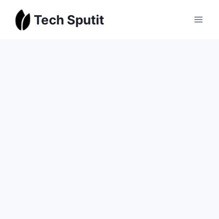
Skip
Tech Sputit
to
content