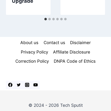
Upgrade
About us
Contact us
Disclaimer
Privacy Policy
Affiliate Disclosure
Correction Policy
DNPA Code of Ethics
© 2024 - 2026 Tech Sputit