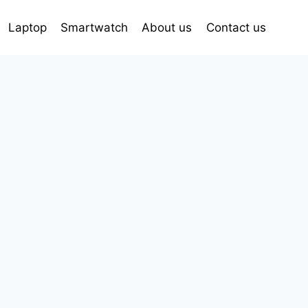
Laptop
Smartwatch
About us
Contact us