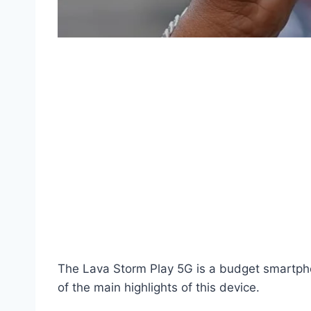
The Lava Storm Play 5G is a budget smartphon
of the main highlights of this device.