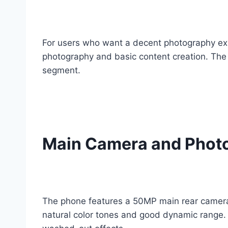
For users who want a decent photography expe
photography and basic content creation. The c
segment.
Main Camera and Phot
The phone features a 50MP main rear camera t
natural color tones and good dynamic range. 