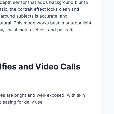
depth sensor that adds background blur to
sic, the portrait effect looks clean and
 around subjects is accurate, and
natural. This mode works best in outdoor light
y, social media selfies, and portraits.
lfies and Video Calls
ies are bright and well-exposed, with skin
leasing for daily use.