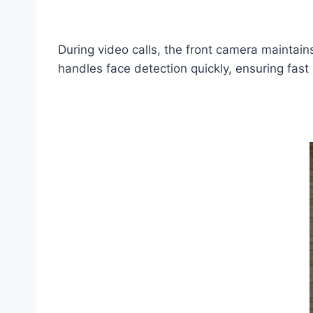
During video calls, the front camera maintain
handles face detection quickly, ensuring fast 