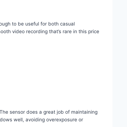
ugh to be useful for both casual
th video recording that’s rare in this price
The sensor does a great job of maintaining
hadows well, avoiding overexposure or