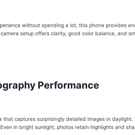
rience without spending a lot, this phone provides eno
amera setup offers clarity, good color balance, and smoo
ography Performance
hat captures surprisingly detailed images in daylight. 
Even in bright sunlight, photos retain highlights and s