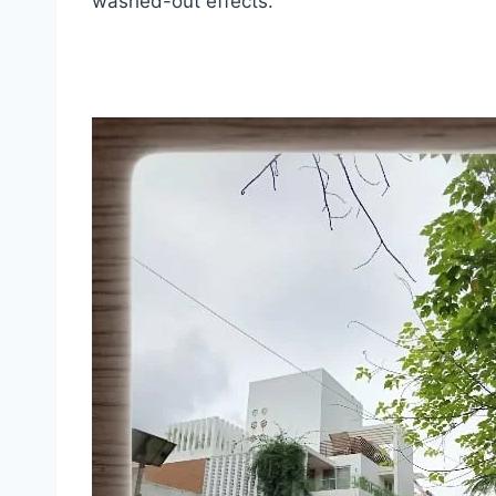
washed-out effects.