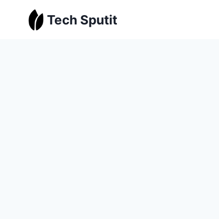
Skip
Tech Sputit
to
content