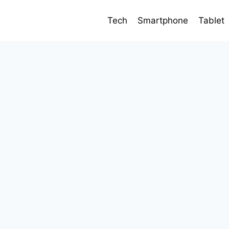
Tech
Smartphone
Tablet