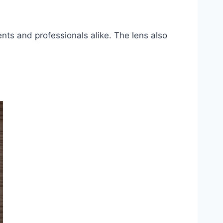
ents and professionals alike. The lens also