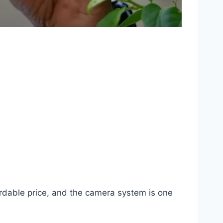
ordable price, and the camera system is one