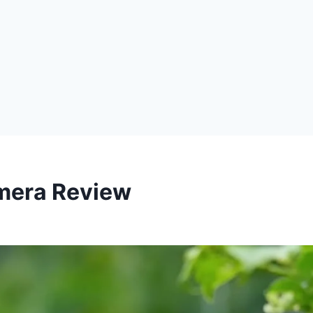
mera Review