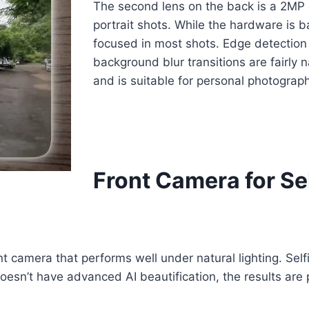
The second lens on the back is a 2MP 
portrait shots. While the hardware is ba
focused in most shots. Edge detection
background blur transitions are fairly 
and is suitable for personal photograph
Front Camera for Se
 camera that performs well under natural lighting. Self
esn’t have advanced AI beautification, the results are p