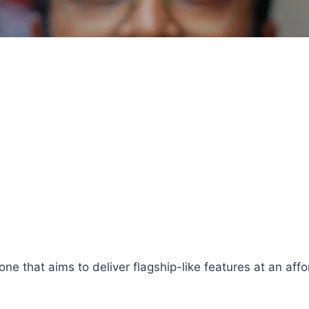
e that aims to deliver flagship-like features at an aff