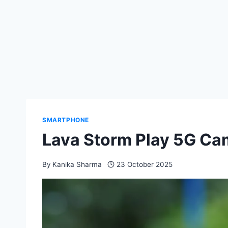
SMARTPHONE
Lava Storm Play 5G Ca
By
Kanika Sharma
23 October 2025