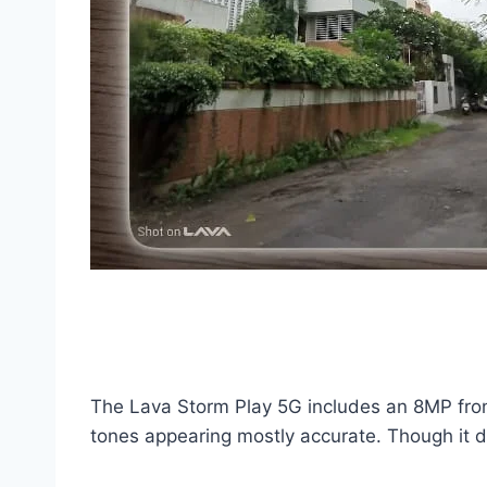
The Lava Storm Play 5G includes an 8MP front
tones appearing mostly accurate. Though it do