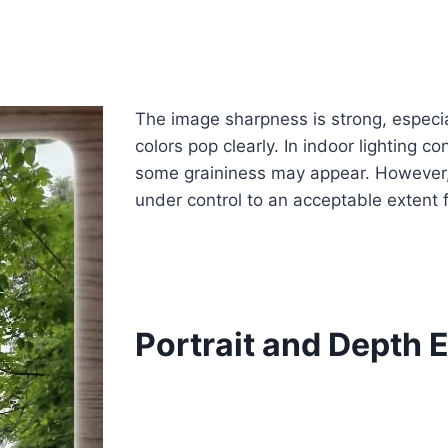
The image sharpness is strong, especia
colors pop clearly. In indoor lighting c
some graininess may appear. However, 
under control to an acceptable extent f
Portrait and Depth E