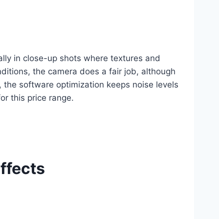
lly in close-up shots where textures and
onditions, the camera does a fair job, although
the software optimization keeps noise levels
or this price range.
ffects