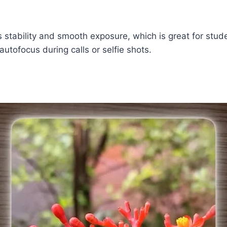
s stability and smooth exposure, which is great for stud
autofocus during calls or selfie shots.