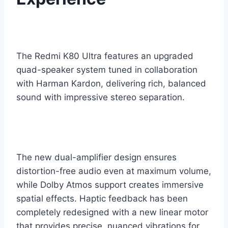
The Redmi K80 Ultra features an upgraded
quad-speaker system tuned in collaboration
with Harman Kardon, delivering rich, balanced
sound with impressive stereo separation.
The new dual-amplifier design ensures
distortion-free audio even at maximum volume,
while Dolby Atmos support creates immersive
spatial effects. Haptic feedback has been
completely redesigned with a new linear motor
that provides precise, nuanced vibrations for