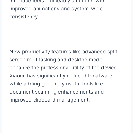
interface feels noticeably smoother with
improved animations and system-wide
consistency.
New productivity features like advanced split-
screen multitasking and desktop mode
enhance the professional utility of the device.
Xiaomi has significantly reduced bloatware
while adding genuinely useful tools like
document scanning enhancements and
improved clipboard management.