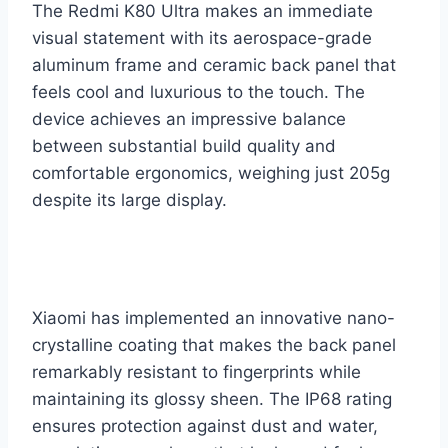
The Redmi K80 Ultra makes an immediate
visual statement with its aerospace-grade
aluminum frame and ceramic back panel that
feels cool and luxurious to the touch. The
device achieves an impressive balance
between substantial build quality and
comfortable ergonomics, weighing just 205g
despite its large display.
Xiaomi has implemented an innovative nano-
crystalline coating that makes the back panel
remarkably resistant to fingerprints while
maintaining its glossy sheen. The IP68 rating
ensures protection against dust and water,