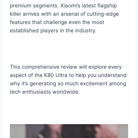
premium segments. Xiaomi’s latest flagship
killer arrives with an arsenal of cutting-edge
features that challenge even the most
established players in the industry.
This comprehensive review will explore every
aspect of the K80 Ultra to help you understand
why it’s generating so much excitement among
tech enthusiasts worldwide.