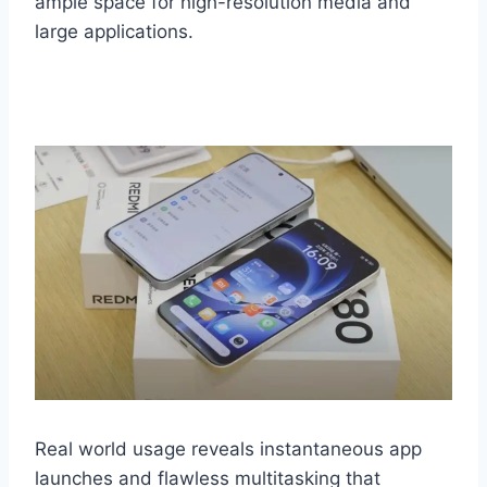
ample space for high-resolution media and
large applications.
Real world usage reveals instantaneous app
launches and flawless multitasking that