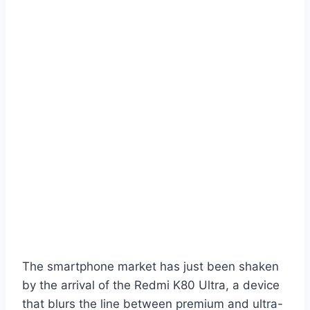
The smartphone market has just been shaken
by the arrival of the Redmi K80 Ultra, a device
that blurs the line between premium and ultra-