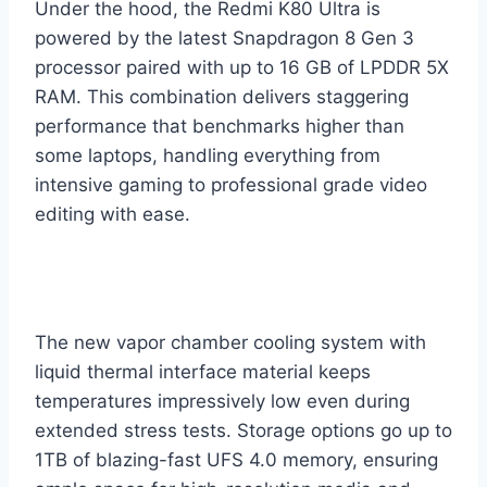
Under the hood, the Redmi K80 Ultra is
powered by the latest Snapdragon 8 Gen 3
processor paired with up to 16 GB of LPDDR 5X
RAM. This combination delivers staggering
performance that benchmarks higher than
some laptops, handling everything from
intensive gaming to professional grade video
editing with ease.
The new vapor chamber cooling system with
liquid thermal interface material keeps
temperatures impressively low even during
extended stress tests. Storage options go up to
1TB of blazing-fast UFS 4.0 memory, ensuring