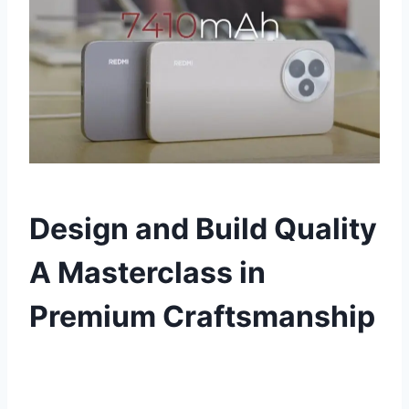
Design and Build Quality
A Masterclass in
Premium Craftsmanship