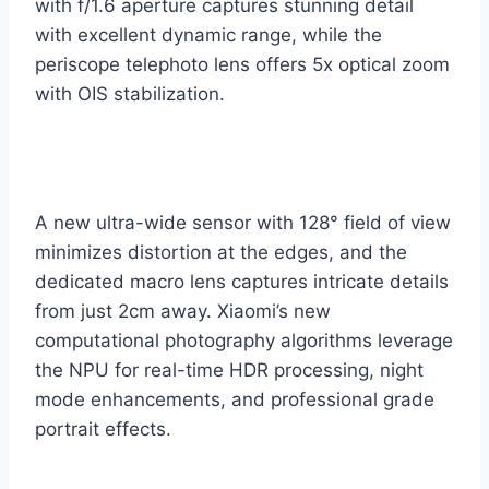
with f/1.6 aperture captures stunning detail
with excellent dynamic range, while the
periscope telephoto lens offers 5x optical zoom
with OIS stabilization.
A new ultra-wide sensor with 128° field of view
minimizes distortion at the edges, and the
dedicated macro lens captures intricate details
from just 2cm away. Xiaomi’s new
computational photography algorithms leverage
the NPU for real-time HDR processing, night
mode enhancements, and professional grade
portrait effects.