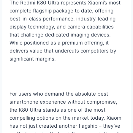
The Redmi K80 Ultra represents Xiaomi’s most
complete flagship package to date, offering
best-in-class performance, industry-leading
display technology, and camera capabilities
that challenge dedicated imaging devices.
While positioned as a premium offering, it
delivers value that undercuts competitors by
significant margins.
For users who demand the absolute best
smartphone experience without compromise,
the K80 Ultra stands as one of the most
compelling options on the market today. Xiaomi
has not just created another flagship – they’ve