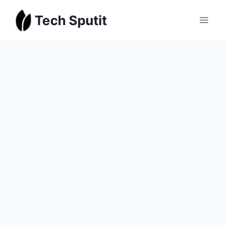
Skip
Tech Sputit
to
content