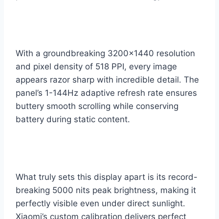
With a groundbreaking 3200×1440 resolution
and pixel density of 518 PPI, every image
appears razor sharp with incredible detail. The
panel’s 1-144Hz adaptive refresh rate ensures
buttery smooth scrolling while conserving
battery during static content.
What truly sets this display apart is its record-
breaking 5000 nits peak brightness, making it
perfectly visible even under direct sunlight.
Xiaomi’s custom calibration delivers perfect