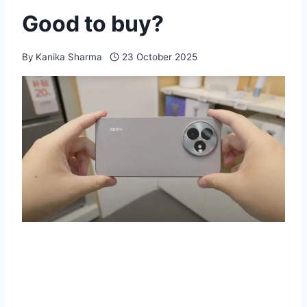
Good to buy?
By
Kanika Sharma
23 October 2025