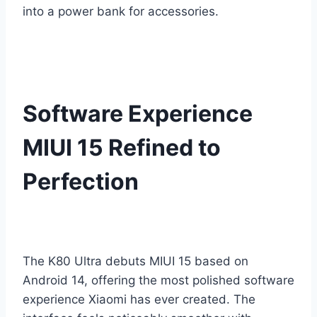
into a power bank for accessories.
Software Experience
MIUI 15 Refined to
Perfection
The K80 Ultra debuts MIUI 15 based on
Android 14, offering the most polished software
experience Xiaomi has ever created. The