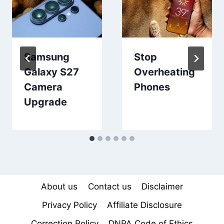
Samsung
Stop
Galaxy S27
Overheating
Camera
Phones
Upgrade
About us
Contact us
Disclaimer
Privacy Policy
Affiliate Disclosure
Correction Policy
DNPA Code of Ethics