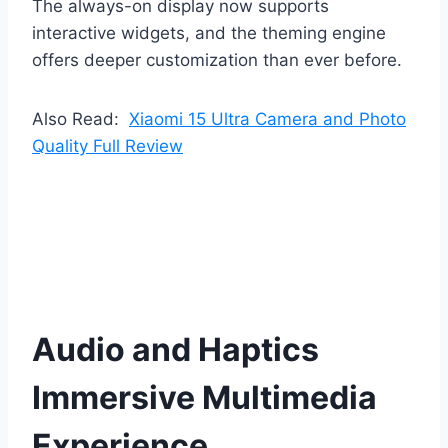
The always-on display now supports
interactive widgets, and the theming engine
offers deeper customization than ever before.
Also Read:
Xiaomi 15 Ultra Camera and Photo
Quality Full Review
Audio and Haptics
Immersive Multimedia
Experience