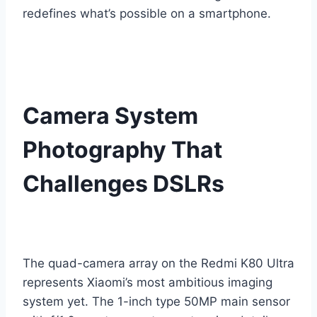
redefines what’s possible on a smartphone.
Camera System
Photography That
Challenges DSLRs
The quad-camera array on the Redmi K80 Ultra
represents Xiaomi’s most ambitious imaging
system yet. The 1-inch type 50MP main sensor