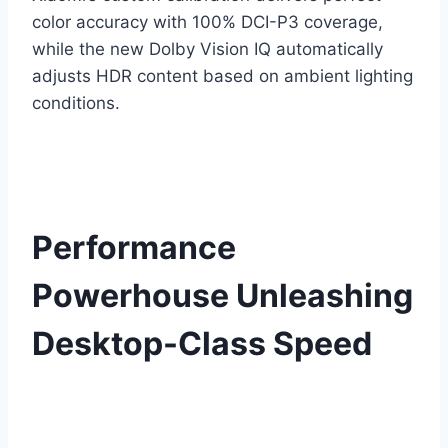
color accuracy with 100% DCI-P3 coverage,
while the new Dolby Vision IQ automatically
adjusts HDR content based on ambient lighting
conditions.
Performance
Powerhouse Unleashing
Desktop-Class Speed