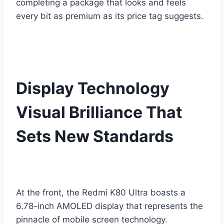
completing a package that looks and feels
every bit as premium as its price tag suggests.
Display Technology
Visual Brilliance That
Sets New Standards
At the front, the Redmi K80 Ultra boasts a
6.78-inch AMOLED display that represents the
pinnacle of mobile screen technology.