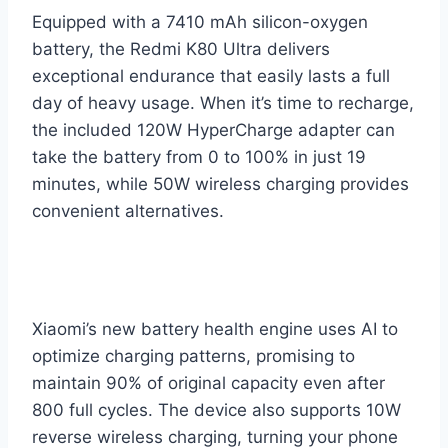
Equipped with a 7410 mAh silicon-oxygen
battery, the Redmi K80 Ultra delivers
exceptional endurance that easily lasts a full
day of heavy usage. When it’s time to recharge,
the included 120W HyperCharge adapter can
take the battery from 0 to 100% in just 19
minutes, while 50W wireless charging provides
convenient alternatives.
Xiaomi’s new battery health engine uses AI to
optimize charging patterns, promising to
maintain 90% of original capacity even after
800 full cycles. The device also supports 10W
reverse wireless charging, turning your phone