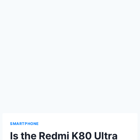
SMARTPHONE
Is the Redmi K80 Ultra