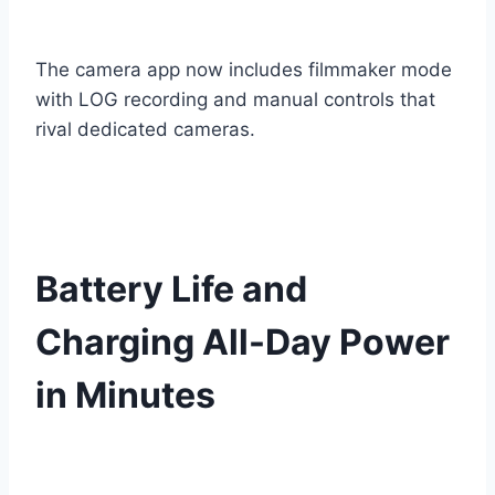
The camera app now includes filmmaker mode
with LOG recording and manual controls that
rival dedicated cameras.
Battery Life and
Charging All-Day Power
in Minutes