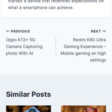
crafted a device that redefines expectations for
what a smartphone can achieve.
Post
PREVIOUS
NEXT
Oppo K13x 5G
Redmi K80 Ultra
navigation
Camera Capturing
Gaming Experience –
photo With AI
Mobile gaming on high
settings
Similar Posts