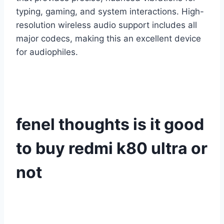
typing, gaming, and system interactions. High-
resolution wireless audio support includes all
major codecs, making this an excellent device
for audiophiles.
fenel thoughts is it good
to buy redmi k80 ultra or
not