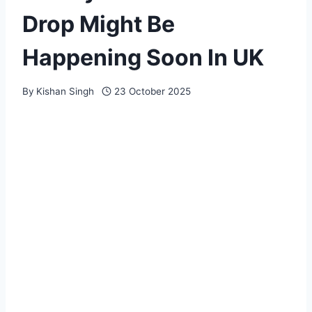
Drop Might Be
Happening Soon In UK
By
Kishan Singh
23 October 2025