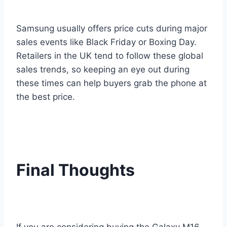
Samsung usually offers price cuts during major
sales events like Black Friday or Boxing Day.
Retailers in the UK tend to follow these global
sales trends, so keeping an eye out during
these times can help buyers grab the phone at
the best price.
Final Thoughts
If you are considering buying the Galaxy M16