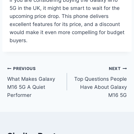
5G in the UK, it might be smart to wait for the
upcoming price drop. This phone delivers
excellent features for its price, and a discount
would make it even more compelling for budget
buyers.
Post
PREVIOUS
NEXT
What Makes Galaxy
Top Questions People
navigation
M16 5G A Quiet
Have About Galaxy
Performer
M16 5G