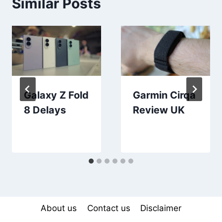
Similar Posts
Galaxy Z Fold
Garmin Cirqa
8 Delays
Review UK
About us
Contact us
Disclaimer