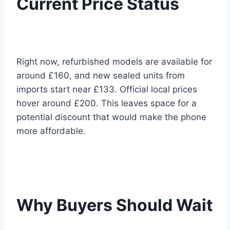
Current Price Status
Right now, refurbished models are available for
around £160, and new sealed units from
imports start near £133. Official local prices
hover around £200. This leaves space for a
potential discount that would make the phone
more affordable.
Why Buyers Should Wait