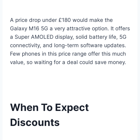
A price drop under £180 would make the
Galaxy M16 5G a very attractive option. It offers
a Super AMOLED display, solid battery life, 5G
connectivity, and long-term software updates.
Few phones in this price range offer this much
value, so waiting for a deal could save money.
When To Expect
Discounts