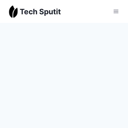
Skip
Tech Sputit
to
content