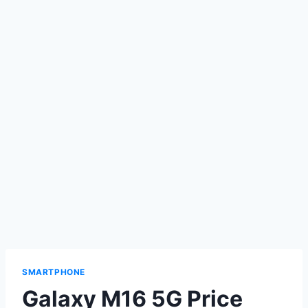
SMARTPHONE
Galaxy M16 5G Price