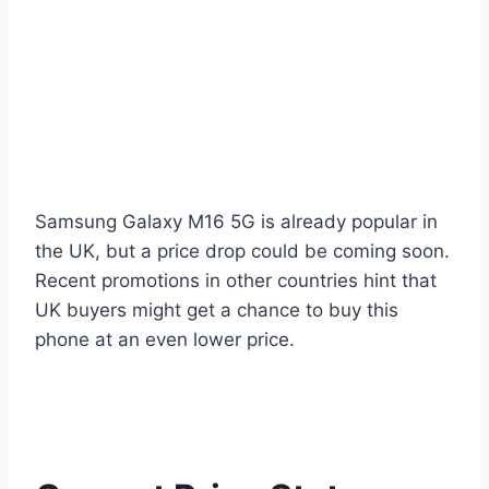
Samsung Galaxy M16 5G is already popular in
the UK, but a price drop could be coming soon.
Recent promotions in other countries hint that
UK buyers might get a chance to buy this
phone at an even lower price.