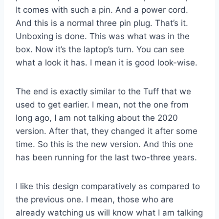
It comes with such a pin. And a power cord.
And this is a normal three pin plug. That’s it.
Unboxing is done. This was what was in the
box. Now it’s the laptop’s turn. You can see
what a look it has. I mean it is good look-wise.
The end is exactly similar to the Tuff that we
used to get earlier. I mean, not the one from
long ago, I am not talking about the 2020
version. After that, they changed it after some
time. So this is the new version. And this one
has been running for the last two-three years.
I like this design comparatively as compared to
the previous one. I mean, those who are
already watching us will know what I am talking