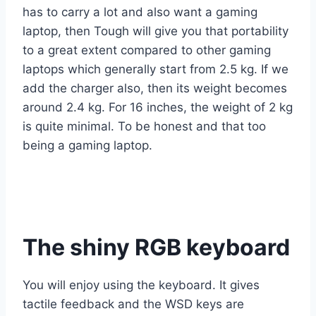
has to carry a lot and also want a gaming
laptop, then Tough will give you that portability
to a great extent compared to other gaming
laptops which generally start from 2.5 kg. If we
add the charger also, then its weight becomes
around 2.4 kg. For 16 inches, the weight of 2 kg
is quite minimal. To be honest and that too
being a gaming laptop.
The shiny RGB keyboard
You will enjoy using the keyboard. It gives
tactile feedback and the WSD keys are