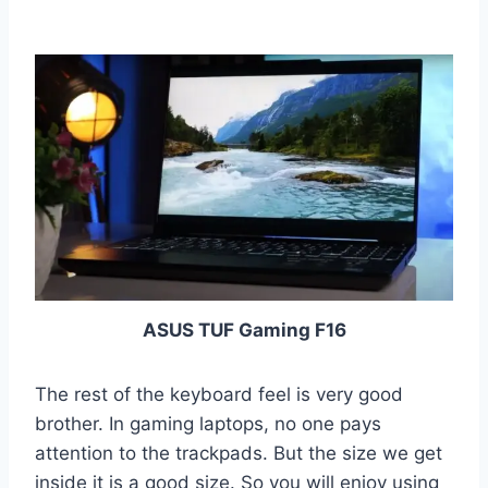
ASUS TUF Gaming F16
The rest of the keyboard feel is very good
brother. In gaming laptops, no one pays
attention to the trackpads. But the size we get
inside it is a good size. So you will enjoy using