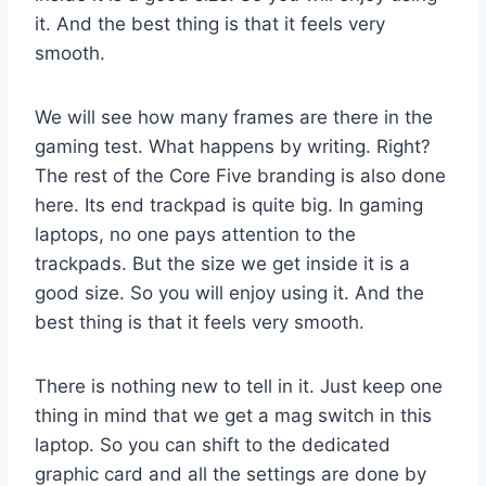
it. And the best thing is that it feels very
smooth.
We will see how many frames are there in the
gaming test. What happens by writing. Right?
The rest of the Core Five branding is also done
here. Its end trackpad is quite big. In gaming
laptops, no one pays attention to the
trackpads. But the size we get inside it is a
good size. So you will enjoy using it. And the
best thing is that it feels very smooth.
There is nothing new to tell in it. Just keep one
thing in mind that we get a mag switch in this
laptop. So you can shift to the dedicated
graphic card and all the settings are done by