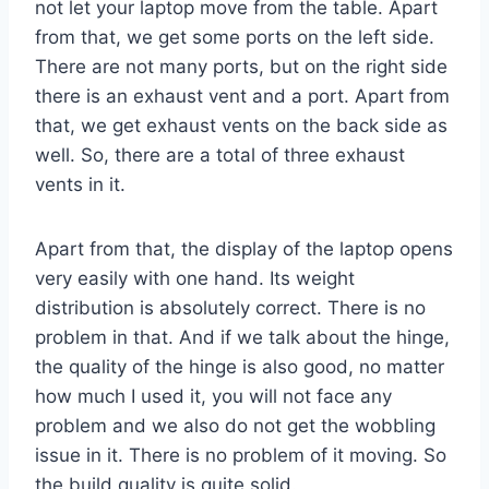
not let your laptop move from the table. Apart
from that, we get some ports on the left side.
There are not many ports, but on the right side
there is an exhaust vent and a port. Apart from
that, we get exhaust vents on the back side as
well. So, there are a total of three exhaust
vents in it.
Apart from that, the display of the laptop opens
very easily with one hand. Its weight
distribution is absolutely correct. There is no
problem in that. And if we talk about the hinge,
the quality of the hinge is also good, no matter
how much I used it, you will not face any
problem and we also do not get the wobbling
issue in it. There is no problem of it moving. So
the build quality is quite solid.