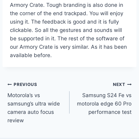
Armory Crate. Tough branding is also done in
the corner of the end trackpad. You will enjoy
using it. The feedback is good and it is fully
clickable. So all the gestures and sounds will
be supported in it. The rest of the software of
our Armory Crate is very similar. As it has been
available before.
Post
PREVIOUS
NEXT
Motorola’s vs
Samsung S24 Fe vs
navigation
samsung’s ultra wide
motorola edge 60 Pro
camera auto focus
performance test
review