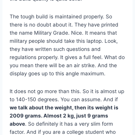
The tough build is maintained properly. So
there is no doubt about it. They have printed
the name Military Grade. Nice. It means that
military people should take this laptop. Look,
they have written such questions and
regulations properly. It gives a full feel. What do
you mean there will be an air strike. And the
display goes up to this angle maximum.
It does not go more than this. So it is almost up
to 140-150 degrees. You can assume. And if
we talk about the weight, then its weight is
2009 grams. Almost 2 kg, just 9 grams
above
. So definitely it has a very slim form
factor. And if you are a college student who