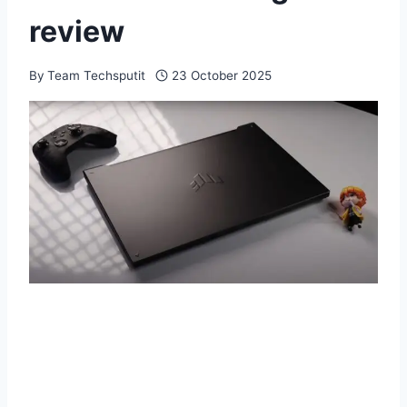
review
By
Team Techsputit
23 October 2025