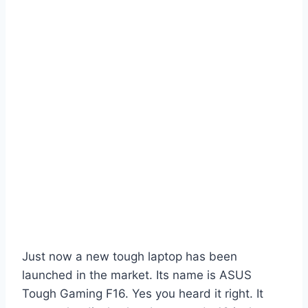
Just now a new tough laptop has been
launched in the market. Its name is ASUS
Tough Gaming F16. Yes you heard it right. It