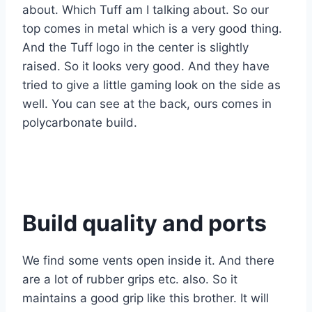
about. Which Tuff am I talking about. So our
top comes in metal which is a very good thing.
And the Tuff logo in the center is slightly
raised. So it looks very good. And they have
tried to give a little gaming look on the side as
well. You can see at the back, ours comes in
polycarbonate build.
Build quality and ports
We find some vents open inside it. And there
are a lot of rubber grips etc. also. So it
maintains a good grip like this brother. It will