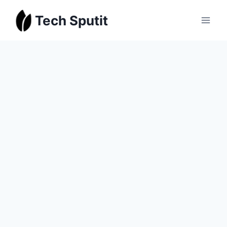
Skip
Tech Sputit
to
content