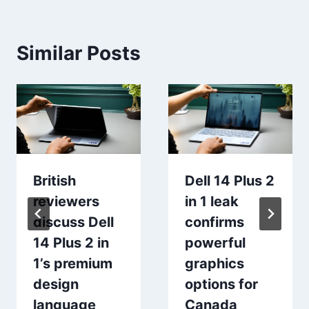
Similar Posts
British
Dell 14 Plus 2
reviewers
in 1 leak
discuss Dell
confirms
14 Plus 2 in
powerful
1’s premium
graphics
design
options for
language
Canada