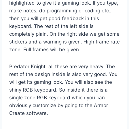
highlighted to give it a gaming look. If you type,
make notes, do programming or coding etc.,
then you will get good feedback in this
keyboard. The rest of the left side is
completely plain. On the right side we get some
stickers and a warning is given. High frame rate
zone. Full frames will be given.
Predator Knight, all these are very heavy. The
rest of the design inside is also very good. You
will get its gaming look. You will also see the
shiny RGB keyboard. So inside it there is a
single zone RGB keyboard which you can
obviously customize by going to the Armor
Create software.