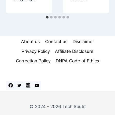
About us
Contact us
Disclaimer
Privacy Policy
Affiliate Disclosure
Correction Policy
DNPA Code of Ethics
© 2024 - 2026 Tech Sputit