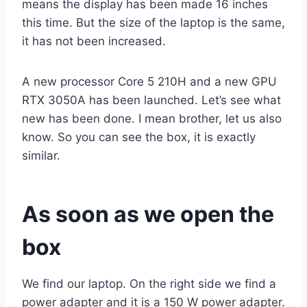
means the display has been made 16 inches
this time. But the size of the laptop is the same,
it has not been increased.
A new processor Core 5 210H and a new GPU
RTX 3050A has been launched. Let’s see what
new has been done. I mean brother, let us also
know. So you can see the box, it is exactly
similar.
As soon as we open the
box
We find our laptop. On the right side we find a
power adapter and it is a 150 W power adapter.