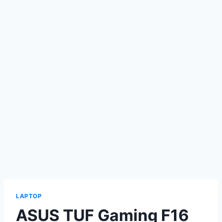
LAPTOP
ASUS TUF Gaming F16