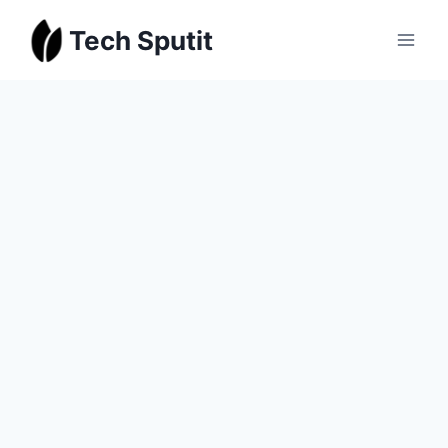
Skip
Tech Sputit
to
content