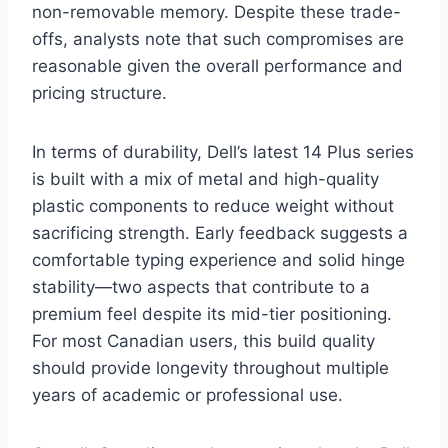
non-removable memory. Despite these trade-
offs, analysts note that such compromises are
reasonable given the overall performance and
pricing structure.
In terms of durability, Dell’s latest 14 Plus series
is built with a mix of metal and high-quality
plastic components to reduce weight without
sacrificing strength. Early feedback suggests a
comfortable typing experience and solid hinge
stability—two aspects that contribute to a
premium feel despite its mid-tier positioning.
For most Canadian users, this build quality
should provide longevity throughout multiple
years of academic or professional use.