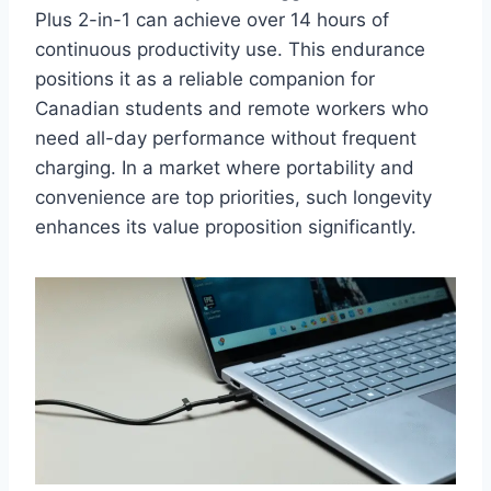
Plus 2-in-1 can achieve over 14 hours of
continuous productivity use. This endurance
positions it as a reliable companion for
Canadian students and remote workers who
need all-day performance without frequent
charging. In a market where portability and
convenience are top priorities, such longevity
enhances its value proposition significantly.