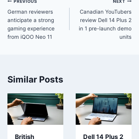
Post
PREVIOUS
NEXT
German reviewers
Canadian YouTubers
navigation
anticipate a strong
review Dell 14 Plus 2
gaming experience
in 1 pre-launch demo
from iQOO Neo 11
units
Similar Posts
British
Dell 14 Plus 2