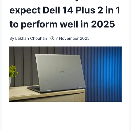
expect Dell 14 Plus 2 in 1
to perform well in 2025
By
Lakhan Chouhan
7 November 2025