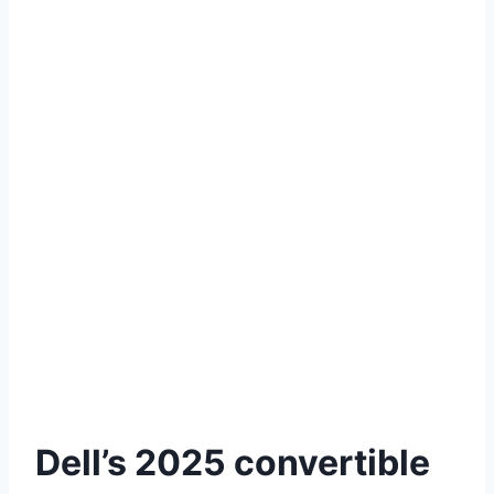
Dell’s 2025 convertible