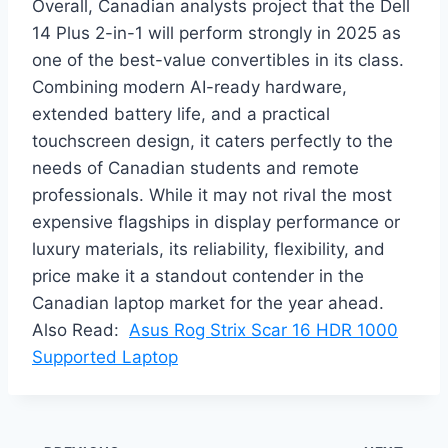
Overall, Canadian analysts project that the Dell
14 Plus 2-in-1 will perform strongly in 2025 as
one of the best-value convertibles in its class.
Combining modern AI-ready hardware,
extended battery life, and a practical
touchscreen design, it caters perfectly to the
needs of Canadian students and remote
professionals. While it may not rival the most
expensive flagships in display performance or
luxury materials, its reliability, flexibility, and
price make it a standout contender in the
Canadian laptop market for the year ahead.
Also Read:
Asus Rog Strix Scar 16 HDR 1000
Supported Laptop