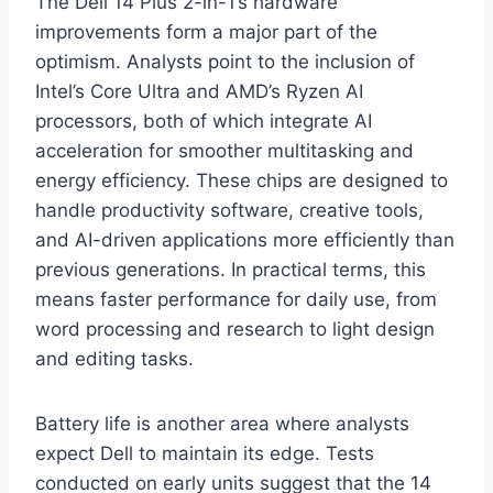
The Dell 14 Plus 2-in-1’s hardware
improvements form a major part of the
optimism. Analysts point to the inclusion of
Intel’s Core Ultra and AMD’s Ryzen AI
processors, both of which integrate AI
acceleration for smoother multitasking and
energy efficiency. These chips are designed to
handle productivity software, creative tools,
and AI-driven applications more efficiently than
previous generations. In practical terms, this
means faster performance for daily use, from
word processing and research to light design
and editing tasks.
Battery life is another area where analysts
expect Dell to maintain its edge. Tests
conducted on early units suggest that the 14