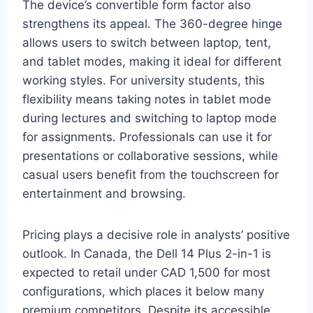
The device’s convertible form factor also
strengthens its appeal. The 360-degree hinge
allows users to switch between laptop, tent,
and tablet modes, making it ideal for different
working styles. For university students, this
flexibility means taking notes in tablet mode
during lectures and switching to laptop mode
for assignments. Professionals can use it for
presentations or collaborative sessions, while
casual users benefit from the touchscreen for
entertainment and browsing.
Pricing plays a decisive role in analysts’ positive
outlook. In Canada, the Dell 14 Plus 2-in-1 is
expected to retail under CAD 1,500 for most
configurations, which places it below many
premium competitors. Despite its accessible