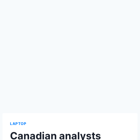
LAPTOP
Canadian analysts