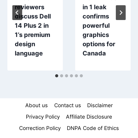
reviewers
in 1 leak
discuss Dell
confirms
14 Plus 2 in
powerful
1’s premium
graphics
design
options for
language
Canada
About us
Contact us
Disclaimer
Privacy Policy
Affiliate Disclosure
Correction Policy
DNPA Code of Ethics