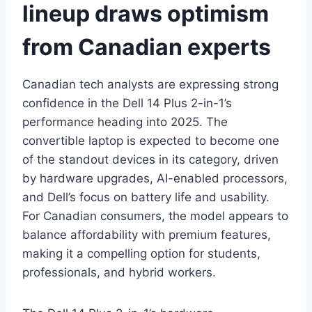
lineup draws optimism
from Canadian experts
Canadian tech analysts are expressing strong
confidence in the Dell 14 Plus 2-in-1’s
performance heading into 2025. The
convertible laptop is expected to become one
of the standout devices in its category, driven
by hardware upgrades, AI-enabled processors,
and Dell’s focus on battery life and usability.
For Canadian consumers, the model appears to
balance affordability with premium features,
making it a compelling option for students,
professionals, and hybrid workers.