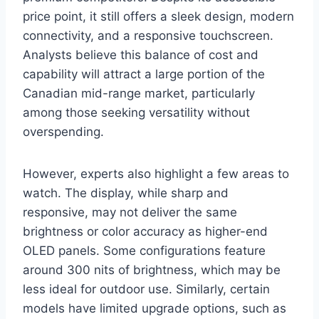
price point, it still offers a sleek design, modern
connectivity, and a responsive touchscreen.
Analysts believe this balance of cost and
capability will attract a large portion of the
Canadian mid-range market, particularly
among those seeking versatility without
overspending.
However, experts also highlight a few areas to
watch. The display, while sharp and
responsive, may not deliver the same
brightness or color accuracy as higher-end
OLED panels. Some configurations feature
around 300 nits of brightness, which may be
less ideal for outdoor use. Similarly, certain
models have limited upgrade options, such as