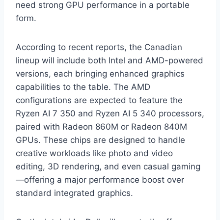
need strong GPU performance in a portable
form.
According to recent reports, the Canadian
lineup will include both Intel and AMD-powered
versions, each bringing enhanced graphics
capabilities to the table. The AMD
configurations are expected to feature the
Ryzen AI 7 350 and Ryzen AI 5 340 processors,
paired with Radeon 860M or Radeon 840M
GPUs. These chips are designed to handle
creative workloads like photo and video
editing, 3D rendering, and even casual gaming
—offering a major performance boost over
standard integrated graphics.