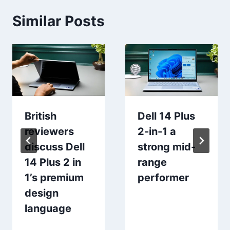
Similar Posts
British
Dell 14 Plus
reviewers
2-in-1 a
discuss Dell
strong mid-
14 Plus 2 in
range
1’s premium
performer
design
language