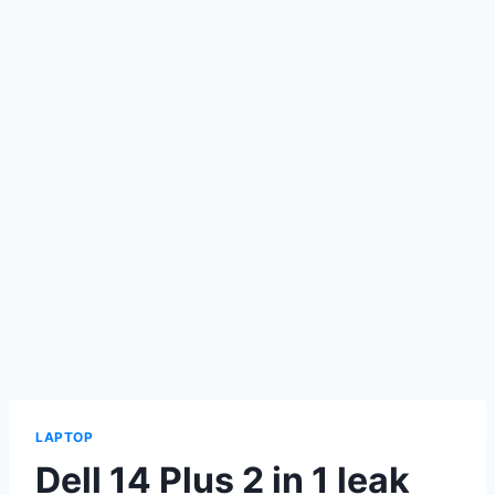
LAPTOP
Dell 14 Plus 2 in 1 leak