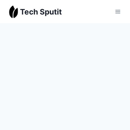
Skip
Tech Sputit
to
content