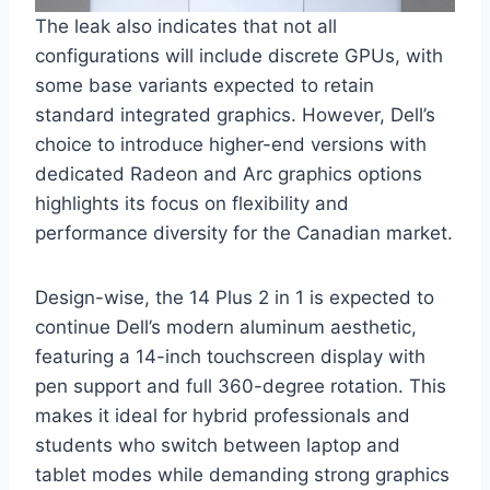
The leak also indicates that not all
configurations will include discrete GPUs, with
some base variants expected to retain
standard integrated graphics. However, Dell’s
choice to introduce higher-end versions with
dedicated Radeon and Arc graphics options
highlights its focus on flexibility and
performance diversity for the Canadian market.
Design-wise, the 14 Plus 2 in 1 is expected to
continue Dell’s modern aluminum aesthetic,
featuring a 14-inch touchscreen display with
pen support and full 360-degree rotation. This
makes it ideal for hybrid professionals and
students who switch between laptop and
tablet modes while demanding strong graphics