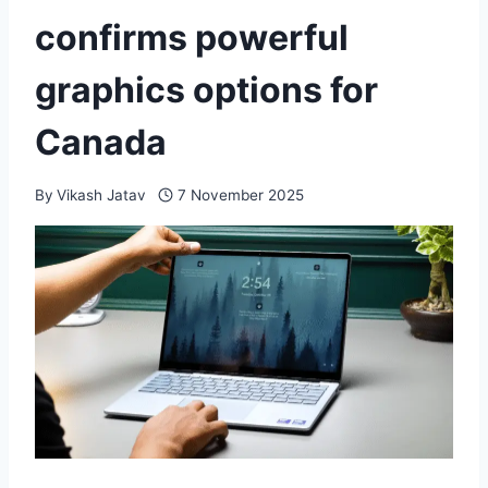
confirms powerful
graphics options for
Canada
By
Vikash Jatav
7 November 2025