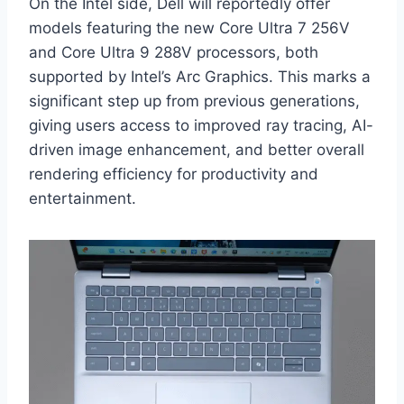
On the Intel side, Dell will reportedly offer
models featuring the new Core Ultra 7 256V
and Core Ultra 9 288V processors, both
supported by Intel’s Arc Graphics. This marks a
significant step up from previous generations,
giving users access to improved ray tracing, AI-
driven image enhancement, and better overall
rendering efficiency for productivity and
entertainment.