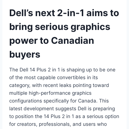
Dell’s next 2-in-1 aims to
bring serious graphics
power to Canadian
buyers
The Dell 14 Plus 2 in 1 is shaping up to be one
of the most capable convertibles in its
category, with recent leaks pointing toward
multiple high-performance graphics
configurations specifically for Canada. This
latest development suggests Dell is preparing
to position the 14 Plus 2 in 1 as a serious option
for creators, professionals, and users who