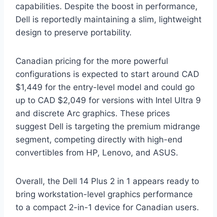
capabilities. Despite the boost in performance,
Dell is reportedly maintaining a slim, lightweight
design to preserve portability.
Canadian pricing for the more powerful
configurations is expected to start around CAD
$1,449 for the entry-level model and could go
up to CAD $2,049 for versions with Intel Ultra 9
and discrete Arc graphics. These prices
suggest Dell is targeting the premium midrange
segment, competing directly with high-end
convertibles from HP, Lenovo, and ASUS.
Overall, the Dell 14 Plus 2 in 1 appears ready to
bring workstation-level graphics performance
to a compact 2-in-1 device for Canadian users.