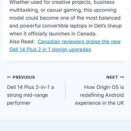
Whether used for creative projects, business
multitasking, or casual gaming, this upcoming
model could become one of the most balanced
and powerful convertible laptops in Dell’s lineup
when it officially launches in Canada.
Also Read:
Canadian reviewers praise the new
Dell 14 Plus 2 in 1 design upgrades
Post
PREVIOUS
NEXT
Dell 14 Plus 2-in-1 a
How Origin OS is
navigation
strong mid-range
redefining Android
performer
experience in the UK