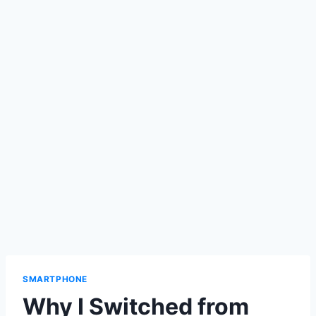
SMARTPHONE
Why I Switched from