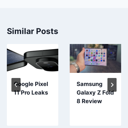
Similar Posts
Google Pixel
Samsung
11 Pro Leaks
Galaxy Z Fold
8 Review