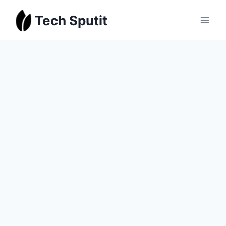
Skip
Tech Sputit
to
content