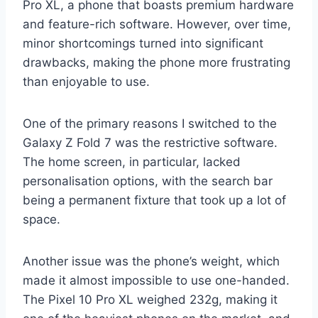
Pro XL, a phone that boasts premium hardware
and feature-rich software. However, over time,
minor shortcomings turned into significant
drawbacks, making the phone more frustrating
than enjoyable to use.
One of the primary reasons I switched to the
Galaxy Z Fold 7 was the restrictive software.
The home screen, in particular, lacked
personalisation options, with the search bar
being a permanent fixture that took up a lot of
space.
Another issue was the phone’s weight, which
made it almost impossible to use one-handed.
The Pixel 10 Pro XL weighed 232g, making it