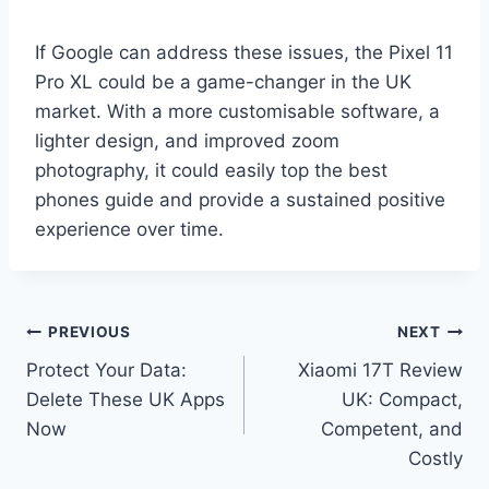
If Google can address these issues, the Pixel 11
Pro XL could be a game-changer in the UK
market. With a more customisable software, a
lighter design, and improved zoom
photography, it could easily top the best
phones guide and provide a sustained positive
experience over time.
Post
PREVIOUS
NEXT
Protect Your Data:
Xiaomi 17T Review
navigation
Delete These UK Apps
UK: Compact,
Now
Competent, and
Costly