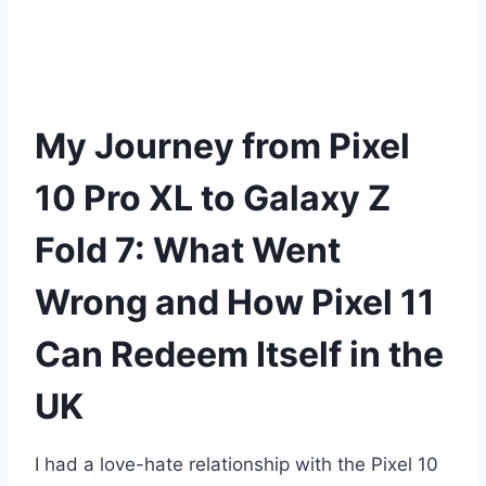
My Journey from Pixel
10 Pro XL to Galaxy Z
Fold 7: What Went
Wrong and How Pixel 11
Can Redeem Itself in the
UK
I had a love-hate relationship with the Pixel 10