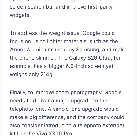
screen search bar and improve first-party
widgets.
To address the weight issue, Google could
focus on using lighter materials, such as the
‘Armor Aluminium’ used by Samsung, and make
the phone slimmer. The Galaxy S26 Ultra, for
example, has a bigger 6.9-inch screen yet
weighs only 214g.
Finally, to improve zoom photography, Google
needs to deliver a major upgrade to the
telephoto lens. A simple lens upgrade would
make a big difference, and the company could
also consider introducing a telephoto extender
kit like the Vivo X300 Pro.