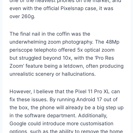
one of the heaviest phones on the market, and
even with the official Pixelsnap case, it was
over 260g.
The final nail in the coffin was the
underwhelming zoom photography. The 48Mp
periscope telephoto offered 5x optical zoom
but struggled beyond 10x, with the ‘Pro Res
Zoom’ feature being a letdown, often producing
unrealistic scenery or hallucinations.
However, I believe that the Pixel 11 Pro XL can
fix these issues. By running Android 17 out of
the box, the phone will already be a big step up
in the software department. Additionally,
Google could introduce more customisation
options, such as the ability to remove the home