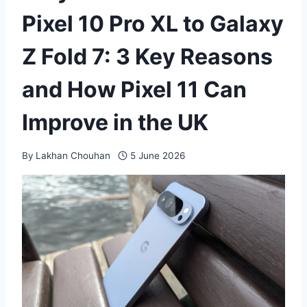
Pixel 10 Pro XL to Galaxy
Z Fold 7: 3 Key Reasons
and How Pixel 11 Can
Improve in the UK
By
Lakhan Chouhan
5 June 2026