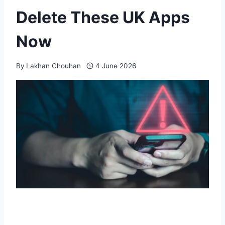
Delete These UK Apps
Now
By
Lakhan Chouhan
4 June 2026