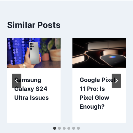
Similar Posts
Samsung
Google Pixel
Galaxy S24
11 Pro: Is
Ultra Issues
Pixel Glow
Enough?