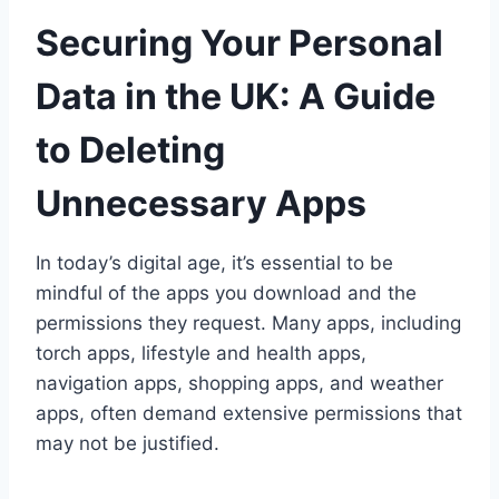
Securing Your Personal
Data in the UK: A Guide
to Deleting
Unnecessary Apps
In today’s digital age, it’s essential to be
mindful of the apps you download and the
permissions they request. Many apps, including
torch apps, lifestyle and health apps,
navigation apps, shopping apps, and weather
apps, often demand extensive permissions that
may not be justified.