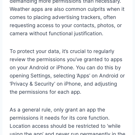
demanding more permissions than necessary.
Weather apps are also common culprits when it
comes to placing advertising trackers, often
requesting access to your contacts, photos, or
camera without functional justification.
To protect your data, it’s crucial to regularly
review the permissions you’ve granted to apps
on your Android or iPhone. You can do this by
opening Settings, selecting ‘Apps’ on Android or
‘Privacy & Security’ on iPhone, and adjusting
the permissions for each app.
As a general rule, only grant an app the
permissions it needs for its core function.
Location access should be restricted to ‘while
using the app’ and never run permanently in the