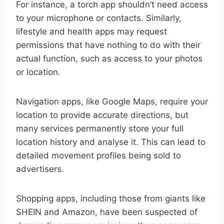
For instance, a torch app shouldn’t need access
to your microphone or contacts. Similarly,
lifestyle and health apps may request
permissions that have nothing to do with their
actual function, such as access to your photos
or location.
Navigation apps, like Google Maps, require your
location to provide accurate directions, but
many services permanently store your full
location history and analyse it. This can lead to
detailed movement profiles being sold to
advertisers.
Shopping apps, including those from giants like
SHEIN and Amazon, have been suspected of