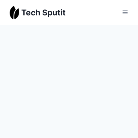
Skip
Tech Sputit
to
content