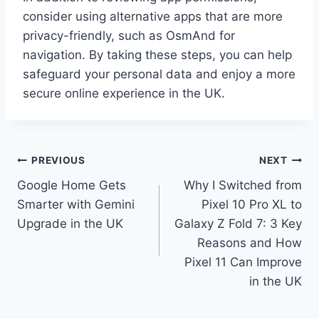
consider using alternative apps that are more
privacy-friendly, such as OsmAnd for
navigation. By taking these steps, you can help
safeguard your personal data and enjoy a more
secure online experience in the UK.
Post
PREVIOUS
NEXT
Google Home Gets
Why I Switched from
navigation
Smarter with Gemini
Pixel 10 Pro XL to
Upgrade in the UK
Galaxy Z Fold 7: 3 Key
Reasons and How
Pixel 11 Can Improve
in the UK