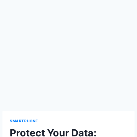
SMARTPHONE
Protect Your Data: