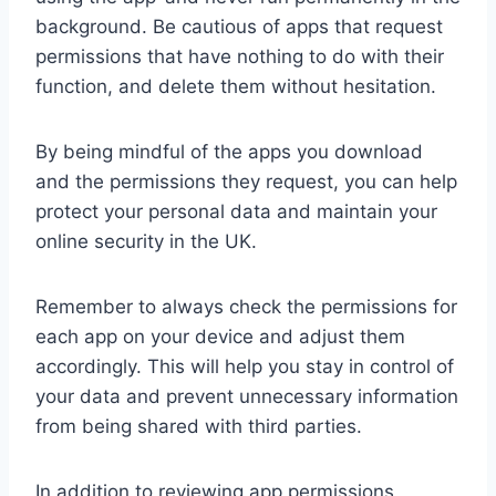
background. Be cautious of apps that request
permissions that have nothing to do with their
function, and delete them without hesitation.
By being mindful of the apps you download
and the permissions they request, you can help
protect your personal data and maintain your
online security in the UK.
Remember to always check the permissions for
each app on your device and adjust them
accordingly. This will help you stay in control of
your data and prevent unnecessary information
from being shared with third parties.
In addition to reviewing app permissions,