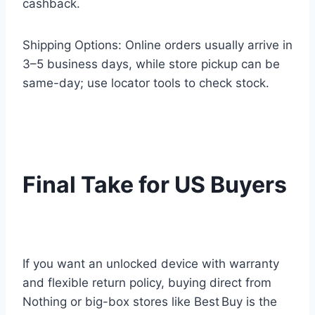
cashback.
Shipping Options: Online orders usually arrive in
3–5 business days, while store pickup can be
same-day; use locator tools to check stock.
Final Take for US Buyers
If you want an unlocked device with warranty
and flexible return policy, buying direct from
Nothing or big-box stores like Best Buy is the