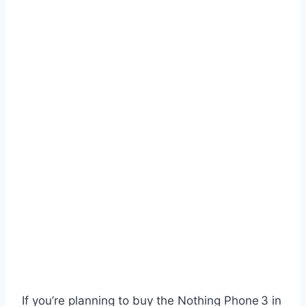
If you’re planning to buy the Nothing Phone 3 in