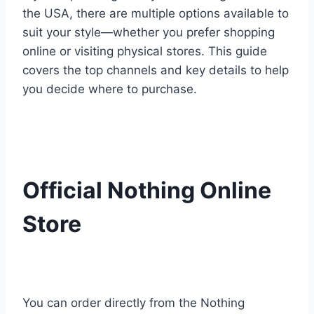
the USA, there are multiple options available to
suit your style—whether you prefer shopping
online or visiting physical stores. This guide
covers the top channels and key details to help
you decide where to purchase.
Official Nothing Online
Store
You can order directly from the Nothing