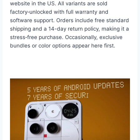
website in the US. All variants are sold
factory‑unlocked with full warranty and
software support. Orders include free standard
shipping and a 14-day return policy, making it a
stress‑free purchase. Occasionally, exclusive
bundles or color options appear here first.