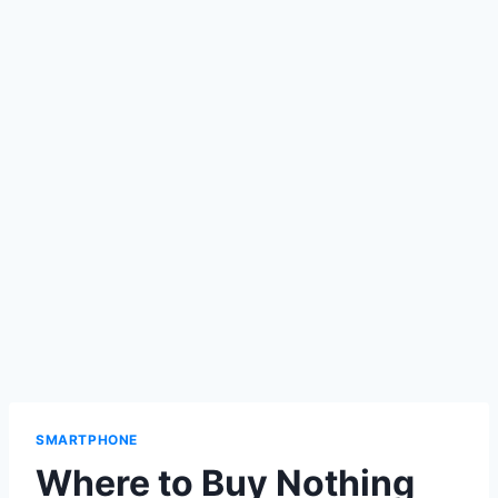
SMARTPHONE
Where to Buy Nothing