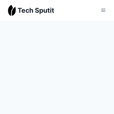
Skip
Tech Sputit
to
content