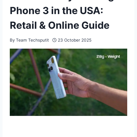
Phone 3 in the USA:
Retail & Online Guide
By
Team Techsputit
23 October 2025