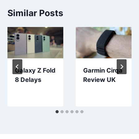
Similar Posts
Galaxy Z Fold
Garmin Cirqa
8 Delays
Review UK