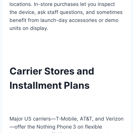
locations. In-store purchases let you inspect
the device, ask staff questions, and sometimes
benefit from launch-day accessories or demo
units on display.
Carrier Stores and
Installment Plans
Major US carriers—T‑Mobile, AT&T, and Verizon
—offer the Nothing Phone 3 on flexible