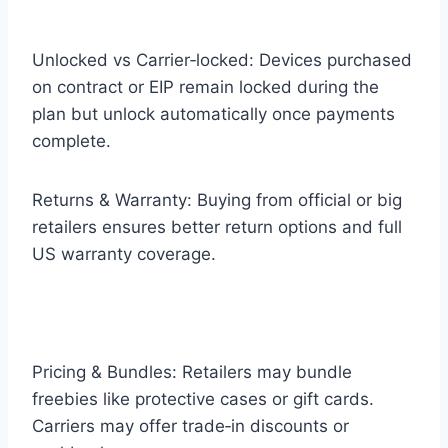
Unlocked vs Carrier‑locked: Devices purchased
on contract or EIP remain locked during the
plan but unlock automatically once payments
complete.
Returns & Warranty: Buying from official or big
retailers ensures better return options and full
US warranty coverage.
Pricing & Bundles: Retailers may bundle
freebies like protective cases or gift cards.
Carriers may offer trade‑in discounts or