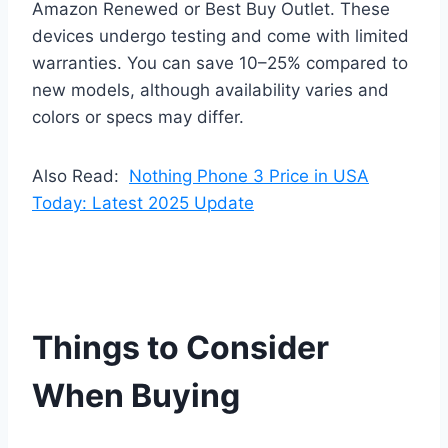
Amazon Renewed or Best Buy Outlet. These
devices undergo testing and come with limited
warranties. You can save 10–25% compared to
new models, although availability varies and
colors or specs may differ.
Also Read:
Nothing Phone 3 Price in USA
Today: Latest 2025 Update
Things to Consider
When Buying