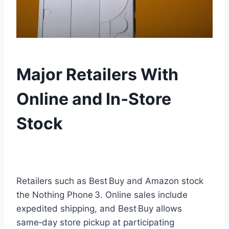
Major Retailers With
Online and In‑Store
Stock
Retailers such as Best Buy and Amazon stock
the Nothing Phone 3. Online sales include
expedited shipping, and Best Buy allows
same‑day store pickup at participating