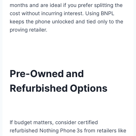
months and are ideal if you prefer splitting the
cost without incurring interest. Using BNPL
keeps the phone unlocked and tied only to the
proving retailer.
Pre-Owned and
Refurbished Options
If budget matters, consider certified
refurbished Nothing Phone 3s from retailers like