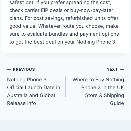
safest bet. If you prefer spreading the cost,
check carrier EIP deals or buy‑now‑pay‑later
plans. For cost savings, refurbished units offer
good value. Whatever route you choose, make
sure to evaluate bundles and payment options
to get the best deal on your Nothing Phone 3.
Post
PREVIOUS
NEXT
Nothing Phone 3
Where to Buy Nothing
navigation
Official Launch Date in
Phone 3 in the UK
Australia and Global
Store & Shipping
Release Info
Guide