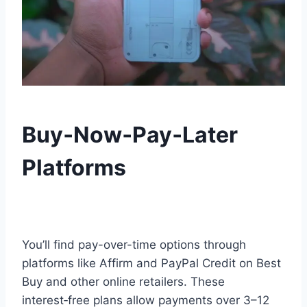
Buy‑Now‑Pay‑Later
Platforms
You’ll find pay-over-time options through
platforms like Affirm and PayPal Credit on Best
Buy and other online retailers. These
interest‑free plans allow payments over 3–12