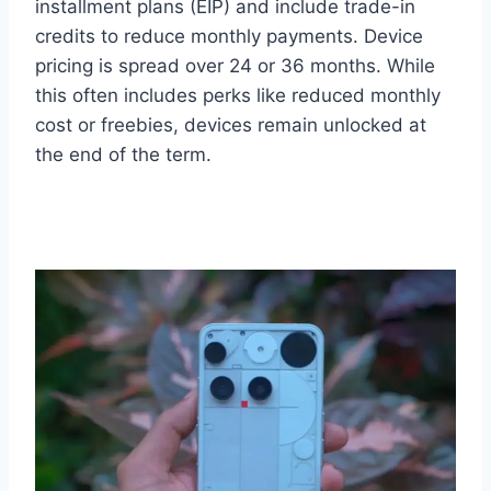
installment plans (EIP) and include trade-in
credits to reduce monthly payments. Device
pricing is spread over 24 or 36 months. While
this often includes perks like reduced monthly
cost or freebies, devices remain unlocked at
the end of the term.