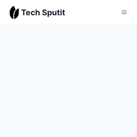
Skip
Tech Sputit
to
content