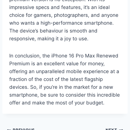
impressive specs and features, it’s an ideal
choice for gamers, photographers, and anyone
who wants a high-performance smartphone.
The device’s behaviour is smooth and
responsive, making it a joy to use.
In conclusion, the iPhone 16 Pro Max Renewed
Premium is an excellent value for money,
offering an unparalleled mobile experience at a
fraction of the cost of the latest flagship
devices. So, if you’re in the market for a new
smartphone, be sure to consider this incredible
offer and make the most of your budget.