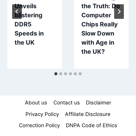
Unveils
the Truth: Do
Blistering
Computer
DDR5
Chips Really
Speeds in
Slow Down
the UK
with Age in
the UK?
About us
Contact us
Disclaimer
Privacy Policy
Affiliate Disclosure
Correction Policy
DNPA Code of Ethics