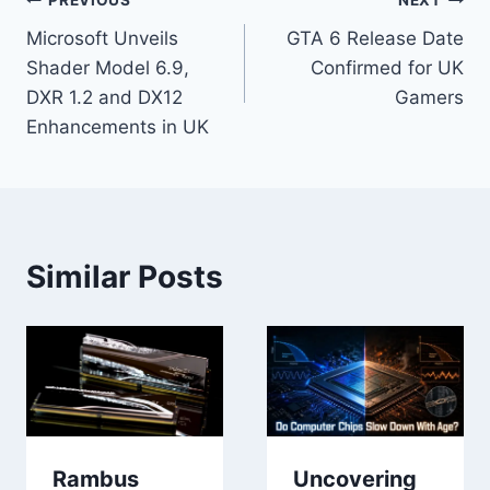
Post
PREVIOUS
NEXT
Microsoft Unveils
GTA 6 Release Date
navigation
Shader Model 6.9,
Confirmed for UK
DXR 1.2 and DX12
Gamers
Enhancements in UK
Similar Posts
Rambus
Uncovering