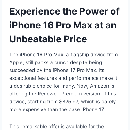
Experience the Power of
iPhone 16 Pro Max at an
Unbeatable Price
The iPhone 16 Pro Max, a flagship device from
Apple, still packs a punch despite being
succeeded by the iPhone 17 Pro Max. Its
exceptional features and performance make it
a desirable choice for many. Now, Amazon is
offering the Renewed Premium version of this
device, starting from $825.97, which is barely
more expensive than the base iPhone 17.
This remarkable offer is available for the