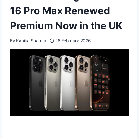
16 Pro Max Renewed
Premium Now in the UK
By
Kanika Sharma
26 February 2026