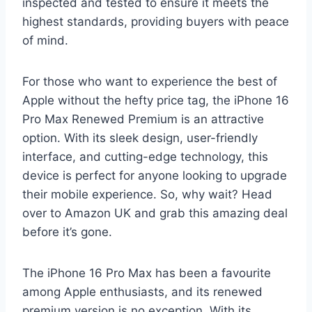
inspected and tested to ensure it meets the
highest standards, providing buyers with peace
of mind.
For those who want to experience the best of
Apple without the hefty price tag, the iPhone 16
Pro Max Renewed Premium is an attractive
option. With its sleek design, user-friendly
interface, and cutting-edge technology, this
device is perfect for anyone looking to upgrade
their mobile experience. So, why wait? Head
over to Amazon UK and grab this amazing deal
before it’s gone.
The iPhone 16 Pro Max has been a favourite
among Apple enthusiasts, and its renewed
premium version is no exception. With its