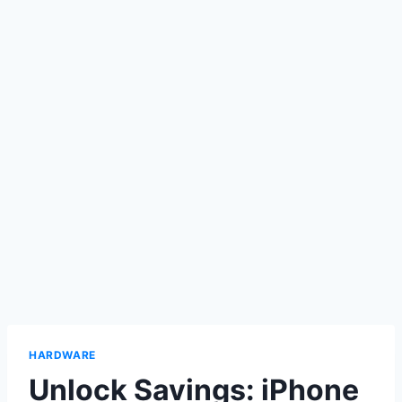
HARDWARE
Unlock Savings: iPhone