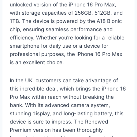
unlocked version of the iPhone 16 Pro Max,
with storage capacities of 256GB, 512GB, and
1TB. The device is powered by the A18 Bionic
chip, ensuring seamless performance and
efficiency. Whether you’re looking for a reliable
smartphone for daily use or a device for
professional purposes, the iPhone 16 Pro Max
is an excellent choice.
In the UK, customers can take advantage of
this incredible deal, which brings the iPhone 16
Pro Max within reach without breaking the
bank. With its advanced camera system,
stunning display, and long-lasting battery, this
device is sure to impress. The Renewed
Premium version has been thoroughly