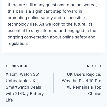
there are still many questions to be answered,
this ban is a significant step forward in
promoting online safety and responsible
technology use. As we look to the future, it’s
essential to stay informed and engaged in the
ongoing conversation about online safety and
regulation.
Post
PREVIOUS
NEXT
Xiaomi Watch S5:
UK Users Rejoice:
navigation
Unbeatable UK
Why the Pixel 10 Pro
Smartwatch Deals
XL Remains a Top
with 21-Day Battery
Choice
Life