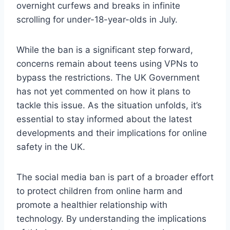
overnight curfews and breaks in infinite
scrolling for under-18-year-olds in July.
While the ban is a significant step forward,
concerns remain about teens using VPNs to
bypass the restrictions. The UK Government
has not yet commented on how it plans to
tackle this issue. As the situation unfolds, it’s
essential to stay informed about the latest
developments and their implications for online
safety in the UK.
The social media ban is part of a broader effort
to protect children from online harm and
promote a healthier relationship with
technology. By understanding the implications