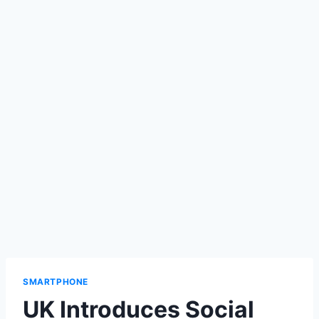
SMARTPHONE
UK Introduces Social