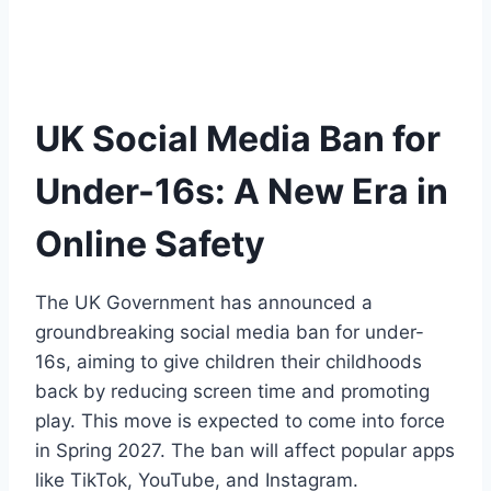
UK Social Media Ban for
Under-16s: A New Era in
Online Safety
The UK Government has announced a
groundbreaking social media ban for under-
16s, aiming to give children their childhoods
back by reducing screen time and promoting
play. This move is expected to come into force
in Spring 2027. The ban will affect popular apps
like TikTok, YouTube, and Instagram.