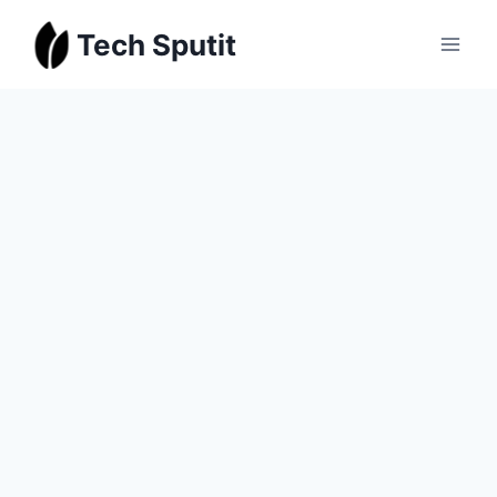
Skip
Tech Sputit
to
content