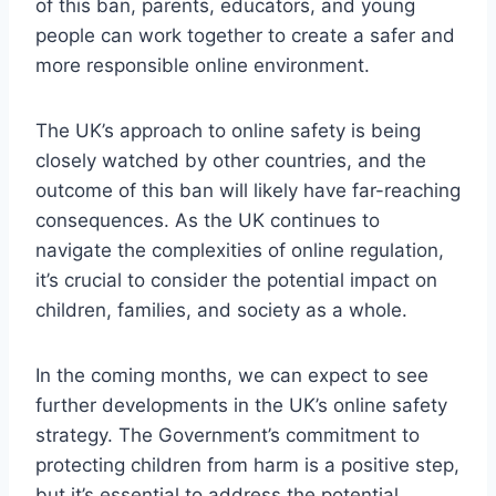
of this ban, parents, educators, and young
people can work together to create a safer and
more responsible online environment.
The UK’s approach to online safety is being
closely watched by other countries, and the
outcome of this ban will likely have far-reaching
consequences. As the UK continues to
navigate the complexities of online regulation,
it’s crucial to consider the potential impact on
children, families, and society as a whole.
In the coming months, we can expect to see
further developments in the UK’s online safety
strategy. The Government’s commitment to
protecting children from harm is a positive step,
but it’s essential to address the potential