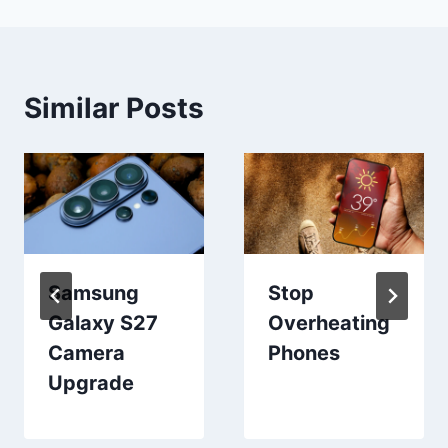
Similar Posts
Samsung
Stop
Galaxy S27
Overheating
Camera
Phones
Upgrade