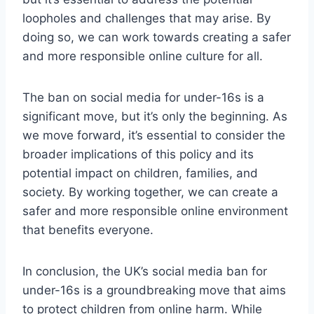
loopholes and challenges that may arise. By
doing so, we can work towards creating a safer
and more responsible online culture for all.
The ban on social media for under-16s is a
significant move, but it’s only the beginning. As
we move forward, it’s essential to consider the
broader implications of this policy and its
potential impact on children, families, and
society. By working together, we can create a
safer and more responsible online environment
that benefits everyone.
In conclusion, the UK’s social media ban for
under-16s is a groundbreaking move that aims
to protect children from online harm. While