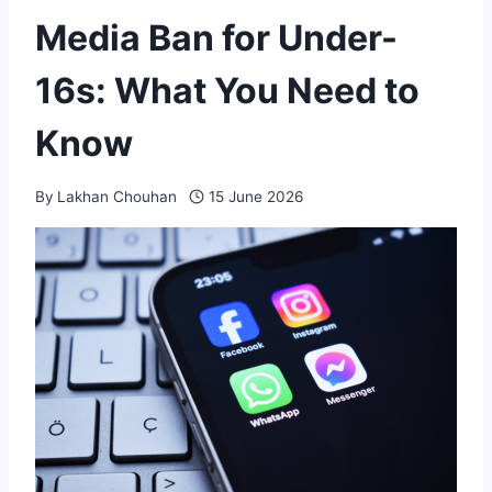
Media Ban for Under-
16s: What You Need to
Know
By
Lakhan Chouhan
15 June 2026