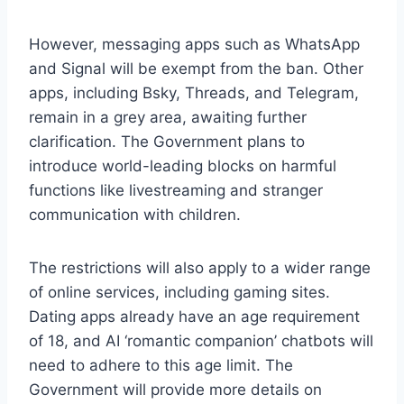
However, messaging apps such as WhatsApp
and Signal will be exempt from the ban. Other
apps, including Bsky, Threads, and Telegram,
remain in a grey area, awaiting further
clarification. The Government plans to
introduce world-leading blocks on harmful
functions like livestreaming and stranger
communication with children.
The restrictions will also apply to a wider range
of online services, including gaming sites.
Dating apps already have an age requirement
of 18, and AI ‘romantic companion’ chatbots will
need to adhere to this age limit. The
Government will provide more details on