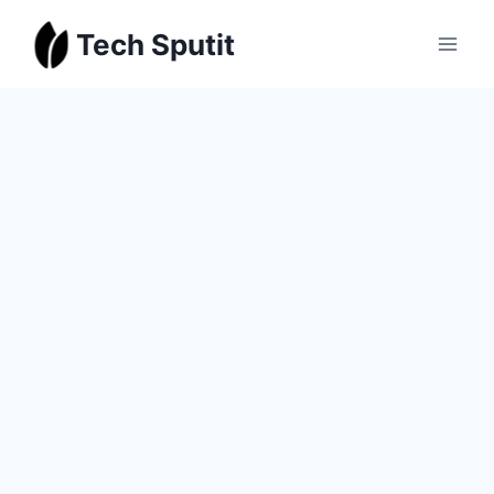
Skip
Tech Sputit
to
content