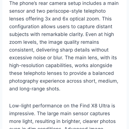
The phone’s rear camera setup includes a main
sensor and two periscope-style telephoto
lenses offering 3x and 6x optical zoom. This
configuration allows users to capture distant
subjects with remarkable clarity. Even at high
zoom levels, the image quality remains
consistent, delivering sharp details without
excessive noise or blur. The main lens, with its
high-resolution capabilities, works alongside
these telephoto lenses to provide a balanced
photography experience across short, medium,
and long-range shots.
Low-light performance on the Find X8 Ultra is
impressive. The large main sensor captures
more light, resulting in brighter, clearer photos
even in dim conditions. Advanced image