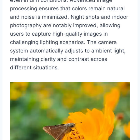
processing ensures that colors remain natural
and noise is minimized. Night shots and indoor
photography are notably improved, allowing
users to capture high-quality images in
challenging lighting scenarios. The camera
system automatically adjusts to ambient light,
maintaining clarity and contrast across
different situations.