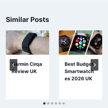
Similar Posts
Garmin Cirqa
Best Budget
Review UK
Smartwatch
es 2026 UK