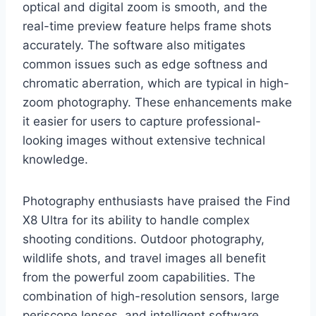
optical and digital zoom is smooth, and the
real-time preview feature helps frame shots
accurately. The software also mitigates
common issues such as edge softness and
chromatic aberration, which are typical in high-
zoom photography. These enhancements make
it easier for users to capture professional-
looking images without extensive technical
knowledge.
Photography enthusiasts have praised the Find
X8 Ultra for its ability to handle complex
shooting conditions. Outdoor photography,
wildlife shots, and travel images all benefit
from the powerful zoom capabilities. The
combination of high-resolution sensors, large
periscope lenses, and intelligent software