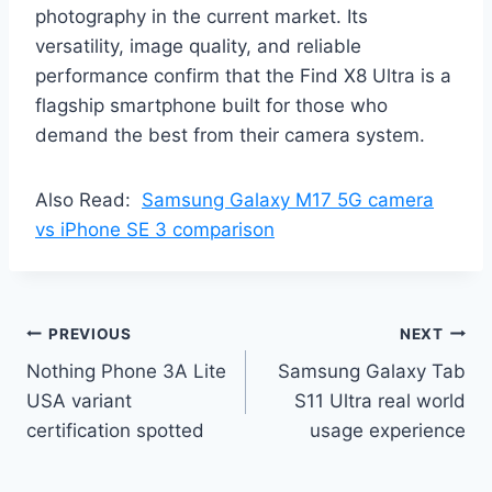
photography in the current market. Its
versatility, image quality, and reliable
performance confirm that the Find X8 Ultra is a
flagship smartphone built for those who
demand the best from their camera system.
Also Read:
Samsung Galaxy M17 5G camera
vs iPhone SE 3 comparison
Post
PREVIOUS
NEXT
Nothing Phone 3A Lite
Samsung Galaxy Tab
navigation
USA variant
S11 Ultra real world
certification spotted
usage experience