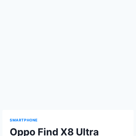
SMARTPHONE
Oppo Find X8 Ultra