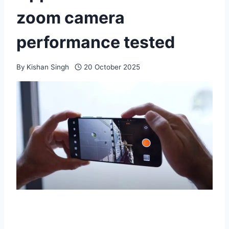
zoom camera
performance tested
By
Kishan Singh
20 October 2025