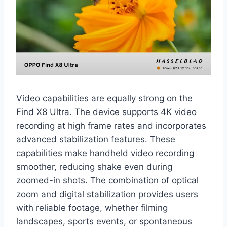
Video capabilities are equally strong on the
Find X8 Ultra. The device supports 4K video
recording at high frame rates and incorporates
advanced stabilization features. These
capabilities make handheld video recording
smoother, reducing shake even during
zoomed-in shots. The combination of optical
zoom and digital stabilization provides users
with reliable footage, whether filming
landscapes, sports events, or spontaneous