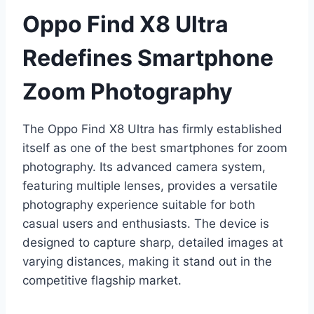
Oppo Find X8 Ultra
Redefines Smartphone
Zoom Photography
The Oppo Find X8 Ultra has firmly established
itself as one of the best smartphones for zoom
photography. Its advanced camera system,
featuring multiple lenses, provides a versatile
photography experience suitable for both
casual users and enthusiasts. The device is
designed to capture sharp, detailed images at
varying distances, making it stand out in the
competitive flagship market.