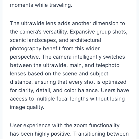
moments while traveling.
The ultrawide lens adds another dimension to
the camera’s versatility. Expansive group shots,
scenic landscapes, and architectural
photography benefit from this wider
perspective. The camera intelligently switches
between the ultrawide, main, and telephoto
lenses based on the scene and subject
distance, ensuring that every shot is optimized
for clarity, detail, and color balance. Users have
access to multiple focal lengths without losing
image quality.
User experience with the zoom functionality
has been highly positive. Transitioning between