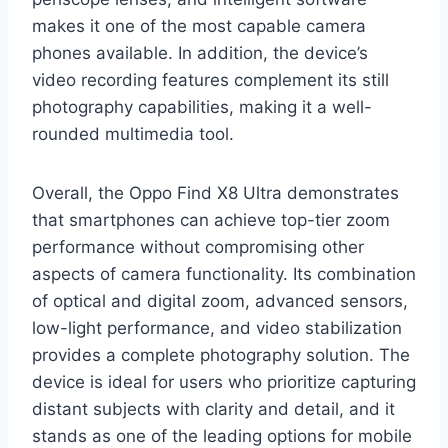
makes it one of the most capable camera
phones available. In addition, the device’s
video recording features complement its still
photography capabilities, making it a well-
rounded multimedia tool.
Overall, the Oppo Find X8 Ultra demonstrates
that smartphones can achieve top-tier zoom
performance without compromising other
aspects of camera functionality. Its combination
of optical and digital zoom, advanced sensors,
low-light performance, and video stabilization
provides a complete photography solution. The
device is ideal for users who prioritize capturing
distant subjects with clarity and detail, and it
stands as one of the leading options for mobile