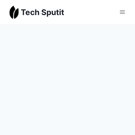
Skip
Tech Sputit
to
content