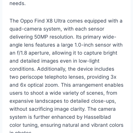
needs.
The Oppo Find X8 Ultra comes equipped with a
quad-camera system, with each sensor
delivering 50MP resolution. Its primary wide-
angle lens features a large 1.0-inch sensor with
an f/1.8 aperture, allowing it to capture bright
and detailed images even in low-light
conditions. Additionally, the device includes
two periscope telephoto lenses, providing 3x
and 6x optical zoom. This arrangement enables
users to shoot a wide variety of scenes, from
expansive landscapes to detailed close-ups,
without sacrificing image clarity. The camera
system is further enhanced by Hasselblad
color tuning, ensuring natural and vibrant colors
in photos.