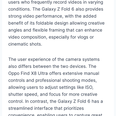
users who frequently record videos in varying
conditions. The Galaxy Z Fold 6 also provides
strong video performance, with the added
benefit of its foldable design allowing creative
angles and flexible framing that can enhance
video composition, especially for vlogs or
cinematic shots.
The user experience of the camera systems
also differs between the two devices. The
Oppo Find X8 Ultra offers extensive manual
controls and professional shooting modes,
allowing users to adjust settings like ISO,
shutter speed, and focus for more creative
control. In contrast, the Galaxy Z Fold 6 has a
streamlined interface that prioritizes
convenience, enabling users to capture great