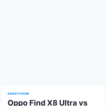
SMARTPHONE
Oppo Find X8 Ultra vs