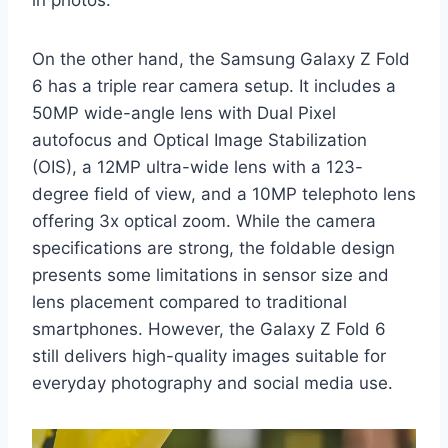
On the other hand, the Samsung Galaxy Z Fold
6 has a triple rear camera setup. It includes a
50MP wide-angle lens with Dual Pixel
autofocus and Optical Image Stabilization
(OIS), a 12MP ultra-wide lens with a 123-
degree field of view, and a 10MP telephoto lens
offering 3x optical zoom. While the camera
specifications are strong, the foldable design
presents some limitations in sensor size and
lens placement compared to traditional
smartphones. However, the Galaxy Z Fold 6
still delivers high-quality images suitable for
everyday photography and social media use.