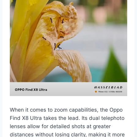
When it comes to zoom capabilities, the Oppo
Find X8 Ultra takes the lead. Its dual telephoto
lenses allow for detailed shots at greater
distances without losing clarity, making it more