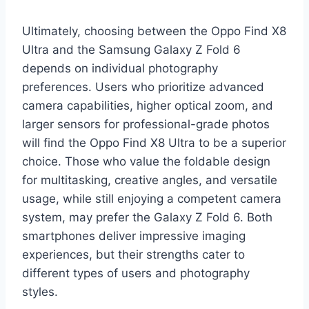
Ultimately, choosing between the Oppo Find X8
Ultra and the Samsung Galaxy Z Fold 6
depends on individual photography
preferences. Users who prioritize advanced
camera capabilities, higher optical zoom, and
larger sensors for professional-grade photos
will find the Oppo Find X8 Ultra to be a superior
choice. Those who value the foldable design
for multitasking, creative angles, and versatile
usage, while still enjoying a competent camera
system, may prefer the Galaxy Z Fold 6. Both
smartphones deliver impressive imaging
experiences, but their strengths cater to
different types of users and photography
styles.