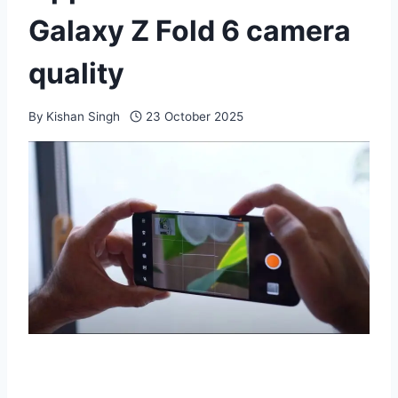
Galaxy Z Fold 6 camera
quality
By
Kishan Singh
23 October 2025