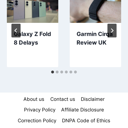
Galaxy Z Fold
Garmin Cirqa
8 Delays
Review UK
About us
Contact us
Disclaimer
Privacy Policy
Affiliate Disclosure
Correction Policy
DNPA Code of Ethics