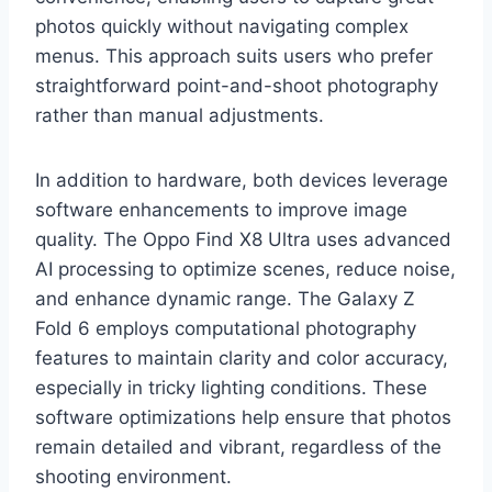
photos quickly without navigating complex
menus. This approach suits users who prefer
straightforward point-and-shoot photography
rather than manual adjustments.
In addition to hardware, both devices leverage
software enhancements to improve image
quality. The Oppo Find X8 Ultra uses advanced
AI processing to optimize scenes, reduce noise,
and enhance dynamic range. The Galaxy Z
Fold 6 employs computational photography
features to maintain clarity and color accuracy,
especially in tricky lighting conditions. These
software optimizations help ensure that photos
remain detailed and vibrant, regardless of the
shooting environment.