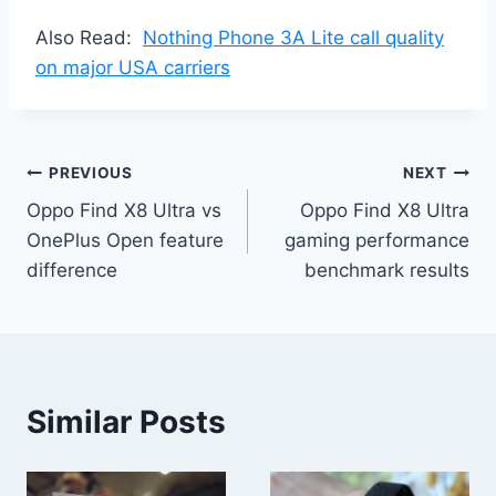
Also Read:
Nothing Phone 3A Lite call quality
on major USA carriers
Post
PREVIOUS
NEXT
Oppo Find X8 Ultra vs
Oppo Find X8 Ultra
navigation
OnePlus Open feature
gaming performance
difference
benchmark results
Similar Posts