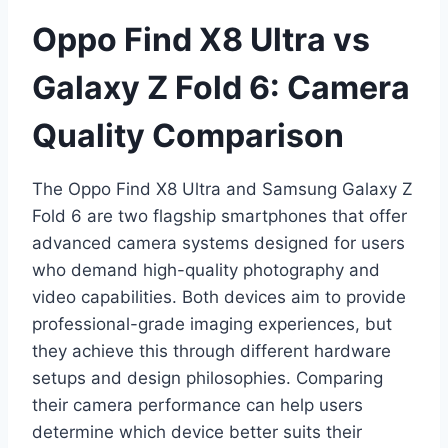
Oppo Find X8 Ultra vs
Galaxy Z Fold 6: Camera
Quality Comparison
The Oppo Find X8 Ultra and Samsung Galaxy Z
Fold 6 are two flagship smartphones that offer
advanced camera systems designed for users
who demand high-quality photography and
video capabilities. Both devices aim to provide
professional-grade imaging experiences, but
they achieve this through different hardware
setups and design philosophies. Comparing
their camera performance can help users
determine which device better suits their