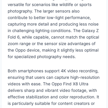
versatile for scenarios like wildlife or sports
photography. The larger sensors also
contribute to better low-light performance,
capturing more detail and producing less noise
in challenging lighting conditions. The Galaxy Z
Fold 6, while capable, cannot match the optical
zoom range or the sensor size advantages of
the Oppo device, making it slightly less optimal
for specialized photography needs.
Both smartphones support 4K video recording,
ensuring that users can capture high-resolution
videos with ease. The Oppo Find X8 Ultra
delivers sharp and vibrant video footage, with
effective stabilization and color reproduction. It
is particularly suitable for content creators or