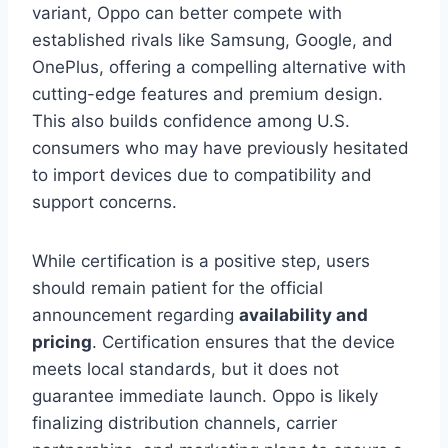
variant, Oppo can better compete with
established rivals like Samsung, Google, and
OnePlus, offering a compelling alternative with
cutting-edge features and premium design.
This also builds confidence among U.S.
consumers who may have previously hesitated
to import devices due to compatibility and
support concerns.
While certification is a positive step, users
should remain patient for the official
announcement regarding
availability and
pricing
. Certification ensures that the device
meets local standards, but it does not
guarantee immediate launch. Oppo is likely
finalizing distribution channels, carrier