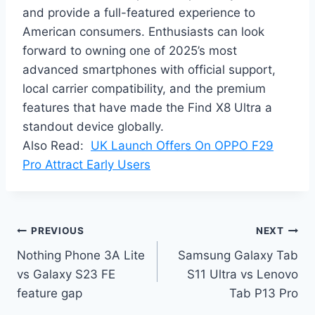
and provide a full-featured experience to
American consumers. Enthusiasts can look
forward to owning one of 2025’s most
advanced smartphones with official support,
local carrier compatibility, and the premium
features that have made the Find X8 Ultra a
standout device globally.
Also Read:
UK Launch Offers On OPPO F29
Pro Attract Early Users
Post
PREVIOUS
NEXT
Nothing Phone 3A Lite
Samsung Galaxy Tab
navigation
vs Galaxy S23 FE
S11 Ultra vs Lenovo
feature gap
Tab P13 Pro