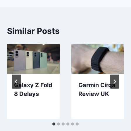
Similar Posts
Galaxy Z Fold
Garmin Cirqa
8 Delays
Review UK