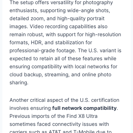
The setup offers versatility for photography
enthusiasts, supporting wide-angle shots,
detailed zoom, and high-quality portrait
images. Video recording capabilities also
remain robust, with support for high-resolution
formats, HDR, and stabilization for
professional-grade footage. The U.S. variant is
expected to retain all of these features while
ensuring compatibility with local networks for
cloud backup, streaming, and online photo
sharing.
Another critical aspect of the U.S. certification
involves ensuring
full network compatibility
.
Previous imports of the Find X8 Ultra
sometimes faced connectivity issues with
carriers such as AT&T and T-Mobile due to