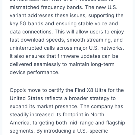
mismatched frequency bands. The new U.S.
variant addresses these issues, supporting the
key 5G bands and ensuring stable voice and
data connections. This will allow users to enjoy
fast download speeds, smooth streaming, and
uninterrupted calls across major U.S. networks.
It also ensures that firmware updates can be
delivered seamlessly to maintain long-term
device performance.
Oppo’s move to certify the Find X8 Ultra for the
United States reflects a broader strategy to
expand its market presence. The company has
steadily increased its footprint in North
America, targeting both mid-range and flagship
segments. By introducing a U.S.-specific