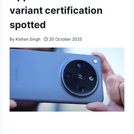
variant certification
spotted
By
Kishan Singh
20 October 2025