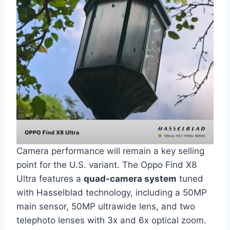
Camera performance will remain a key selling
point for the U.S. variant. The Oppo Find X8
Ultra features a
quad-camera system
tuned
with Hasselblad technology, including a 50MP
main sensor, 50MP ultrawide lens, and two
telephoto lenses with 3x and 6x optical zoom.