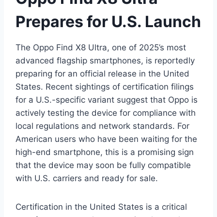
Prepares for U.S. Launch
The Oppo Find X8 Ultra, one of 2025’s most
advanced flagship smartphones, is reportedly
preparing for an official release in the United
States. Recent sightings of certification filings
for a U.S.-specific variant suggest that Oppo is
actively testing the device for compliance with
local regulations and network standards. For
American users who have been waiting for the
high-end smartphone, this is a promising sign
that the device may soon be fully compatible
with U.S. carriers and ready for sale.
Certification in the United States is a critical