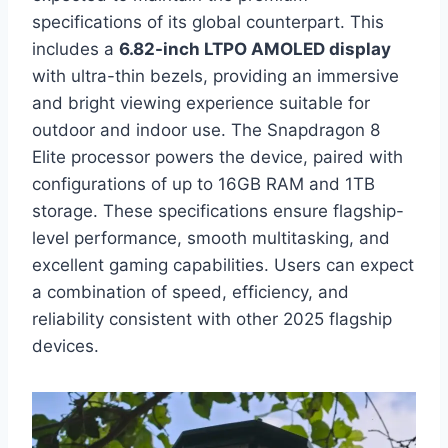
specifications of its global counterpart. This
includes a
6.82-inch LTPO AMOLED display
with ultra-thin bezels, providing an immersive
and bright viewing experience suitable for
outdoor and indoor use. The Snapdragon 8
Elite processor powers the device, paired with
configurations of up to 16GB RAM and 1TB
storage. These specifications ensure flagship-
level performance, smooth multitasking, and
excellent gaming capabilities. Users can expect
a combination of speed, efficiency, and
reliability consistent with other 2025 flagship
devices.