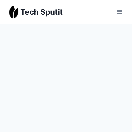
Skip
Tech Sputit
to
content