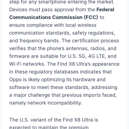
step for any smartphone entering the market.
Devices must pass approval from the
Federal
Communications Commission (FCC)
to
ensure compliance with local wireless
communication standards, safety regulations,
and frequency bands. The certification process
verifies that the phone’s antennas, radios, and
firmware are suitable for U.S. 5G, 4G LTE, and
Wi-Fi networks. The Find X8 Ultra’s appearance
in these regulatory databases indicates that
Oppo is likely optimizing its hardware and
software to meet these standards, addressing
a major challenge that previous imports faced,
namely network incompatibility.
The U.S. variant of the Find X8 Ultra is
expected to maintain the premium