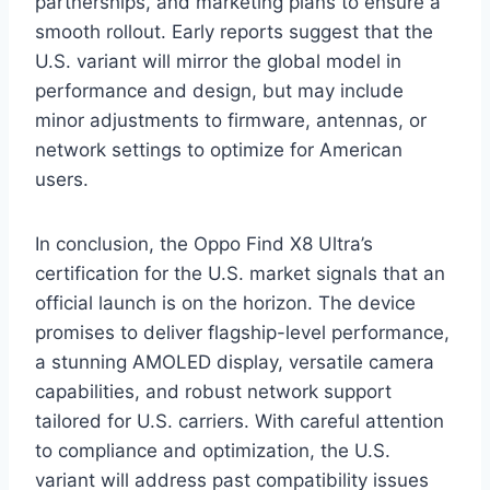
partnerships, and marketing plans to ensure a
smooth rollout. Early reports suggest that the
U.S. variant will mirror the global model in
performance and design, but may include
minor adjustments to firmware, antennas, or
network settings to optimize for American
users.
In conclusion, the Oppo Find X8 Ultra’s
certification for the U.S. market signals that an
official launch is on the horizon. The device
promises to deliver flagship-level performance,
a stunning AMOLED display, versatile camera
capabilities, and robust network support
tailored for U.S. carriers. With careful attention
to compliance and optimization, the U.S.
variant will address past compatibility issues