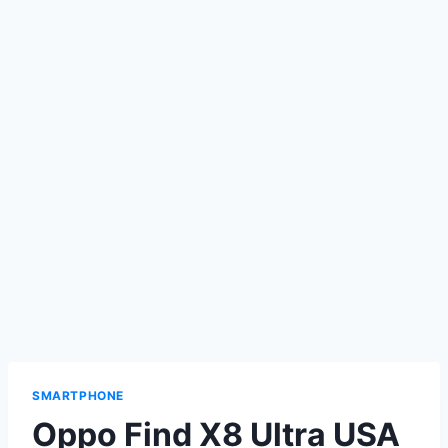
SMARTPHONE
Oppo Find X8 Ultra USA