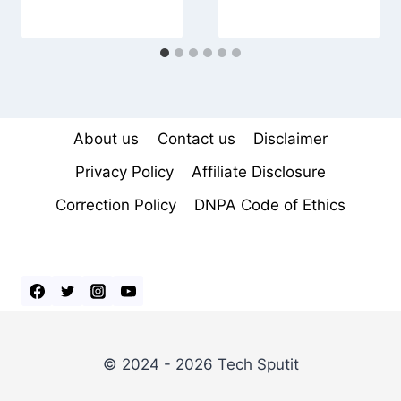
About us
Contact us
Disclaimer
Privacy Policy
Affiliate Disclosure
Correction Policy
DNPA Code of Ethics
© 2024 - 2026 Tech Sputit