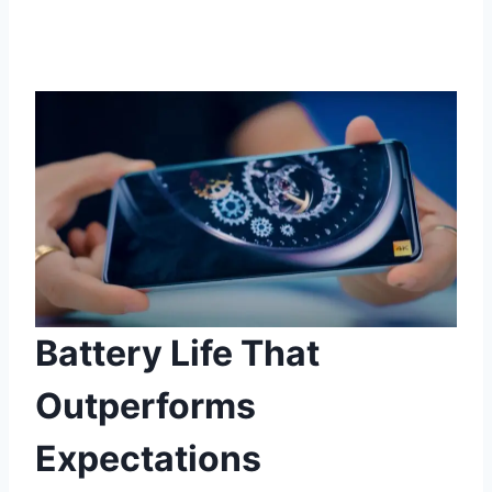
Battery Life That
Outperforms
Expectations