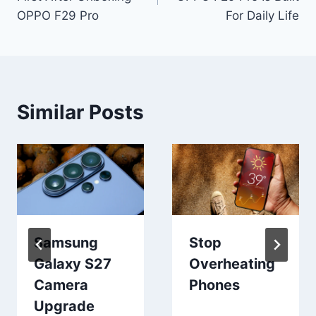
OPPO F29 Pro
For Daily Life
Similar Posts
Samsung
Stop
Galaxy S27
Overheating
Camera
Phones
Upgrade