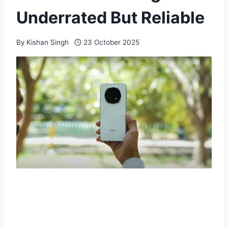
Underrated But Reliable
By
Kishan Singh
23 October 2025