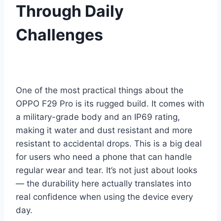
Through Daily
Challenges
One of the most practical things about the
OPPO F29 Pro is its rugged build. It comes with
a military-grade body and an IP69 rating,
making it water and dust resistant and more
resistant to accidental drops. This is a big deal
for users who need a phone that can handle
regular wear and tear. It’s not just about looks
— the durability here actually translates into
real confidence when using the device every
day.