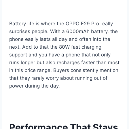
Battery life is where the OPPO F29 Pro really
surprises people. With a 6000mAh battery, the
phone easily lasts all day and often into the
next. Add to that the 80W fast charging
support and you have a phone that not only
runs longer but also recharges faster than most
in this price range. Buyers consistently mention
that they rarely worry about running out of
power during the day.
Performance That Stays