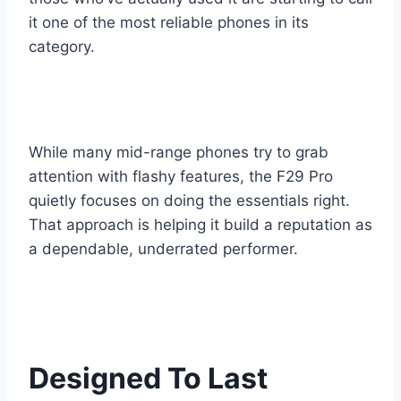
it one of the most reliable phones in its
category.
While many mid-range phones try to grab
attention with flashy features, the F29 Pro
quietly focuses on doing the essentials right.
That approach is helping it build a reputation as
a dependable, underrated performer.
Designed To Last