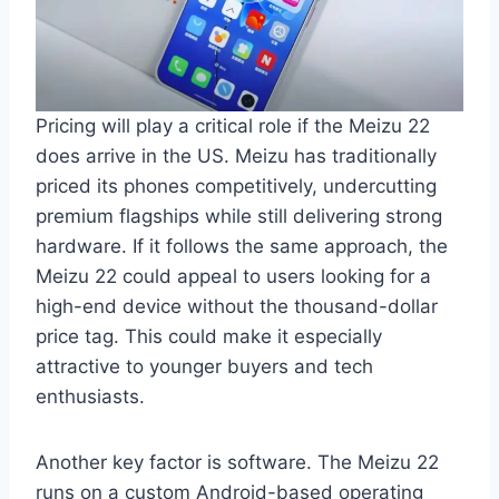
Pricing will play a critical role if the Meizu 22
does arrive in the US. Meizu has traditionally
priced its phones competitively, undercutting
premium flagships while still delivering strong
hardware. If it follows the same approach, the
Meizu 22 could appeal to users looking for a
high-end device without the thousand-dollar
price tag. This could make it especially
attractive to younger buyers and tech
enthusiasts.
Another key factor is software. The Meizu 22
runs on a custom Android-based operating