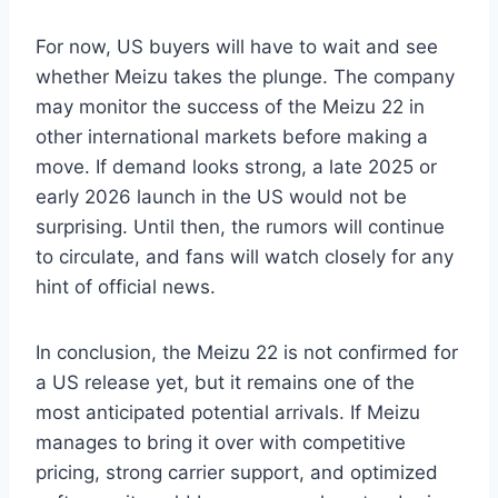
For now, US buyers will have to wait and see
whether Meizu takes the plunge. The company
may monitor the success of the Meizu 22 in
other international markets before making a
move. If demand looks strong, a late 2025 or
early 2026 launch in the US would not be
surprising. Until then, the rumors will continue
to circulate, and fans will watch closely for any
hint of official news.
In conclusion, the Meizu 22 is not confirmed for
a US release yet, but it remains one of the
most anticipated potential arrivals. If Meizu
manages to bring it over with competitive
pricing, strong carrier support, and optimized