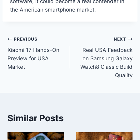
software, it could become a real contender in
the American smartphone market.
Post
PREVIOUS
NEXT
Xiaomi 17 Hands-On
Real USA Feedback
navigation
Preview for USA
on Samsung Galaxy
Market
Watch8 Classic Build
Quality
Similar Posts