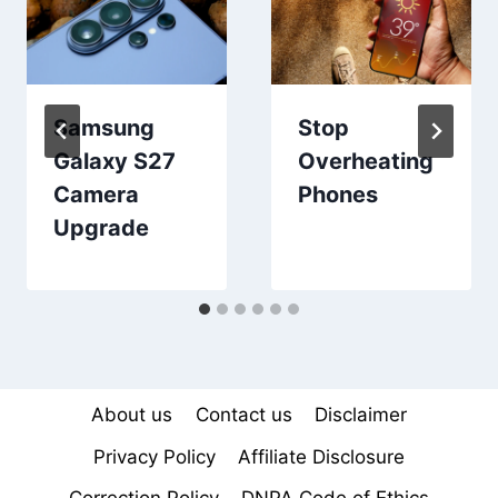
Samsung
Stop
Galaxy S27
Overheating
Camera
Phones
Upgrade
About us
Contact us
Disclaimer
Privacy Policy
Affiliate Disclosure
Correction Policy
DNPA Code of Ethics