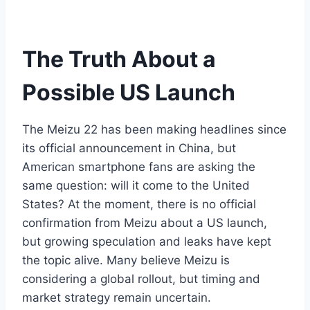
The Truth About a
Possible US Launch
The Meizu 22 has been making headlines since
its official announcement in China, but
American smartphone fans are asking the
same question: will it come to the United
States? At the moment, there is no official
confirmation from Meizu about a US launch,
but growing speculation and leaks have kept
the topic alive. Many believe Meizu is
considering a global rollout, but timing and
market strategy remain uncertain.