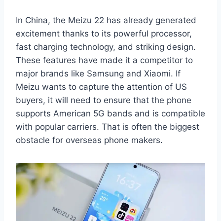
In China, the Meizu 22 has already generated
excitement thanks to its powerful processor,
fast charging technology, and striking design.
These features have made it a competitor to
major brands like Samsung and Xiaomi. If
Meizu wants to capture the attention of US
buyers, it will need to ensure that the phone
supports American 5G bands and is compatible
with popular carriers. That is often the biggest
obstacle for overseas phone makers.