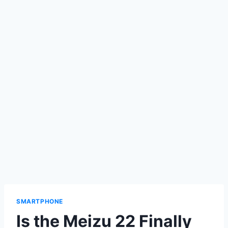
SMARTPHONE
Is the Meizu 22 Finally