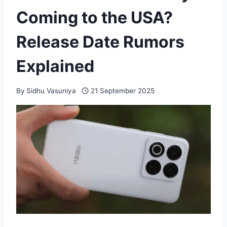
Coming to the USA?
Release Date Rumors
Explained
By
Sidhu Vasuniya
21 September 2025