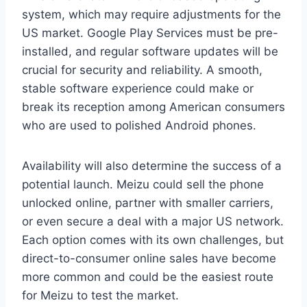
system, which may require adjustments for the
US market. Google Play Services must be pre-
installed, and regular software updates will be
crucial for security and reliability. A smooth,
stable software experience could make or
break its reception among American consumers
who are used to polished Android phones.
Availability will also determine the success of a
potential launch. Meizu could sell the phone
unlocked online, partner with smaller carriers,
or even secure a deal with a major US network.
Each option comes with its own challenges, but
direct-to-consumer online sales have become
more common and could be the easiest route
for Meizu to test the market.