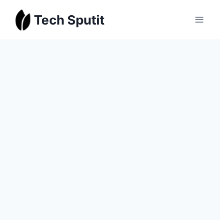
Skip
Tech Sputit
to
content