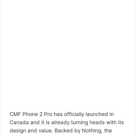
CMF Phone 2 Pro has officially launched in
Canada and it is already turning heads with its
design and value. Backed by Nothing, the