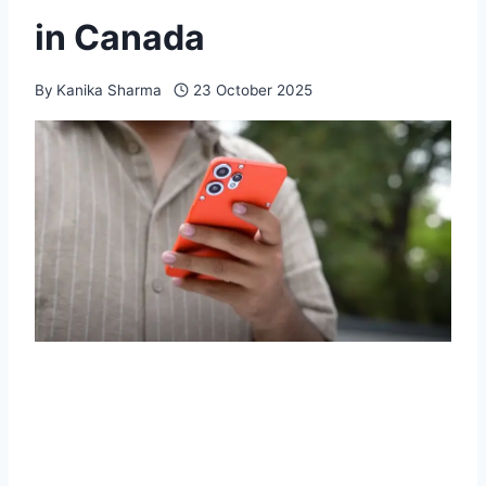
in Canada
By
Kanika Sharma
23 October 2025