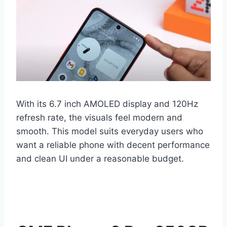
With its 6.7 inch AMOLED display and 120Hz
refresh rate, the visuals feel modern and
smooth. This model suits everyday users who
want a reliable phone with decent performance
and clean UI under a reasonable budget.