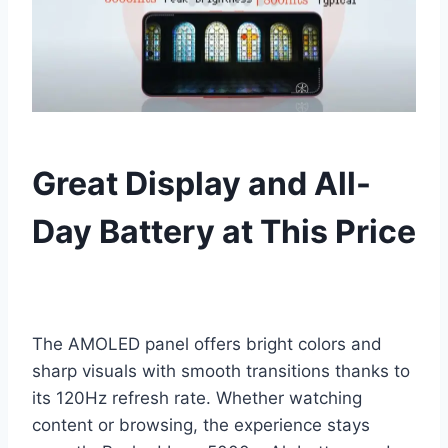
Great Display and All-
Day Battery at This Price
The AMOLED panel offers bright colors and
sharp visuals with smooth transitions thanks to
its 120Hz refresh rate. Whether watching
content or browsing, the experience stays