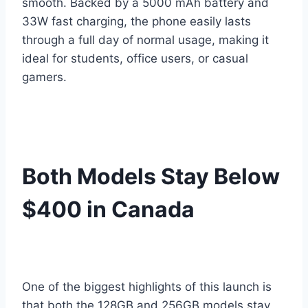
smooth. Backed by a 5000 mAh battery and
33W fast charging, the phone easily lasts
through a full day of normal usage, making it
ideal for students, office users, or casual
gamers.
Both Models Stay Below
$400 in Canada
One of the biggest highlights of this launch is
that both the 128GB and 256GB models stay