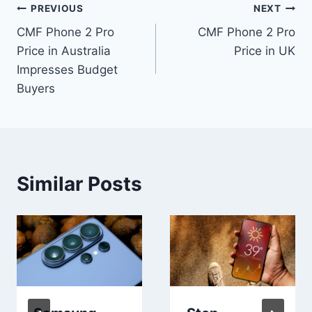
Post
PREVIOUS
NEXT
CMF Phone 2 Pro
CMF Phone 2 Pro
navigation
Price in Australia
Price in UK
Impresses Budget
Buyers
Similar Posts