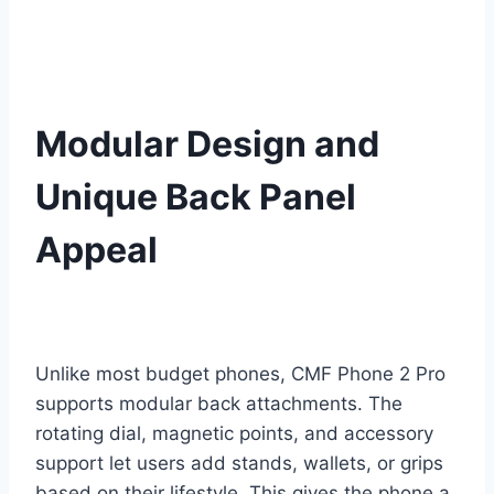
Modular Design and
Unique Back Panel
Appeal
Unlike most budget phones, CMF Phone 2 Pro
supports modular back attachments. The
rotating dial, magnetic points, and accessory
support let users add stands, wallets, or grips
based on their lifestyle. This gives the phone a