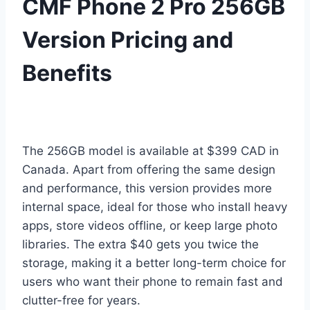
CMF Phone 2 Pro 256GB
Version Pricing and
Benefits
The 256GB model is available at $399 CAD in
Canada. Apart from offering the same design
and performance, this version provides more
internal space, ideal for those who install heavy
apps, store videos offline, or keep large photo
libraries. The extra $40 gets you twice the
storage, making it a better long-term choice for
users who want their phone to remain fast and
clutter-free for years.