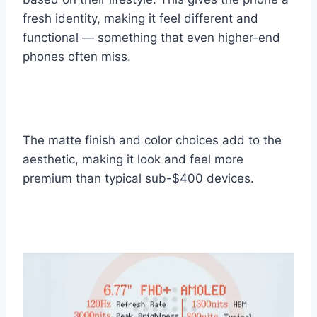
fresh identity, making it feel different and
functional — something that even higher-end
phones often miss.
The matte finish and color choices add to the
aesthetic, making it look and feel more
premium than typical sub-$400 devices.