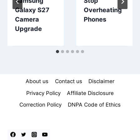
Samsung
Stop
Galaxy S27
Overheating
Camera
Phones
Upgrade
About us
Contact us
Disclaimer
Privacy Policy
Affiliate Disclosure
Correction Policy
DNPA Code of Ethics