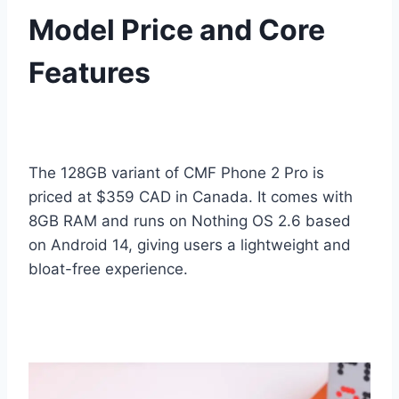
Model Price and Core
Features
The 128GB variant of CMF Phone 2 Pro is
priced at $359 CAD in Canada. It comes with
8GB RAM and runs on Nothing OS 2.6 based
on Android 14, giving users a lightweight and
bloat-free experience.