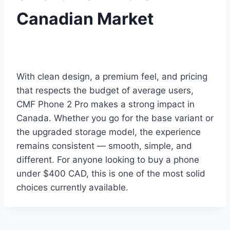
Canadian Market
With clean design, a premium feel, and pricing
that respects the budget of average users,
CMF Phone 2 Pro makes a strong impact in
Canada. Whether you go for the base variant or
the upgraded storage model, the experience
remains consistent — smooth, simple, and
different. For anyone looking to buy a phone
under $400 CAD, this is one of the most solid
choices currently available.