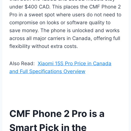
under $400 CAD. This places the CMF Phone 2
Pro in a sweet spot where users do not need to
compromise on looks or software quality to
save money. The phone is unlocked and works
across all major carriers in Canada, offering full
flexibility without extra costs.
Also Read:
Xiaomi 15S Pro Price in Canada
and Full Specifications Overview
CMF Phone 2 Pro is a
Smart Pick in the