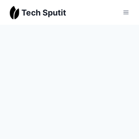
Skip
Tech Sputit
to
content