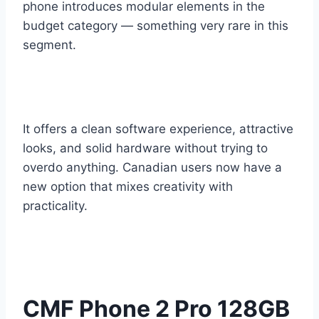
phone introduces modular elements in the
budget category — something very rare in this
segment.
It offers a clean software experience, attractive
looks, and solid hardware without trying to
overdo anything. Canadian users now have a
new option that mixes creativity with
practicality.
CMF Phone 2 Pro 128GB