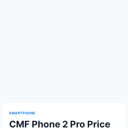
SMARTPHONE
CMF Phone 2 Pro Price