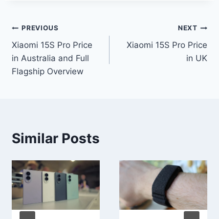
Post
PREVIOUS
NEXT
Xiaomi 15S Pro Price
Xiaomi 15S Pro Price
navigation
in Australia and Full
in UK
Flagship Overview
Similar Posts