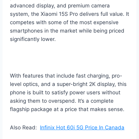
advanced display, and premium camera
system, the Xiaomi 15S Pro delivers full value. It
competes with some of the most expensive
smartphones in the market while being priced
significantly lower.
With features that include fast charging, pro-
level optics, and a super-bright 2K display, this
phone is built to satisfy power users without
asking them to overspend. It’s a complete
flagship package at a price that makes sense.
Also Read:
Infinix Hot 60i 5G Price In Canada