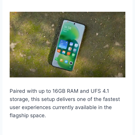
Paired with up to 16GB RAM and UFS 4.1
storage, this setup delivers one of the fastest
user experiences currently available in the
flagship space.