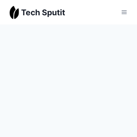
Skip
Tech Sputit
to
content