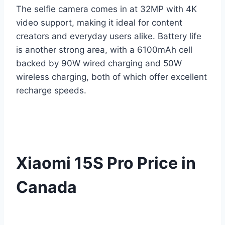
The selfie camera comes in at 32MP with 4K
video support, making it ideal for content
creators and everyday users alike. Battery life
is another strong area, with a 6100mAh cell
backed by 90W wired charging and 50W
wireless charging, both of which offer excellent
recharge speeds.
Xiaomi 15S Pro Price in
Canada