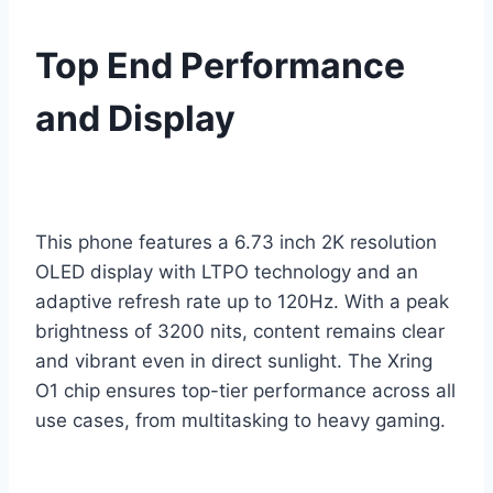
Top End Performance
and Display
This phone features a 6.73 inch 2K resolution
OLED display with LTPO technology and an
adaptive refresh rate up to 120Hz. With a peak
brightness of 3200 nits, content remains clear
and vibrant even in direct sunlight. The Xring
O1 chip ensures top-tier performance across all
use cases, from multitasking to heavy gaming.