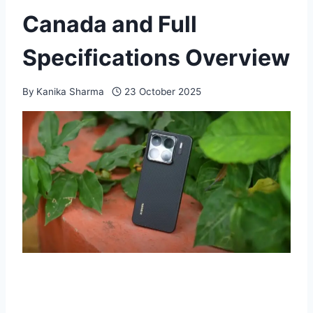
Canada and Full
Specifications Overview
By
Kanika Sharma
23 October 2025