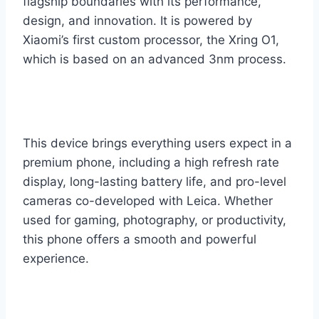
flagship boundaries with its performance,
design, and innovation. It is powered by
Xiaomi’s first custom processor, the Xring O1,
which is based on an advanced 3nm process.
This device brings everything users expect in a
premium phone, including a high refresh rate
display, long-lasting battery life, and pro-level
cameras co-developed with Leica. Whether
used for gaming, photography, or productivity,
this phone offers a smooth and powerful
experience.