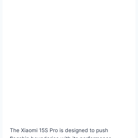
The Xiaomi 15S Pro is designed to push