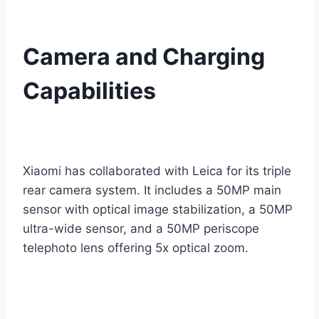
Camera and Charging
Capabilities
Xiaomi has collaborated with Leica for its triple
rear camera system. It includes a 50MP main
sensor with optical image stabilization, a 50MP
ultra-wide sensor, and a 50MP periscope
telephoto lens offering 5x optical zoom.