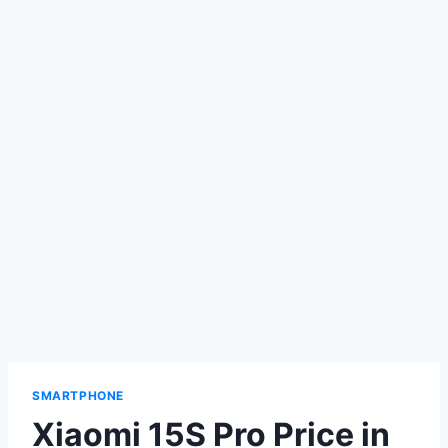
SMARTPHONE
Xiaomi 15S Pro Price in