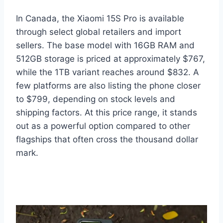
In Canada, the Xiaomi 15S Pro is available
through select global retailers and import
sellers. The base model with 16GB RAM and
512GB storage is priced at approximately $767,
while the 1TB variant reaches around $832. A
few platforms are also listing the phone closer
to $799, depending on stock levels and
shipping factors. At this price range, it stands
out as a powerful option compared to other
flagships that often cross the thousand dollar
mark.