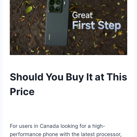
Should You Buy It at This
Price
For users in Canada looking for a high-
performance phone with the latest processor,