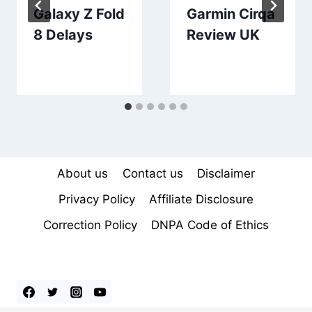
Galaxy Z Fold
Garmin Cirqa
8 Delays
Review UK
About us
Contact us
Disclaimer
Privacy Policy
Affiliate Disclosure
Correction Policy
DNPA Code of Ethics