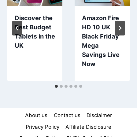
Discover the
Amazon Fire
Best Budget
HD 10 UK
Tablets in the
Black Friday
UK
Mega
Savings Live
Now
About us
Contact us
Disclaimer
Privacy Policy
Affiliate Disclosure