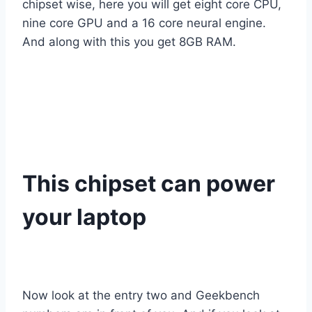
chipset wise, here you will get eight core CPU,
nine core GPU and a 16 core neural engine.
And along with this you get 8GB RAM.
This chipset can power
your laptop
Now look at the entry two and Geekbench