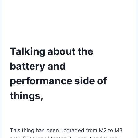
Talking about the
battery and
performance side of
things,
This thing has been upgraded from M2 to M3