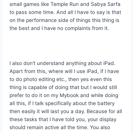
small games like Temple Run and Sabya Sarfa
to pass some time. And all I have to say is that
on the performance side of things this thing is
the best and I have no complaints from it.
I also don’t understand anything about iPad.
Apart from this, where will I use iPad, if I have
to do photo editing etc., then yes even this
thing is capable of doing that but I would still
prefer to do it on my Mybook and while doing
all this, if I talk specifically about the battery
then easily it will last you a day. Because for all
these tasks that I have told you, your display
should remain active all the time. You also