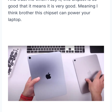
good that it means it is very good. Meaning I
think brother this chipset can power your
laptop.