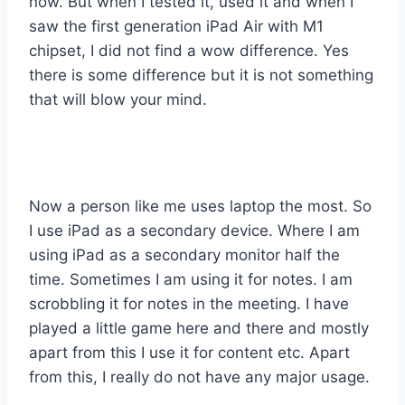
now. But when I tested it, used it and when I
saw the first generation iPad Air with M1
chipset, I did not find a wow difference. Yes
there is some difference but it is not something
that will blow your mind.
Now a person like me uses laptop the most. So
I use iPad as a secondary device. Where I am
using iPad as a secondary monitor half the
time. Sometimes I am using it for notes. I am
scrobbling it for notes in the meeting. I have
played a little game here and there and mostly
apart from this I use it for content etc. Apart
from this, I really do not have any major usage.