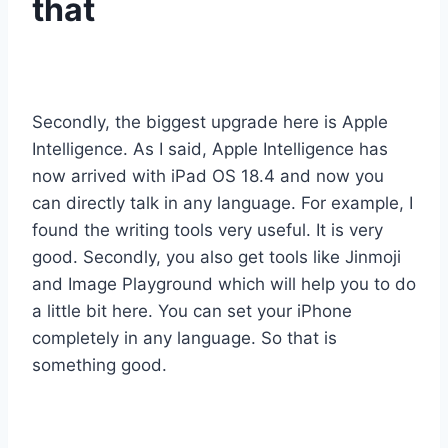
that
Secondly, the biggest upgrade here is Apple
Intelligence. As I said, Apple Intelligence has
now arrived with iPad OS 18.4 and now you
can directly talk in any language. For example, I
found the writing tools very useful. It is very
good. Secondly, you also get tools like Jinmoji
and Image Playground which will help you to do
a little bit here. You can set your iPhone
completely in any language. So that is
something good.