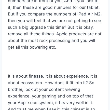
numbers are in front of you. And if you look at
it, then these are good numbers for our tablet.
But if you compare the numbers of iPad Air M2,
then you will feel that we are not getting to see
such a big upgrade this time? But it is okay,
remove all these things. Apple products are not
about the most rock processing and you will
get all this powering etc.
It is about finesse. It is about experience. It is
about ecosystem. How does it fit into it? So
brother, look at your content viewing
experience, your gaming and on top of that
your Apple eco system, it fits very well in it.
And trust me when I say it, this chipset is so