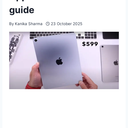
guide
By
Kanika Sharma
23 October 2025