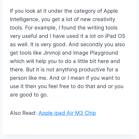
If you look at it under the category of Apple
Intelligence, you get a lot of new creativity
tools. For example, I found the writing tools
very useful and I have used it a lot on iPad OS
as well. It is very good. And secondly you also
get tools like Jinmoji and Image Playground
which will help you to do a little bit here and
there. But it is not anything productive for a
person like me. And or I mean if you want to
use it then you feel free to do that and or you
are good to go.
Also Read:
Apple ipad Air M3 Chip​