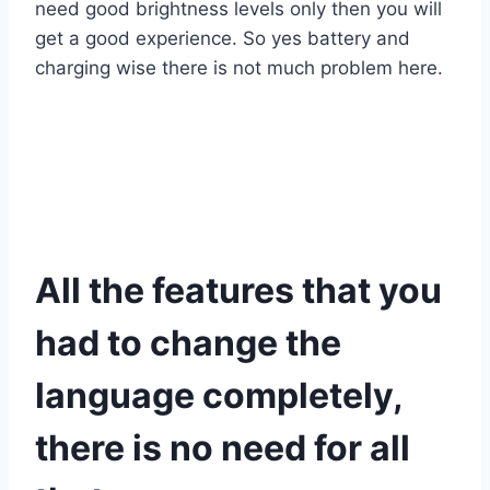
need good brightness levels only then you will
get a good experience. So yes battery and
charging wise there is not much problem here.
All the features that you
had to change the
language completely,
there is no need for all