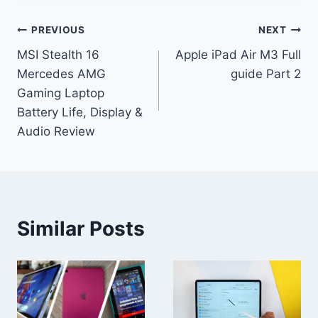
Post
PREVIOUS
NEXT
MSI Stealth 16
Apple iPad Air M3 Full
navigation
Mercedes AMG
guide Part 2
Gaming Laptop
Battery Life, Display &
Audio Review
Similar Posts