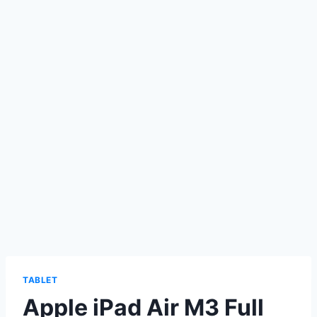
TABLET
Apple iPad Air M3 Full