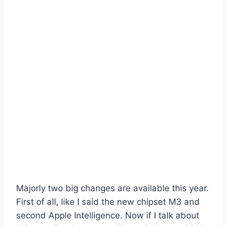
Majorly two big changes are available this year.
First of all, like I said the new chipset M3 and
second Apple Intelligence. Now if I talk about