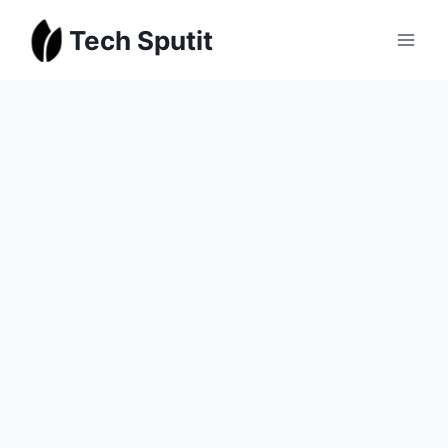
Skip
Tech Sputit
to
content