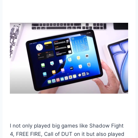
I not only played big games like Shadow Fight
4, FREE FIRE, Call of DUT on it but also played