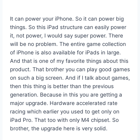
It can power your iPhone. So it can power big
things. So this iPad structure can easily power
it, not power, I would say super power. There
will be no problem. The entire game collection
of iPhone is also available for iPads in large.
And that is one of my favorite things about this
product. That brother you can play good games
on such a big screen. And if I talk about games,
then this thing is better than the previous
generation. Because in this you are getting a
major upgrade. Hardware accelerated rate
racing which earlier you used to get only on
iPad Pro. That too with only M4 chipset. So
brother, the upgrade here is very solid.