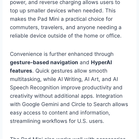
power, and reverse charging allows users to
top up smaller devices when needed. This
makes the Pad Mini a practical choice for
commuters, travelers, and anyone needing a
reliable device outside of the home or office.
Convenience is further enhanced through
gesture-based navigation
and
HyperAI
features
. Quick gestures allow smooth
multitasking, while AI Writing, AI Art, and AI
Speech Recognition improve productivity and
creativity without additional apps. Integration
with Google Gemini and Circle to Search allows
easy access to content and information,
streamlining workflows for U.S. users.