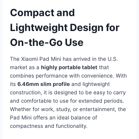
Compact and
Lightweight Design for
On-the-Go Use
The Xiaomi Pad Mini has arrived in the U.S.
market as a
highly portable tablet
that
combines performance with convenience. With
its
6.46mm slim profile
and lightweight
construction, it is designed to be easy to carry
and comfortable to use for extended periods.
Whether for work, study, or entertainment, the
Pad Mini offers an ideal balance of
compactness and functionality.