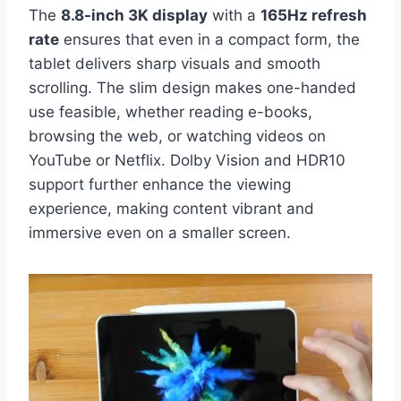
The
8.8-inch 3K display
with a
165Hz refresh
rate
ensures that even in a compact form, the
tablet delivers sharp visuals and smooth
scrolling. The slim design makes one-handed
use feasible, whether reading e-books,
browsing the web, or watching videos on
YouTube or Netflix. Dolby Vision and HDR10
support further enhance the viewing
experience, making content vibrant and
immersive even on a smaller screen.