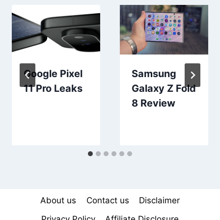
Google Pixel
Samsung
11 Pro Leaks
Galaxy Z Fold
8 Review
About us
Contact us
Disclaimer
Privacy Policy
Affiliate Disclosure