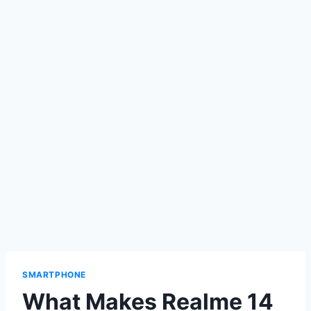
SMARTPHONE
What Makes Realme 14