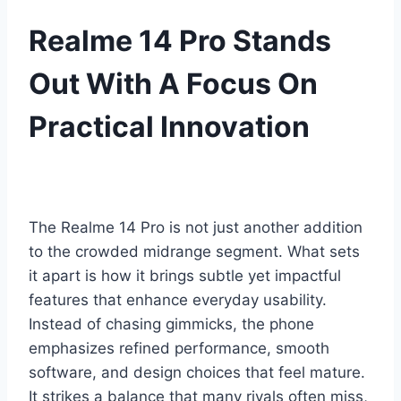
Realme 14 Pro Stands
Out With A Focus On
Practical Innovation
The Realme 14 Pro is not just another addition
to the crowded midrange segment. What sets
it apart is how it brings subtle yet impactful
features that enhance everyday usability.
Instead of chasing gimmicks, the phone
emphasizes refined performance, smooth
software, and design choices that feel mature.
It strikes a balance that many rivals often miss,