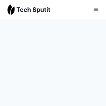
Skip
Tech Sputit
to
content