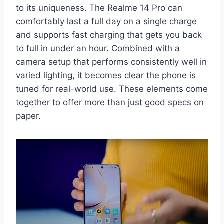
to its uniqueness. The Realme 14 Pro can
comfortably last a full day on a single charge
and supports fast charging that gets you back
to full in under an hour. Combined with a
camera setup that performs consistently well in
varied lighting, it becomes clear the phone is
tuned for real-world use. These elements come
together to offer more than just good specs on
paper.