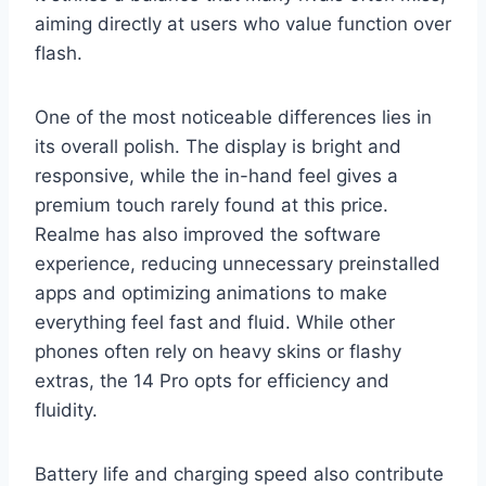
aiming directly at users who value function over
flash.
One of the most noticeable differences lies in
its overall polish. The display is bright and
responsive, while the in-hand feel gives a
premium touch rarely found at this price.
Realme has also improved the software
experience, reducing unnecessary preinstalled
apps and optimizing animations to make
everything feel fast and fluid. While other
phones often rely on heavy skins or flashy
extras, the 14 Pro opts for efficiency and
fluidity.
Battery life and charging speed also contribute