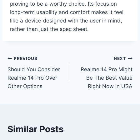
proving to be a worthy choice. Its focus on
long-term usability and comfort makes it feel
like a device designed with the user in mind,
rather than just the spec sheet.
Post
PREVIOUS
NEXT
Should You Consider
Realme 14 Pro Might
navigation
Realme 14 Pro Over
Be The Best Value
Other Options
Right Now In USA
Similar Posts