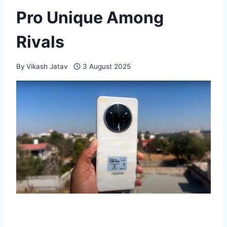
Pro Unique Among
Rivals
By
Vikash Jatav
3 August 2025