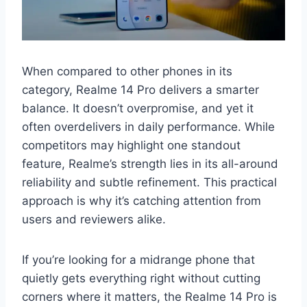
When compared to other phones in its
category, Realme 14 Pro delivers a smarter
balance. It doesn’t overpromise, and yet it
often overdelivers in daily performance. While
competitors may highlight one standout
feature, Realme’s strength lies in its all-around
reliability and subtle refinement. This practical
approach is why it’s catching attention from
users and reviewers alike.
If you’re looking for a midrange phone that
quietly gets everything right without cutting
corners where it matters, the Realme 14 Pro is