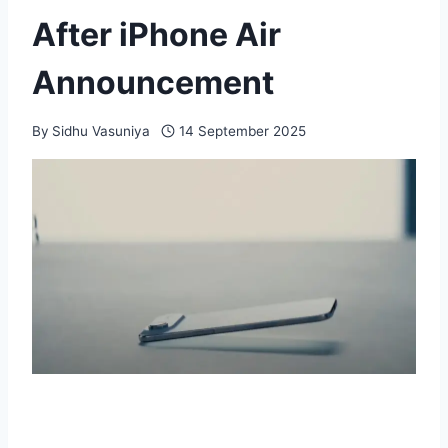
After iPhone Air
Announcement
By
Sidhu Vasuniya
14 September 2025