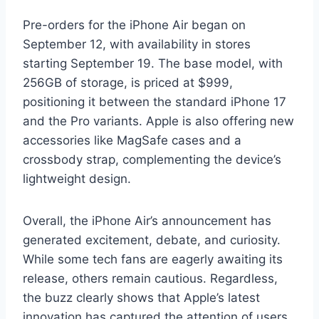
Pre-orders for the iPhone Air began on
September 12, with availability in stores
starting September 19. The base model, with
256GB of storage, is priced at $999,
positioning it between the standard iPhone 17
and the Pro variants. Apple is also offering new
accessories like MagSafe cases and a
crossbody strap, complementing the device’s
lightweight design.
Overall, the iPhone Air’s announcement has
generated excitement, debate, and curiosity.
While some tech fans are eagerly awaiting its
release, others remain cautious. Regardless,
the buzz clearly shows that Apple’s latest
innovation has captured the attention of users