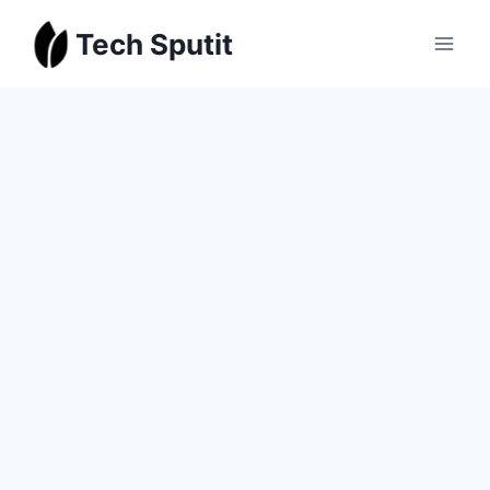
Skip
Tech Sputit
to
content