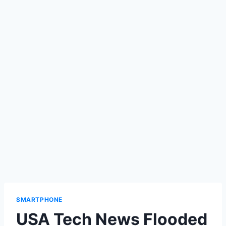
SMARTPHONE
USA Tech News Flooded