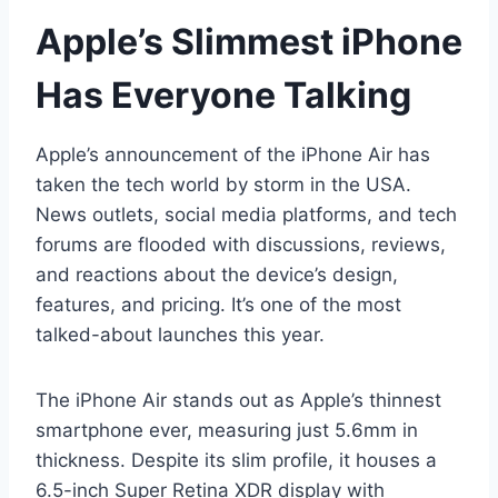
Apple’s Slimmest iPhone
Has Everyone Talking
Apple’s announcement of the iPhone Air has
taken the tech world by storm in the USA.
News outlets, social media platforms, and tech
forums are flooded with discussions, reviews,
and reactions about the device’s design,
features, and pricing. It’s one of the most
talked-about launches this year.
The iPhone Air stands out as Apple’s thinnest
smartphone ever, measuring just 5.6mm in
thickness. Despite its slim profile, it houses a
6.5-inch Super Retina XDR display with