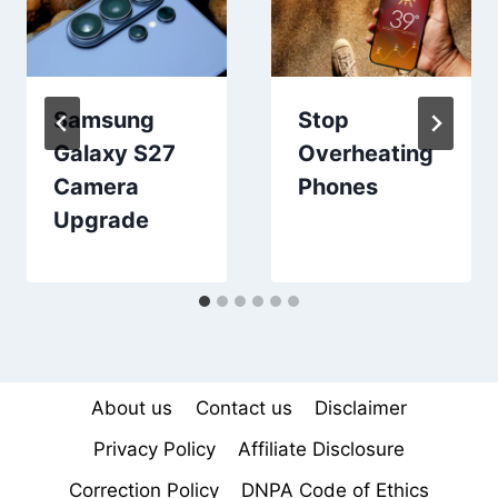
Samsung
Stop
Galaxy S27
Overheating
Camera
Phones
Upgrade
About us
Contact us
Disclaimer
Privacy Policy
Affiliate Disclosure
Correction Policy
DNPA Code of Ethics