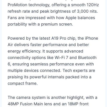
ProMotion technology, offering a smooth 120Hz
refresh rate and peak brightness of 3,000 nits.
Fans are impressed with how Apple balances
portability with a premium screen.
Powered by the latest A19 Pro chip, the iPhone
Air delivers faster performance and better
energy efficiency. It supports advanced
connectivity options like Wi-Fi 7 and Bluetooth
6, ensuring seamless performance even with
multiple devices connected. Tech experts are
praising its powerful internals packed into a
compact frame.
The camera system is another highlight, with a
48MP Fusion Main lens and an 18MP front