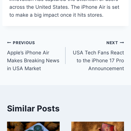
across the United States. The iPhone Air is set
to make a big impact once it hits stores.
Post
PREVIOUS
NEXT
Apple’s iPhone Air
USA Tech Fans React
navigation
Makes Breaking News
to the iPhone 17 Pro
in USA Market
Announcement
Similar Posts