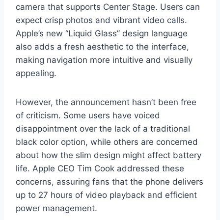
camera that supports Center Stage. Users can
expect crisp photos and vibrant video calls.
Apple’s new “Liquid Glass” design language
also adds a fresh aesthetic to the interface,
making navigation more intuitive and visually
appealing.
However, the announcement hasn’t been free
of criticism. Some users have voiced
disappointment over the lack of a traditional
black color option, while others are concerned
about how the slim design might affect battery
life. Apple CEO Tim Cook addressed these
concerns, assuring fans that the phone delivers
up to 27 hours of video playback and efficient
power management.