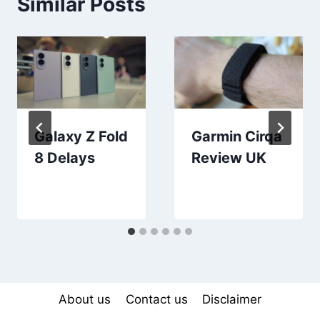
Similar Posts
Galaxy Z Fold
Garmin Cirqa
8 Delays
Review UK
About us
Contact us
Disclaimer