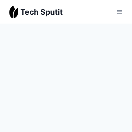
Skip
Tech Sputit
to
content