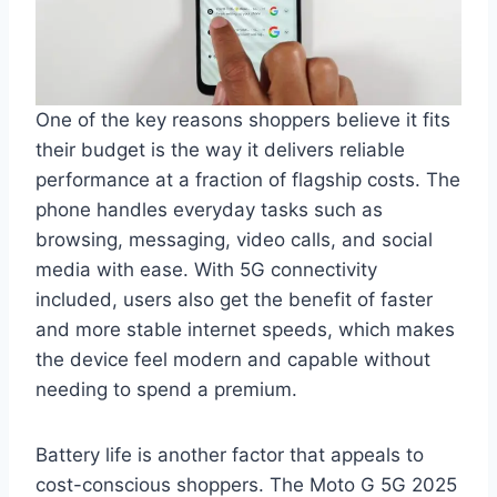
One of the key reasons shoppers believe it fits
their budget is the way it delivers reliable
performance at a fraction of flagship costs. The
phone handles everyday tasks such as
browsing, messaging, video calls, and social
media with ease. With 5G connectivity
included, users also get the benefit of faster
and more stable internet speeds, which makes
the device feel modern and capable without
needing to spend a premium.
Battery life is another factor that appeals to
cost-conscious shoppers. The Moto G 5G 2025