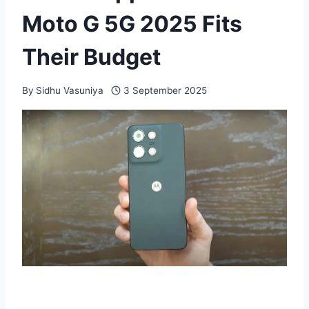
Moto G 5G 2025 Fits
Their Budget
By
Sidhu Vasuniya
3 September 2025