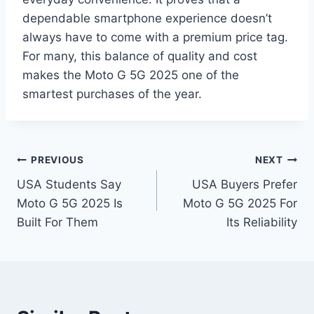
dependable smartphone experience doesn’t
always have to come with a premium price tag.
For many, this balance of quality and cost
makes the Moto G 5G 2025 one of the
smartest purchases of the year.
Post
PREVIOUS
NEXT
USA Students Say
USA Buyers Prefer
navigation
Moto G 5G 2025 Is
Moto G 5G 2025 For
Built For Them
Its Reliability