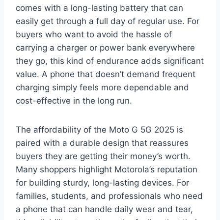
comes with a long-lasting battery that can
easily get through a full day of regular use. For
buyers who want to avoid the hassle of
carrying a charger or power bank everywhere
they go, this kind of endurance adds significant
value. A phone that doesn’t demand frequent
charging simply feels more dependable and
cost-effective in the long run.
The affordability of the Moto G 5G 2025 is
paired with a durable design that reassures
buyers they are getting their money’s worth.
Many shoppers highlight Motorola’s reputation
for building sturdy, long-lasting devices. For
families, students, and professionals who need
a phone that can handle daily wear and tear,