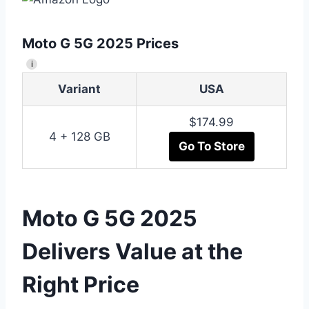
Moto G 5G 2025 Prices
i
Variant
USA
$174.99
4 + 128 GB
Go To Store
Moto G 5G 2025
Delivers Value at the
Right Price