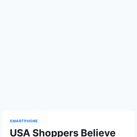
SMARTPHONE
USA Shoppers Believe