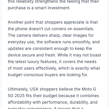
this reliability strengthens the feeling that their
purchase is a smart investment.
Another point that shoppers appreciate is that
the phone doesn’t cut corners on essentials.
The camera delivers sharp, clear images for
everyday use, the software runs smoothly, and
updates are consistent enough to keep the
device secure and fresh. While it may not boast
the latest luxury features, it covers the needs
of most users effectively, which is exactly what
budget-conscious buyers are looking for.
Ultimately, USA shoppers believe the Moto G
5G 2025 fits their budget because it combines
affordability with performance, durability, and
everyday convenience. It proves that a