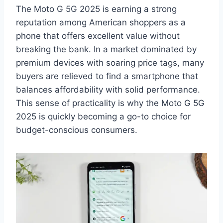
The Moto G 5G 2025 is earning a strong
reputation among American shoppers as a
phone that offers excellent value without
breaking the bank. In a market dominated by
premium devices with soaring price tags, many
buyers are relieved to find a smartphone that
balances affordability with solid performance.
This sense of practicality is why the Moto G 5G
2025 is quickly becoming a go-to choice for
budget-conscious consumers.