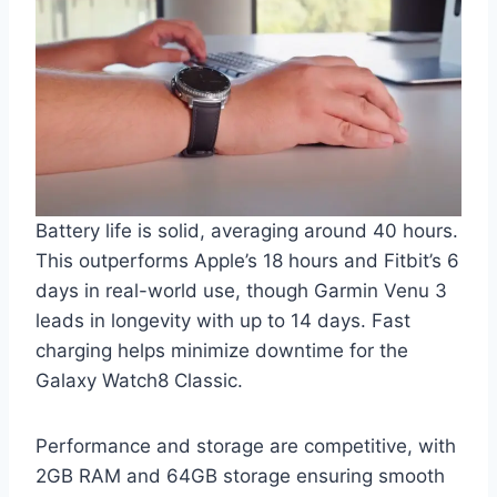
Battery life is solid, averaging around 40 hours.
This outperforms Apple’s 18 hours and Fitbit’s 6
days in real-world use, though Garmin Venu 3
leads in longevity with up to 14 days. Fast
charging helps minimize downtime for the
Galaxy Watch8 Classic.
Performance and storage are competitive, with
2GB RAM and 64GB storage ensuring smooth