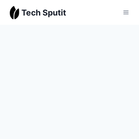
Skip
Tech Sputit
to
content