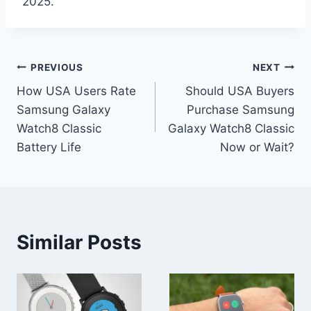
2025.
Post
PREVIOUS
NEXT
How USA Users Rate
Should USA Buyers
navigation
Samsung Galaxy
Purchase Samsung
Watch8 Classic
Galaxy Watch8 Classic
Battery Life
Now or Wait?
Similar Posts