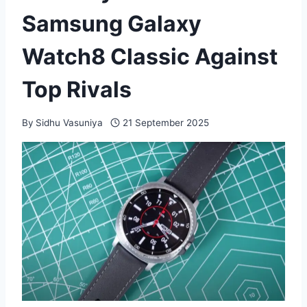
Samsung Galaxy
Watch8 Classic Against
Top Rivals
By
Sidhu Vasuniya
21 September 2025