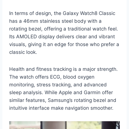
In terms of design, the Galaxy Watch8 Classic
has a 46mm stainless steel body with a
rotating bezel, offering a traditional watch feel.
Its AMOLED display delivers clear and vibrant
visuals, giving it an edge for those who prefer a
classic look.
Health and fitness tracking is a major strength.
The watch offers ECG, blood oxygen
monitoring, stress tracking, and advanced
sleep analysis. While Apple and Garmin offer
similar features, Samsung’s rotating bezel and
intuitive interface make navigation smoother.