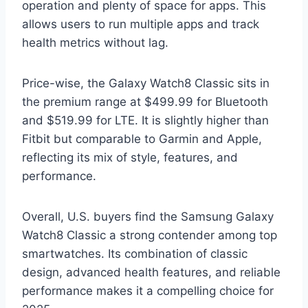
operation and plenty of space for apps. This
allows users to run multiple apps and track
health metrics without lag.
Price-wise, the Galaxy Watch8 Classic sits in
the premium range at $499.99 for Bluetooth
and $519.99 for LTE. It is slightly higher than
Fitbit but comparable to Garmin and Apple,
reflecting its mix of style, features, and
performance.
Overall, U.S. buyers find the Samsung Galaxy
Watch8 Classic a strong contender among top
smartwatches. Its combination of classic
design, advanced health features, and reliable
performance makes it a compelling choice for