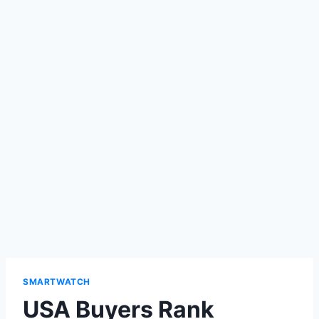
SMARTWATCH
USA Buyers Rank