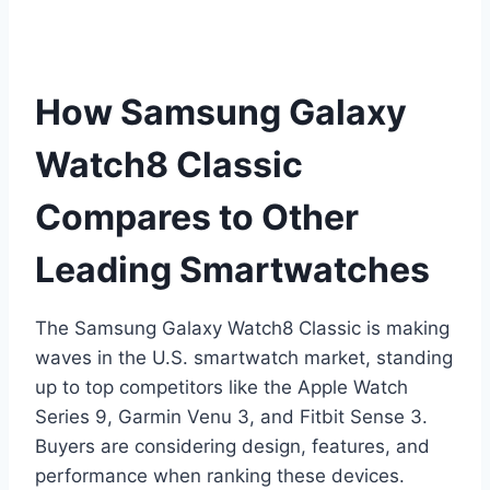
How Samsung Galaxy
Watch8 Classic
Compares to Other
Leading Smartwatches
The Samsung Galaxy Watch8 Classic is making
waves in the U.S. smartwatch market, standing
up to top competitors like the Apple Watch
Series 9, Garmin Venu 3, and Fitbit Sense 3.
Buyers are considering design, features, and
performance when ranking these devices.