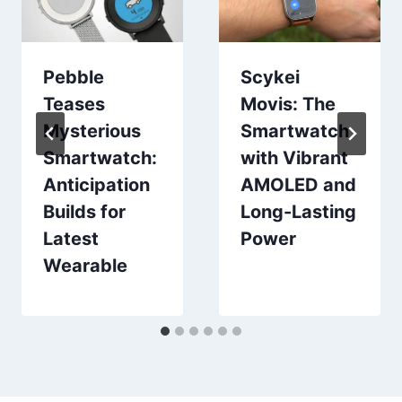
Pebble
Scykei
Teases
Movis: The
Mysterious
Smartwatch
Smartwatch:
with Vibrant
Anticipation
AMOLED and
Builds for
Long-Lasting
Latest
Power
Wearable