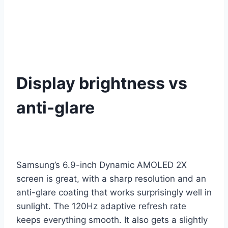
Display brightness vs
anti-glare
Samsung’s 6.9-inch Dynamic AMOLED 2X
screen is great, with a sharp resolution and an
anti-glare coating that works surprisingly well in
sunlight. The 120Hz adaptive refresh rate
keeps everything smooth. It also gets a slightly