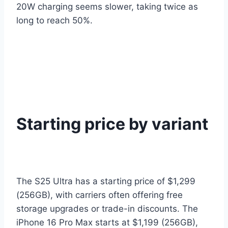
20W charging seems slower, taking twice as
long to reach 50%.
Starting price by variant
The S25 Ultra has a starting price of $1,299
(256GB), with carriers often offering free
storage upgrades or trade-in discounts. The
iPhone 16 Pro Max starts at $1,199 (256GB),