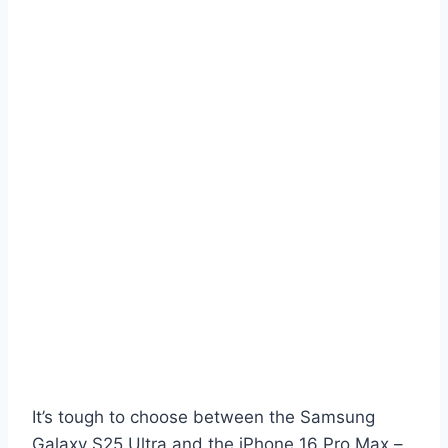
It’s tough to choose between the Samsung
Galaxy S25 Ultra and the iPhone 16 Pro Max –