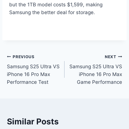
but the 1TB model costs $1,599, making
Samsung the better deal for storage.
Post
PREVIOUS
NEXT
Samsung S25 Ultra VS
Samsung S25 Ultra VS
navigation
iPhone 16 Pro Max
iPhone 16 Pro Max
Performance Test
Game Performance
Similar Posts