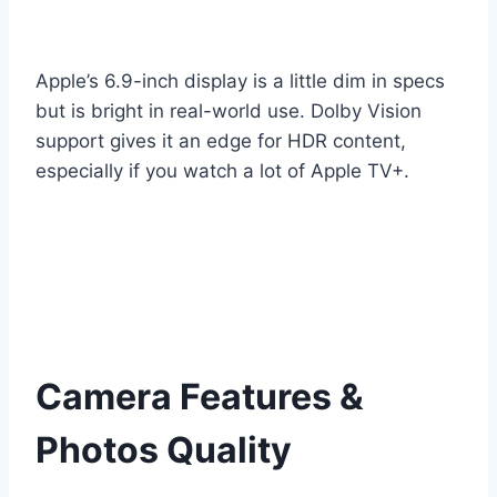
Apple’s 6.9-inch display is a little dim in specs
but is bright in real-world use. Dolby Vision
support gives it an edge for HDR content,
especially if you watch a lot of Apple TV+.
Camera Features &
Photos Quality