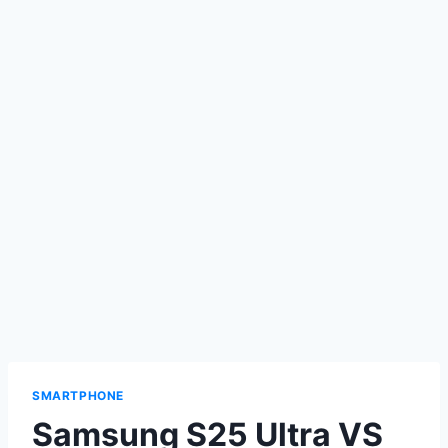
SMARTPHONE
Samsung S25 Ultra VS