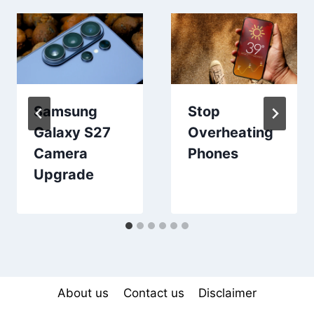
Samsung
Stop
Galaxy S27
Overheating
Camera
Phones
Upgrade
About us
Contact us
Disclaimer