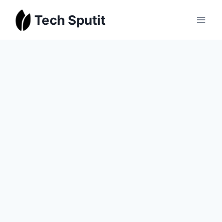
Skip
Tech Sputit
to
content