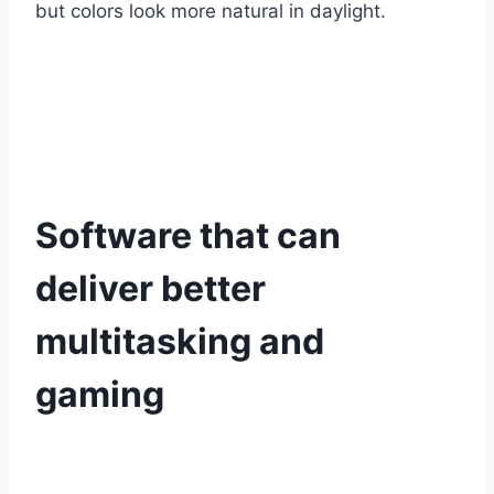
but colors look more natural in daylight.
Software that can
deliver better
multitasking and
gaming