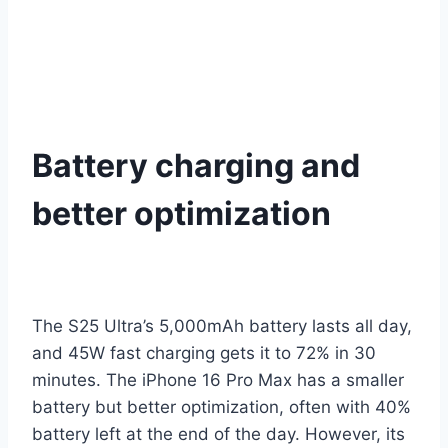
Battery charging and
better optimization
The S25 Ultra’s 5,000mAh battery lasts all day,
and 45W fast charging gets it to 72% in 30
minutes. The iPhone 16 Pro Max has a smaller
battery but better optimization, often with 40%
battery left at the end of the day. However, its