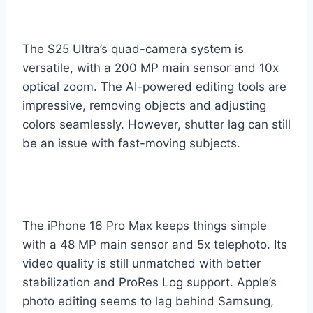
The S25 Ultra’s quad-camera system is
versatile, with a 200 MP main sensor and 10x
optical zoom. The AI-powered editing tools are
impressive, removing objects and adjusting
colors seamlessly. However, shutter lag can still
be an issue with fast-moving subjects.
The iPhone 16 Pro Max keeps things simple
with a 48 MP main sensor and 5x telephoto. Its
video quality is still unmatched with better
stabilization and ProRes Log support. Apple’s
photo editing seems to lag behind Samsung,