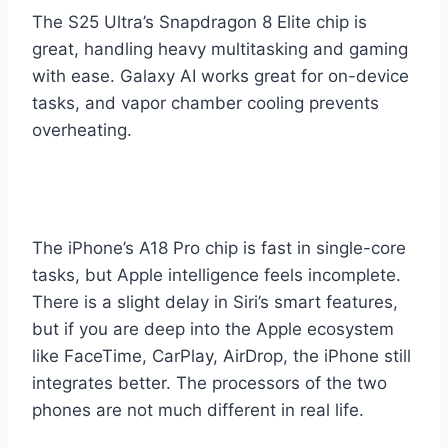
The S25 Ultra’s Snapdragon 8 Elite chip is
great, handling heavy multitasking and gaming
with ease. Galaxy AI works great for on-device
tasks, and vapor chamber cooling prevents
overheating.
The iPhone’s A18 Pro chip is fast in single-core
tasks, but Apple intelligence feels incomplete.
There is a slight delay in Siri’s smart features,
but if you are deep into the Apple ecosystem
like FaceTime, CarPlay, AirDrop, the iPhone still
integrates better. The processors of the two
phones are not much different in real life.