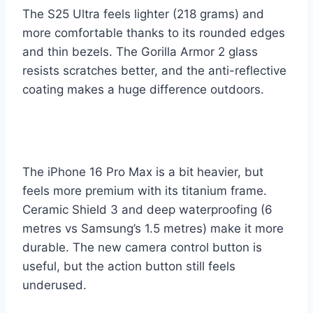
The S25 Ultra feels lighter (218 grams) and
more comfortable thanks to its rounded edges
and thin bezels. The Gorilla Armor 2 glass
resists scratches better, and the anti-reflective
coating makes a huge difference outdoors.
The iPhone 16 Pro Max is a bit heavier, but
feels more premium with its titanium frame.
Ceramic Shield 3 and deep waterproofing (6
metres vs Samsung’s 1.5 metres) make it more
durable. The new camera control button is
useful, but the action button still feels
underused.