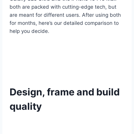
both are packed with cutting-edge tech, but
are meant for different users. After using both
for months, here’s our detailed comparison to
help you decide.
Design, frame and build
quality