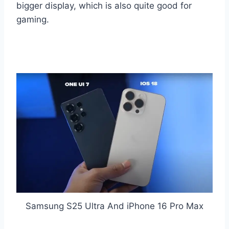
bigger display, which is also quite good for
gaming.
Samsung S25 Ultra And iPhone 16 Pro Max