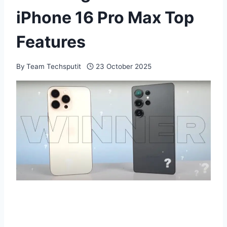
iPhone 16 Pro Max Top
Features
By
Team Techsputit
23 October 2025