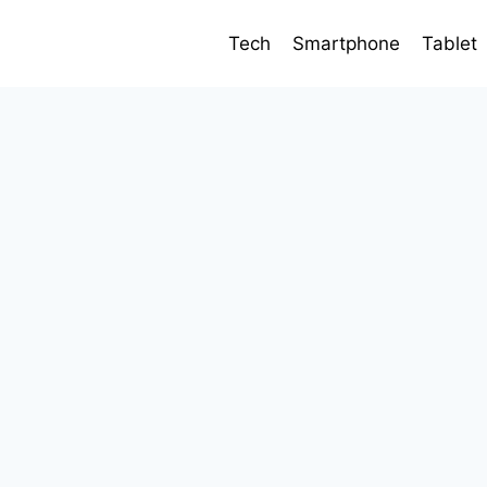
Tech
Smartphone
Tablet