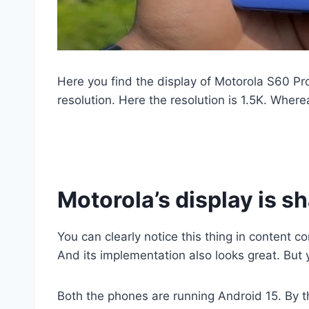
Here you find the display of Motorola S60 Pro
resolution. Here the resolution is 1.5K. Where
Motorola’s display is s
You can clearly notice this thing in content
And its implementation also looks great. But yo
Both the phones are running Android 15. By th