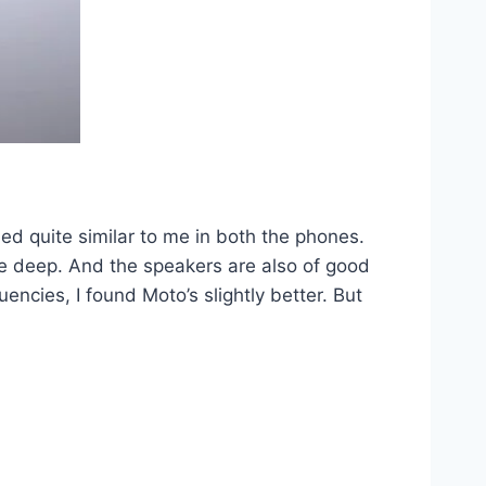
ed quite similar to me in both the phones.
ttle deep. And the speakers are also of good
ncies, I found Moto’s slightly better. But