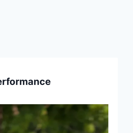
performance