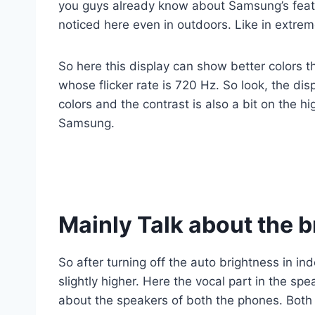
you guys already know about Samsung’s featur
noticed here even in outdoors. Like in extrem
So here this display can show better colors 
whose flicker rate is 720 Hz. So look, the dis
colors and the contrast is also a bit on the hi
Samsung.
Mainly Talk about the 
So after turning off the auto brightness in i
slightly higher. Here the vocal part in the sp
about the speakers of both the phones. Both 