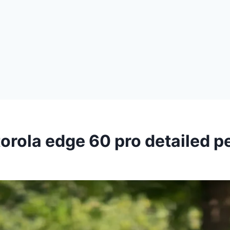
orola edge 60 pro detailed 