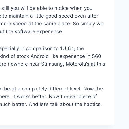
till you will be able to notice when you
e to maintain a little good speed even after
d more speed at the same place. So simply we
ut the software experience.
specially in comparison to 1U 6.1, the
kind of stock Android like experience in S60
 are nowhere near Samsung, Motorola’s at this
o be at a completely different level. Now the
here. It works better. Now the ear piece of
uch better. And let’s talk about the haptics.