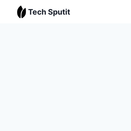
Skip
Tech Sputit
to
content