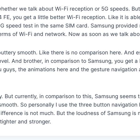
ether we talk about Wi-Fi reception or 5G speeds. But s
E, you get a little better Wi-Fi reception. Like it is abl
 a 5G speed test in the same SIM card. Samsung provide
 terms of Wi-Fi and network. Now as soon as we talk abo
y buttery smooth. Like there is no comparison here. And e
evel. And brother, in comparison to Samsung, you get a 
you guys, the animations here and the gesture navigation
ly. But currently, in comparison to this, Samsung seems t
 smooth. So personally I use the three button navigation 
difference is not much. But the loudness of Samsung is m
 tighter and stronger.