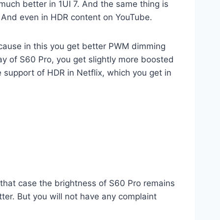
uch better in 1UI 7. And the same thing is
un. And even in HDR content on YouTube.
because in this you get better PWM dimming
lay of S60 Pro, you get slightly more boosted
he support of HDR in Netflix, which you get in
n that case the brightness of S60 Pro remains
tter. But you will not have any complaint