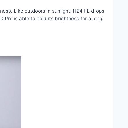
htness. Like outdoors in sunlight, H24 FE drops
0 Pro is able to hold its brightness for a long