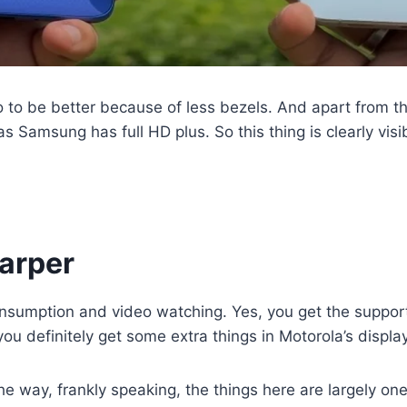
 to be better because of less bezels. And apart from th
as Samsung has full HD plus. So this thing is clearly vis
harper
 consumption and video watching. Yes, you get the suppo
u definitely get some extra things in Motorola’s display. 
e way, frankly speaking, the things here are largely on