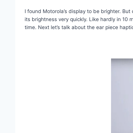
I found Motorola’s display to be brighter. But
its brightness very quickly. Like hardly in 10 
time. Next let’s talk about the ear piece hapt