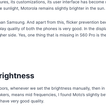
es, its customizations, its user interface has become m
e sunlight, Motorola remains slightly brighter in the s
than Samsung. And apart from this, flicker prevention 
play quality of both the phones is very good. In the disp
gher side. Yes, one thing that is missing in S60 Pro is t
brightness
ndoors, whenever we set the brightness manually, then i
eakers, means mid frequencies, I found Moto’s slightly be
have very good quality.