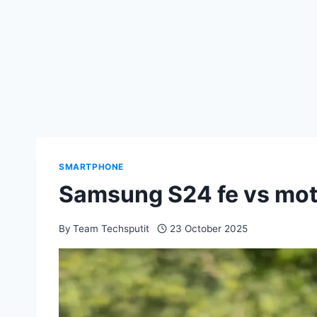
SMARTPHONE
Samsung S24 fe vs mot
By
Team Techsputit
23 October 2025