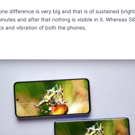
 one difference is very big and that is of sustained brig
minutes and after that nothing is visible in it. Whereas S6
ics and vibration of both the phones.