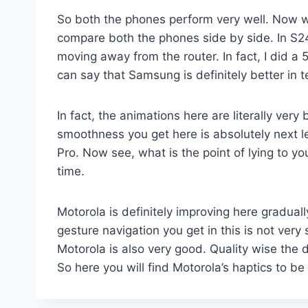
So both the phones perform very well. Now wh
compare both the phones side by side. In S24 F
moving away from the router. In fact, I did
can say that Samsung is definitely better in
In fact, the animations here are literally ver
smoothness you get here is absolutely next l
Pro. Now see, what is the point of lying to 
time.
Motorola is definitely improving here gradual
gesture navigation you get in this is not very
Motorola is also very good. Quality wise the 
So here you will find Motorola’s haptics to be