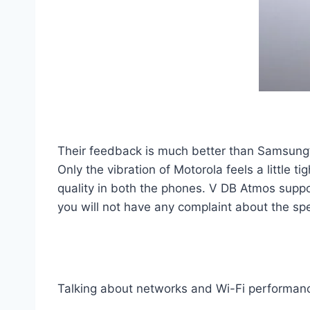
Their feedback is much better than Samsung’s
Only the vibration of Motorola feels a little 
quality in both the phones. V DB Atmos suppor
you will not have any complaint about the sp
Talking about networks and Wi-Fi performan