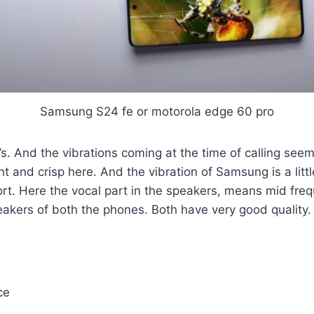
Samsung S24 fe or motorola edge 60 pro
. And the vibrations coming at the time of calling seem
tight and crisp here. And the vibration of Samsung is a li
t. Here the vocal part in the speakers, means mid freque
eakers of both the phones. Both have very good quality.
ce