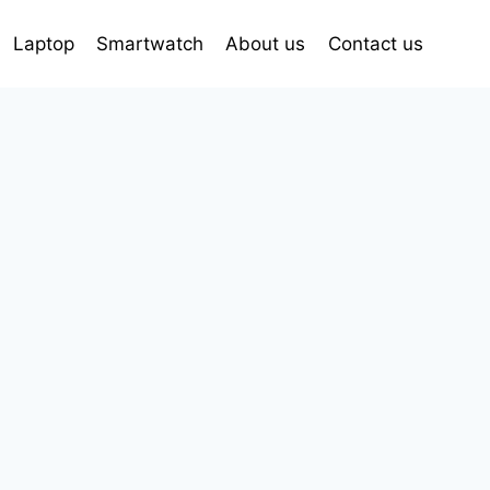
Laptop
Smartwatch
About us
Contact us