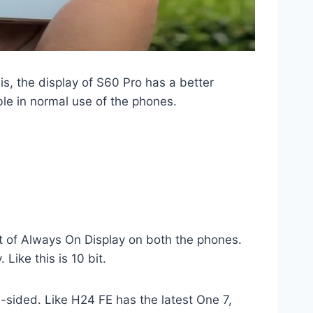
is, the display of S60 Pro has a better
ible in normal use of the phones.
rt of Always On Display on both the phones.
Like this is 10 bit.
e-sided. Like H24 FE has the latest One 7,