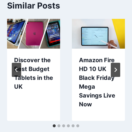
Similar Posts
Discover the
Amazon Fire
Best Budget
HD 10 UK
Tablets in the
Black Friday
UK
Mega
Savings Live
Now