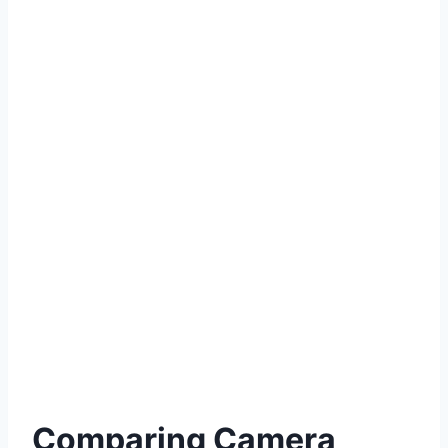
Comparing Camera