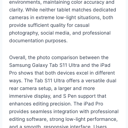
environments, maintaining color accuracy and
clarity. While neither tablet matches dedicated
cameras in extreme low-light situations, both
provide sufficient quality for casual
photography, social media, and professional
documentation purposes.
Overall, the photo comparison between the
Samsung Galaxy Tab S11 Ultra and the iPad
Pro shows that both devices excel in different
ways. The Tab S11 Ultra offers a versatile dual
rear camera setup, a larger and more
immersive display, and S Pen support that
enhances editing precision. The iPad Pro
provides seamless integration with professional
editing software, strong low-light performance,
and a smooth, responsive interface. Users