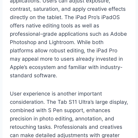
applications. Users can adjust exposure,
contrast, saturation, and apply creative effects
directly on the tablet. The iPad Pro’s iPadOS
offers native editing tools as well as
professional-grade applications such as Adobe
Photoshop and Lightroom. While both
platforms allow robust editing, the iPad Pro
may appeal more to users already invested in
Apple’s ecosystem and familiar with industry-
standard software.
User experience is another important
consideration. The Tab S11 Ultra’s large display,
combined with S Pen support, enhances
precision in photo editing, annotation, and
retouching tasks. Professionals and creatives
can make detailed adjustments with greater