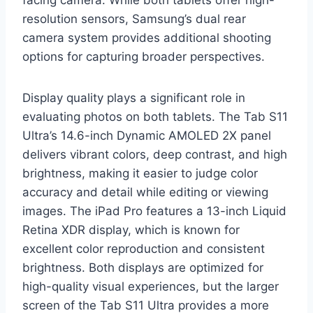
facing camera. While both tablets offer high-
resolution sensors, Samsung’s dual rear
camera system provides additional shooting
options for capturing broader perspectives.
Display quality plays a significant role in
evaluating photos on both tablets. The Tab S11
Ultra’s 14.6-inch Dynamic AMOLED 2X panel
delivers vibrant colors, deep contrast, and high
brightness, making it easier to judge color
accuracy and detail while editing or viewing
images. The iPad Pro features a 13-inch Liquid
Retina XDR display, which is known for
excellent color reproduction and consistent
brightness. Both displays are optimized for
high-quality visual experiences, but the larger
screen of the Tab S11 Ultra provides a more