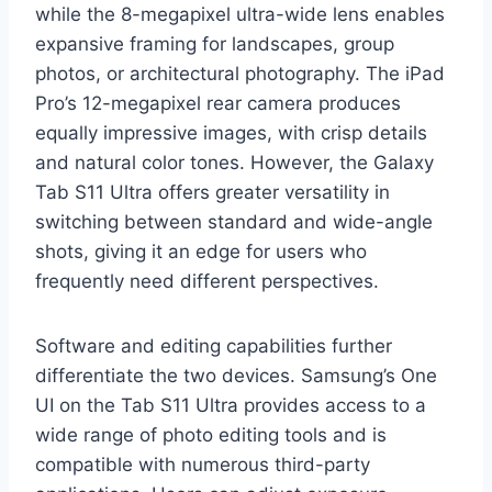
while the 8-megapixel ultra-wide lens enables
expansive framing for landscapes, group
photos, or architectural photography. The iPad
Pro’s 12-megapixel rear camera produces
equally impressive images, with crisp details
and natural color tones. However, the Galaxy
Tab S11 Ultra offers greater versatility in
switching between standard and wide-angle
shots, giving it an edge for users who
frequently need different perspectives.
Software and editing capabilities further
differentiate the two devices. Samsung’s One
UI on the Tab S11 Ultra provides access to a
wide range of photo editing tools and is
compatible with numerous third-party