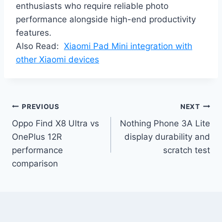
enthusiasts who require reliable photo
performance alongside high-end productivity
features.
Also Read:
Xiaomi Pad Mini integration with
other Xiaomi devices
Post
PREVIOUS
NEXT
Oppo Find X8 Ultra vs
Nothing Phone 3A Lite
navigation
OnePlus 12R
display durability and
performance
scratch test
comparison