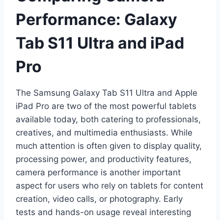
Performance: Galaxy
Tab S11 Ultra and iPad
Pro
The Samsung Galaxy Tab S11 Ultra and Apple
iPad Pro are two of the most powerful tablets
available today, both catering to professionals,
creatives, and multimedia enthusiasts. While
much attention is often given to display quality,
processing power, and productivity features,
camera performance is another important
aspect for users who rely on tablets for content
creation, video calls, or photography. Early
tests and hands-on usage reveal interesting