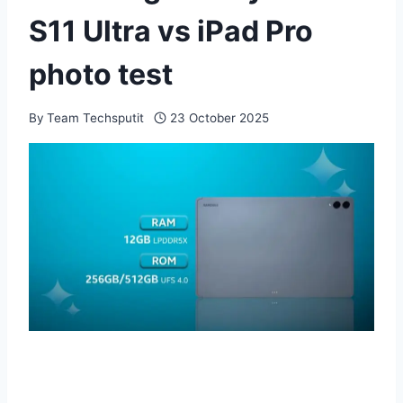
S11 Ultra vs iPad Pro
photo test
By
Team Techsputit
23 October 2025