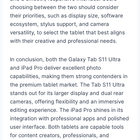
choosing between the two should consider
their priorities, such as display size, software
ecosystem, stylus support, and camera
versatility, to select the tablet that best aligns
with their creative and professional needs.
In conclusion, both the Galaxy Tab S11 Ultra
and iPad Pro deliver excellent photo
capabilities, making them strong contenders in
the premium tablet market. The Tab S11 Ultra
stands out for its larger display and dual rear
cameras, offering flexibility and an immersive
editing experience. The iPad Pro shines in its
integration with professional apps and polished
user interface. Both tablets are capable tools
for content creators, professionals, and