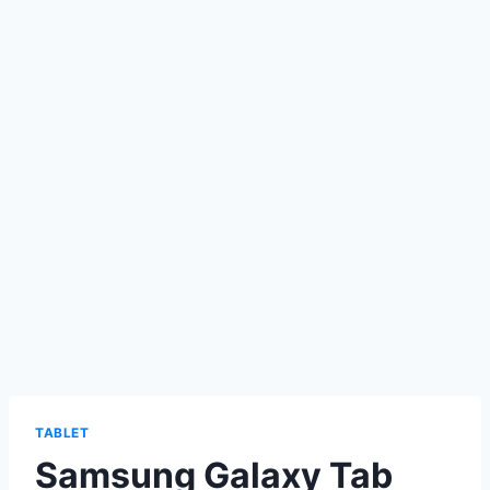
TABLET
Samsung Galaxy Tab