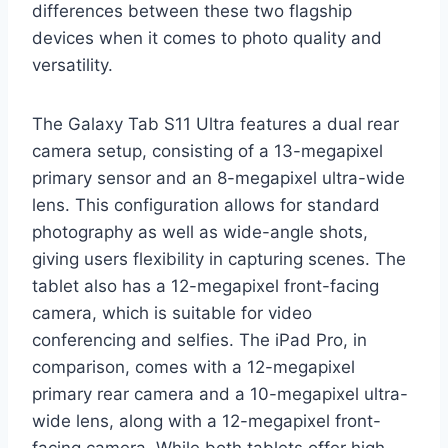
differences between these two flagship
devices when it comes to photo quality and
versatility.
The Galaxy Tab S11 Ultra features a dual rear
camera setup, consisting of a 13-megapixel
primary sensor and an 8-megapixel ultra-wide
lens. This configuration allows for standard
photography as well as wide-angle shots,
giving users flexibility in capturing scenes. The
tablet also has a 12-megapixel front-facing
camera, which is suitable for video
conferencing and selfies. The iPad Pro, in
comparison, comes with a 12-megapixel
primary rear camera and a 10-megapixel ultra-
wide lens, along with a 12-megapixel front-