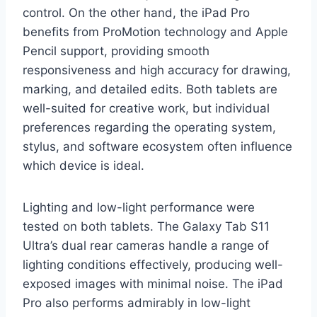
control. On the other hand, the iPad Pro
benefits from ProMotion technology and Apple
Pencil support, providing smooth
responsiveness and high accuracy for drawing,
marking, and detailed edits. Both tablets are
well-suited for creative work, but individual
preferences regarding the operating system,
stylus, and software ecosystem often influence
which device is ideal.
Lighting and low-light performance were
tested on both tablets. The Galaxy Tab S11
Ultra’s dual rear cameras handle a range of
lighting conditions effectively, producing well-
exposed images with minimal noise. The iPad
Pro also performs admirably in low-light