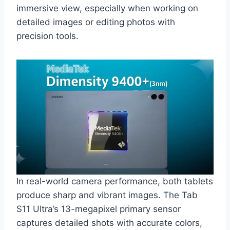
immersive view, especially when working on
detailed images or editing photos with
precision tools.
In real-world camera performance, both tablets
produce sharp and vibrant images. The Tab
S11 Ultra’s 13-megapixel primary sensor
captures detailed shots with accurate colors,