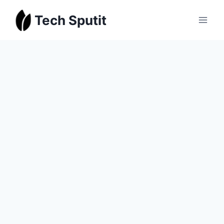
Skip
Tech Sputit
to
content