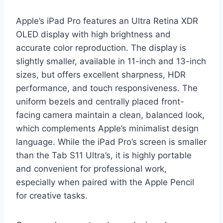
Apple’s iPad Pro features an Ultra Retina XDR
OLED display with high brightness and
accurate color reproduction. The display is
slightly smaller, available in 11-inch and 13-inch
sizes, but offers excellent sharpness, HDR
performance, and touch responsiveness. The
uniform bezels and centrally placed front-
facing camera maintain a clean, balanced look,
which complements Apple’s minimalist design
language. While the iPad Pro’s screen is smaller
than the Tab S11 Ultra’s, it is highly portable
and convenient for professional work,
especially when paired with the Apple Pencil
for creative tasks.