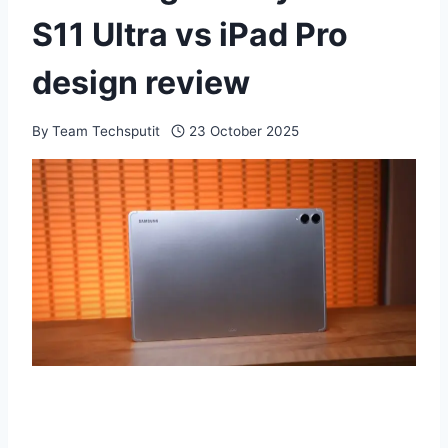
S11 Ultra vs iPad Pro
design review
By
Team Techsputit
23 October 2025