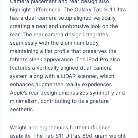
Camera placement and rear design also
highlight differences. The Galaxy Tab S11 Ultra
has a dual-camera setup aligned vertically,
creating a neat and unobtrusive look on the
rear. The rear camera design integrates
seamlessly with the aluminum body,
maintaining a flat profile that preserves the
tablet’s sleek appearance. The iPad Pro also
features a vertically aligned dual-camera
system along with a LiDAR scanner, which
enhances augmented reality experiences.
Apple’s rear design emphasizes symmetry and
minimalism, contributing to its signature
aesthetic.
Weight and ergonomics further influence
usability. The Tab S11 Ultra’s 690-gram weight