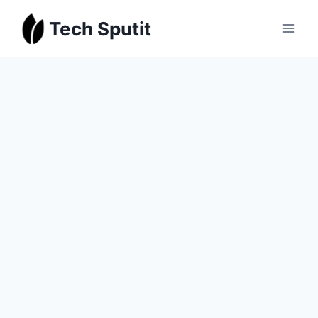
Skip
Tech Sputit
to
content