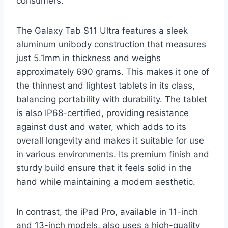
consumers.
The Galaxy Tab S11 Ultra features a sleek
aluminum unibody construction that measures
just 5.1mm in thickness and weighs
approximately 690 grams. This makes it one of
the thinnest and lightest tablets in its class,
balancing portability with durability. The tablet
is also IP68-certified, providing resistance
against dust and water, which adds to its
overall longevity and makes it suitable for use
in various environments. Its premium finish and
sturdy build ensure that it feels solid in the
hand while maintaining a modern aesthetic.
In contrast, the iPad Pro, available in 11-inch
and 13-inch models, also uses a high-quality