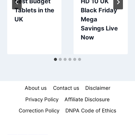
Best Budget
HD 10 UK
Tablets in the
Black Friday
UK
Mega
Savings Live
Now
About us
Contact us
Disclaimer
Privacy Policy
Affiliate Disclosure
Correction Policy
DNPA Code of Ethics