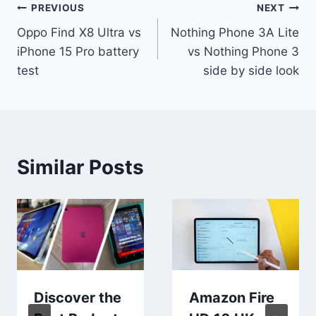
Post
PREVIOUS
NEXT
Oppo Find X8 Ultra vs
Nothing Phone 3A Lite
navigation
iPhone 15 Pro battery
vs Nothing Phone 3
test
side by side look
Similar Posts
Discover the
Amazon Fire