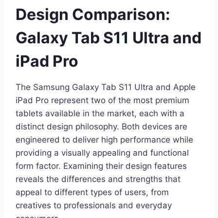
Design Comparison:
Galaxy Tab S11 Ultra and
iPad Pro
The Samsung Galaxy Tab S11 Ultra and Apple
iPad Pro represent two of the most premium
tablets available in the market, each with a
distinct design philosophy. Both devices are
engineered to deliver high performance while
providing a visually appealing and functional
form factor. Examining their design features
reveals the differences and strengths that
appeal to different types of users, from
creatives to professionals and everyday