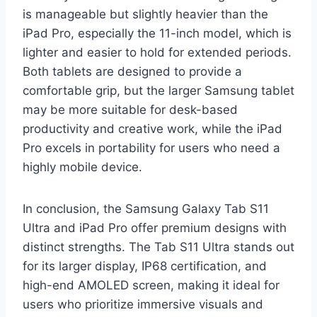
is manageable but slightly heavier than the
iPad Pro, especially the 11-inch model, which is
lighter and easier to hold for extended periods.
Both tablets are designed to provide a
comfortable grip, but the larger Samsung tablet
may be more suitable for desk-based
productivity and creative work, while the iPad
Pro excels in portability for users who need a
highly mobile device.
In conclusion, the Samsung Galaxy Tab S11
Ultra and iPad Pro offer premium designs with
distinct strengths. The Tab S11 Ultra stands out
for its larger display, IP68 certification, and
high-end AMOLED screen, making it ideal for
users who prioritize immersive visuals and