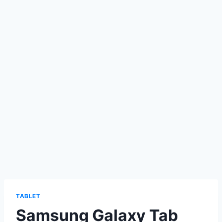
TABLET
Samsung Galaxy Tab