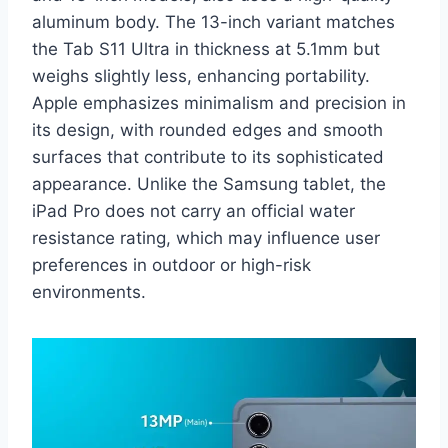
aluminum body. The 13-inch variant matches
the Tab S11 Ultra in thickness at 5.1mm but
weighs slightly less, enhancing portability.
Apple emphasizes minimalism and precision in
its design, with rounded edges and smooth
surfaces that contribute to its sophisticated
appearance. Unlike the Samsung tablet, the
iPad Pro does not carry an official water
resistance rating, which may influence user
preferences in outdoor or high-risk
environments.