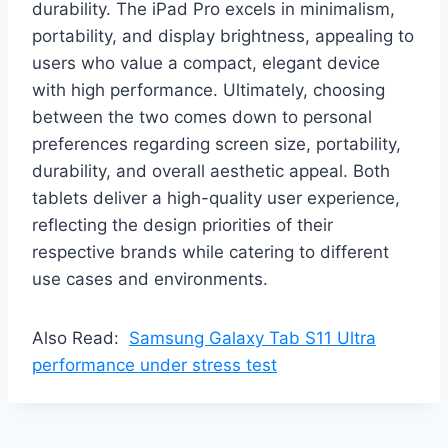
durability. The iPad Pro excels in minimalism,
portability, and display brightness, appealing to
users who value a compact, elegant device
with high performance. Ultimately, choosing
between the two comes down to personal
preferences regarding screen size, portability,
durability, and overall aesthetic appeal. Both
tablets deliver a high-quality user experience,
reflecting the design priorities of their
respective brands while catering to different
use cases and environments.
Also Read:
Samsung Galaxy Tab S11 Ultra
performance under stress test