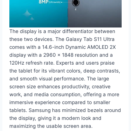
The display is a major differentiator between
these two devices. The Galaxy Tab S11 Ultra
comes with a 14.6-inch Dynamic AMOLED 2X
display with a 2960 x 1848 resolution and a
120Hz refresh rate. Experts and users praise
the tablet for its vibrant colors, deep contrasts,
and smooth visual performance. The large
screen size enhances productivity, creative
work, and media consumption, offering a more
immersive experience compared to smaller
tablets. Samsung has minimized bezels around
the display, giving it a modern look and
maximizing the usable screen area.