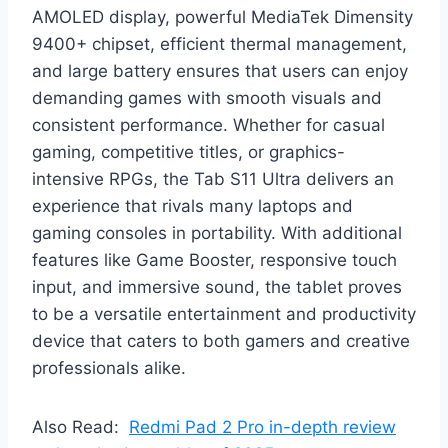
AMOLED display, powerful MediaTek Dimensity
9400+ chipset, efficient thermal management,
and large battery ensures that users can enjoy
demanding games with smooth visuals and
consistent performance. Whether for casual
gaming, competitive titles, or graphics-
intensive RPGs, the Tab S11 Ultra delivers an
experience that rivals many laptops and
gaming consoles in portability. With additional
features like Game Booster, responsive touch
input, and immersive sound, the tablet proves
to be a versatile entertainment and productivity
device that caters to both gamers and creative
professionals alike.
Also Read:
Redmi Pad 2 Pro in-depth review