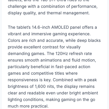
challenge with a combination of performance,
display quality, and thermal management.
The tablet’s 14.6-inch AMOLED panel offers a
vibrant and immersive gaming experience.
Colors are rich and accurate, while deep blacks
provide excellent contrast for visually
demanding games. The 120Hz refresh rate
ensures smooth animations and fluid motion,
particularly beneficial in fast-paced action
games and competitive titles where
responsiveness is key. Combined with a peak
brightness of 1,600 nits, the display remains
clear and readable even under bright ambient
lighting conditions, making gaming on the go
much more practical.