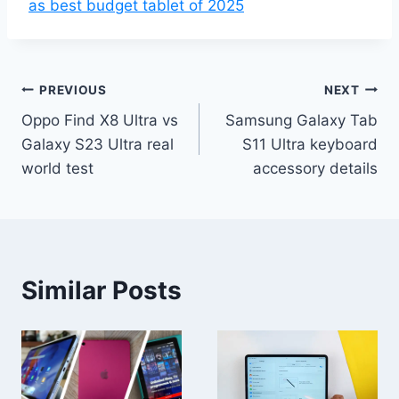
as best budget tablet of 2025
Post
PREVIOUS
NEXT
Oppo Find X8 Ultra vs
Samsung Galaxy Tab
navigation
Galaxy S23 Ultra real
S11 Ultra keyboard
world test
accessory details
Similar Posts