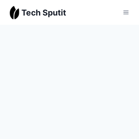
Skip
Tech Sputit
to
content