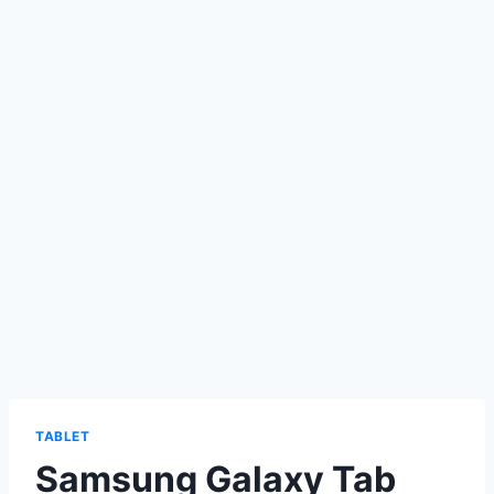
TABLET
Samsung Galaxy Tab