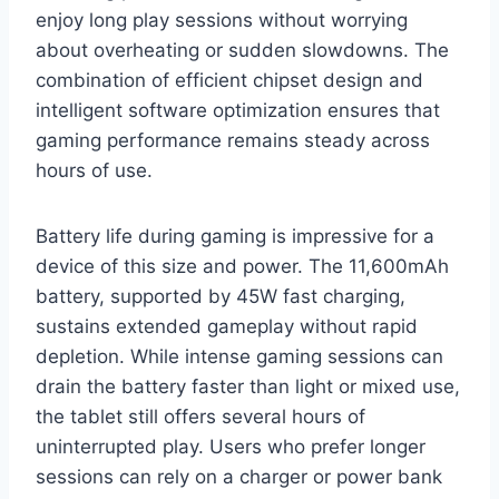
enjoy long play sessions without worrying
about overheating or sudden slowdowns. The
combination of efficient chipset design and
intelligent software optimization ensures that
gaming performance remains steady across
hours of use.
Battery life during gaming is impressive for a
device of this size and power. The 11,600mAh
battery, supported by 45W fast charging,
sustains extended gameplay without rapid
depletion. While intense gaming sessions can
drain the battery faster than light or mixed use,
the tablet still offers several hours of
uninterrupted play. Users who prefer longer
sessions can rely on a charger or power bank