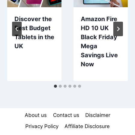
Discover the
Amazon Fire
Best Budget
HD 10 UK
Tablets in the
Black Friday
UK
Mega
Savings Live
Now
About us
Contact us
Disclaimer
Privacy Policy
Affiliate Disclosure