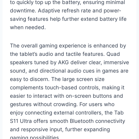
to quickly top up the battery, ensuring minimal
downtime. Adaptive refresh rate and power-
saving features help further extend battery life
when needed.
The overall gaming experience is enhanced by
the tablet’s audio and tactile features. Quad
speakers tuned by AKG deliver clear, immersive
sound, and directional audio cues in games are
easy to discern. The large screen size
complements touch-based controls, making it
easier to interact with on-screen buttons and
gestures without crowding. For users who
enjoy connecting external controllers, the Tab
S11 Ultra offers smooth Bluetooth connectivity
and responsive input, further expanding
gaming possibilities.