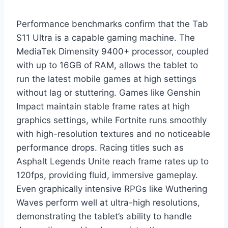
Performance benchmarks confirm that the Tab
S11 Ultra is a capable gaming machine. The
MediaTek Dimensity 9400+ processor, coupled
with up to 16GB of RAM, allows the tablet to
run the latest mobile games at high settings
without lag or stuttering. Games like Genshin
Impact maintain stable frame rates at high
graphics settings, while Fortnite runs smoothly
with high-resolution textures and no noticeable
performance drops. Racing titles such as
Asphalt Legends Unite reach frame rates up to
120fps, providing fluid, immersive gameplay.
Even graphically intensive RPGs like Wuthering
Waves perform well at ultra-high resolutions,
demonstrating the tablet’s ability to handle