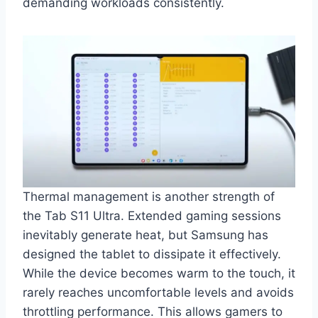
demanding workloads consistently.
Thermal management is another strength of
the Tab S11 Ultra. Extended gaming sessions
inevitably generate heat, but Samsung has
designed the tablet to dissipate it effectively.
While the device becomes warm to the touch, it
rarely reaches uncomfortable levels and avoids
throttling performance. This allows gamers to