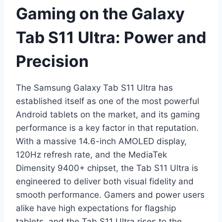
Gaming on the Galaxy
Tab S11 Ultra: Power and
Precision
The Samsung Galaxy Tab S11 Ultra has
established itself as one of the most powerful
Android tablets on the market, and its gaming
performance is a key factor in that reputation.
With a massive 14.6-inch AMOLED display,
120Hz refresh rate, and the MediaTek
Dimensity 9400+ chipset, the Tab S11 Ultra is
engineered to deliver both visual fidelity and
smooth performance. Gamers and power users
alike have high expectations for flagship
tablets, and the Tab S11 Ultra rises to the