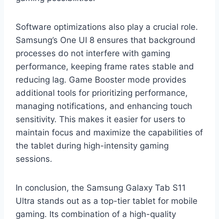
Software optimizations also play a crucial role.
Samsung’s One UI 8 ensures that background
processes do not interfere with gaming
performance, keeping frame rates stable and
reducing lag. Game Booster mode provides
additional tools for prioritizing performance,
managing notifications, and enhancing touch
sensitivity. This makes it easier for users to
maintain focus and maximize the capabilities of
the tablet during high-intensity gaming
sessions.
In conclusion, the Samsung Galaxy Tab S11
Ultra stands out as a top-tier tablet for mobile
gaming. Its combination of a high-quality