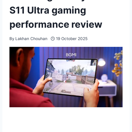
S11 Ultra gaming
performance review
By
Lakhan Chouhan
19 October 2025