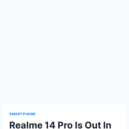
SMARTPHONE
Realme 14 Pro Is Out In