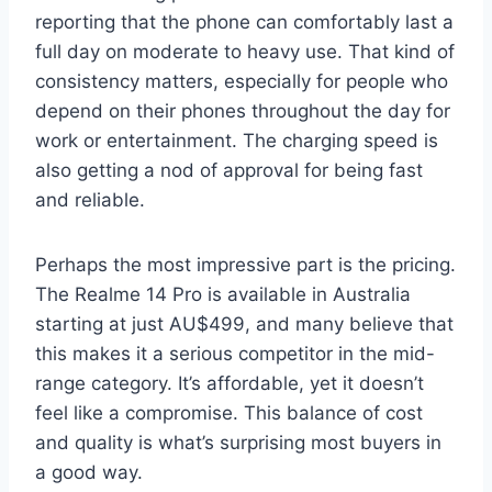
reporting that the phone can comfortably last a
full day on moderate to heavy use. That kind of
consistency matters, especially for people who
depend on their phones throughout the day for
work or entertainment. The charging speed is
also getting a nod of approval for being fast
and reliable.
Perhaps the most impressive part is the pricing.
The Realme 14 Pro is available in Australia
starting at just AU$499, and many believe that
this makes it a serious competitor in the mid-
range category. It’s affordable, yet it doesn’t
feel like a compromise. This balance of cost
and quality is what’s surprising most buyers in
a good way.