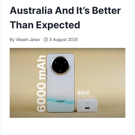
Australia And It’s Better
Than Expected
By
Vikash Jatav
3 August 2025