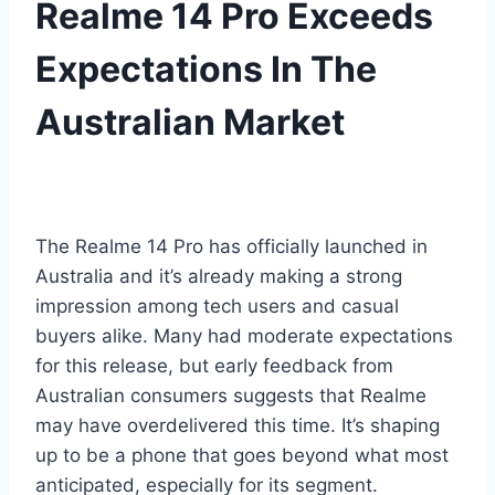
Realme 14 Pro Exceeds
Expectations In The
Australian Market
The Realme 14 Pro has officially launched in
Australia and it’s already making a strong
impression among tech users and casual
buyers alike. Many had moderate expectations
for this release, but early feedback from
Australian consumers suggests that Realme
may have overdelivered this time. It’s shaping
up to be a phone that goes beyond what most
anticipated, especially for its segment.