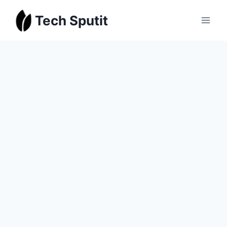
Skip
Tech Sputit
to
content