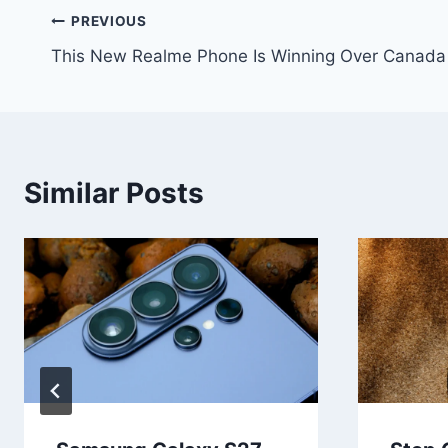
Post
PREVIOUS
This New Realme Phone Is Winning Over Canada
navigation
Similar Posts