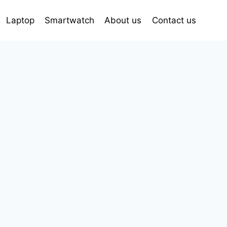
Laptop
Smartwatch
About us
Contact us