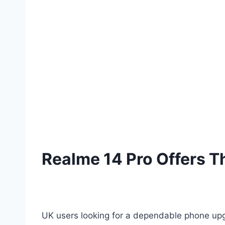
Realme 14 Pro Offers Th
UK users looking for a dependable phone upgr