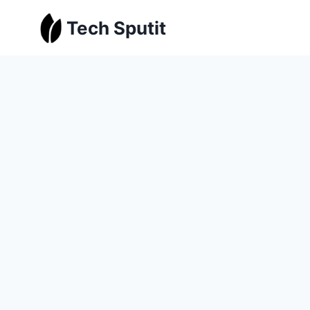
Skip
Tech Sputit
to
content