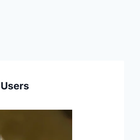
 Users