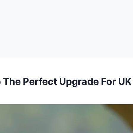
 The Perfect Upgrade For UK