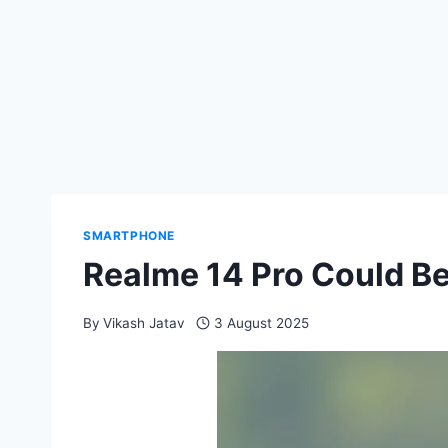
SMARTPHONE
Realme 14 Pro Could Be
By
Vikash Jatav
3 August 2025