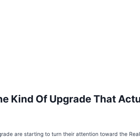
e Kind Of Upgrade That Actua
ade are starting to turn their attention toward the Rea