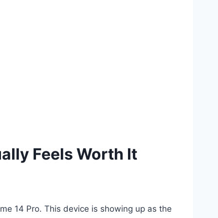
lly Feels Worth It
lme 14 Pro. This device is showing up as the