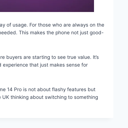
 day of usage. For those who are always on the
needed. This makes the phone not just good-
 buyers are starting to see true value. It’s
ed experience that just makes sense for
e 14 Pro is not about flashy features but
e UK thinking about switching to something