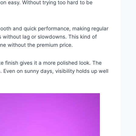
on easy. Without trying too hard to be
smooth and quick performance, making regular
 without lag or slowdowns. This kind of
ne without the premium price.
te finish gives it a more polished look. The
 Even on sunny days, visibility holds up well