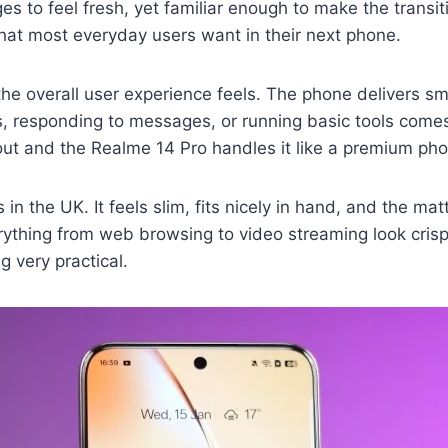
 to feel fresh, yet familiar enough to make the transiti
what most everyday users want in their next phone.
the overall user experience feels. The phone delivers 
s, responding to messages, or running basic tools comes
ut and the Realme 14 Pro handles it like a premium pho
n the UK. It feels slim, fits nicely in hand, and the mat
rything from web browsing to video streaming look crisp.
g very practical.