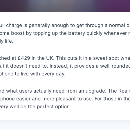
full charge is generally enough to get through a normal
ome boost by topping up the battery quickly whenever 
y life.
hed at £429 in the UK. This puts it in a sweet spot where
ut it doesn’t need to. Instead, it provides a well-round
hone to live with every day.
nd what users actually need from an upgrade. The Realm
phone easier and more pleasant to use. For those in th
ery well be the perfect option.