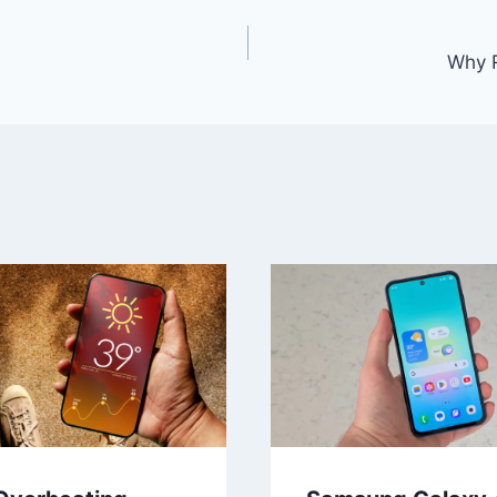
Why R