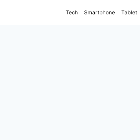
Tech
Smartphone
Tablet