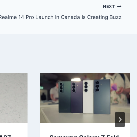
NEXT
ealme 14 Pro Launch In Canada Is Creating Buzz