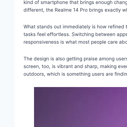
kind of smartphone that brings enough changes
different, the Realme 14 Pro brings exactly 
What stands out immediately is how refined 
tasks feel effortless. Switching between app
responsiveness is what most people care abo
The design is also getting praise among users i
screen, too, is vibrant and sharp, making eve
outdoors, which is something users are findin