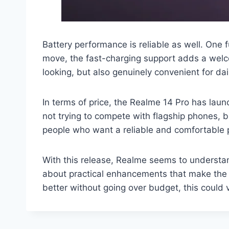
Battery performance is reliable as well. One 
move, the fast-charging support adds a welc
looking, but also genuinely convenient for dail
In terms of price, the Realme 14 Pro has launc
not trying to compete with flagship phones, b
people who want a reliable and comfortable p
With this release, Realme seems to understa
about practical enhancements that make the 
better without going over budget, this could v