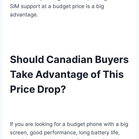
SIM support at a budget price is a big
advantage.
Should Canadian Buyers
Take Advantage of This
Price Drop?
If you are looking for a budget phone with a big
screen, good performance, long battery life,