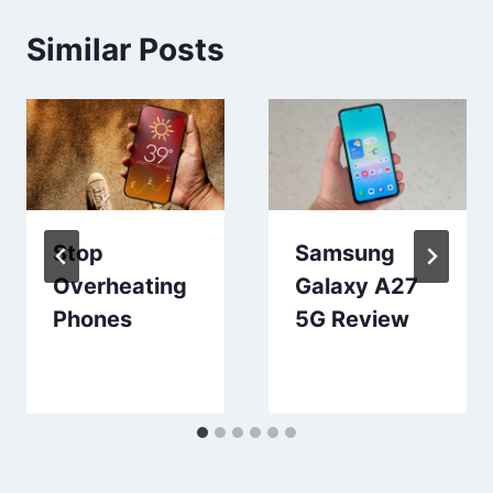
Similar Posts
Stop
Samsung
Overheating
Galaxy A27
Phones
5G Review