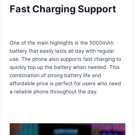
Fast Charging Support
One of the main highlights is the 5000mAh
battery that easily lasts all day with regular
use. The phone also supports fast charging to
quickly top up the battery when needed. This
combination of strong battery life and
affordable price is perfect for users who need
a reliable phone throughout the day.