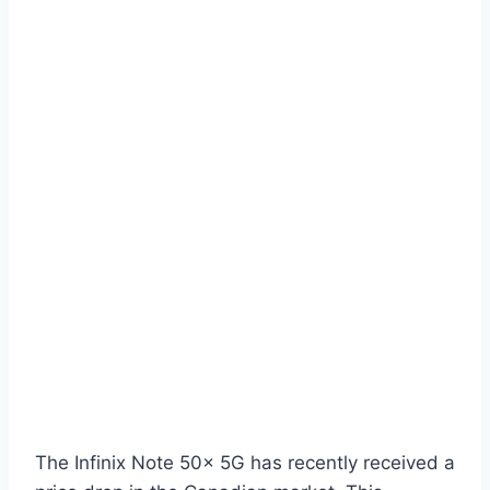
The Infinix Note 50x 5G has recently received a