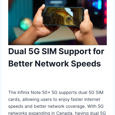
Dual 5G SIM Support for
Better Network Speeds
The Infinix Note 50x 5G supports dual 5G SIM
cards, allowing users to enjoy faster internet
speeds and better network coverage. With 5G
networks expanding in Canada, having dual 5G