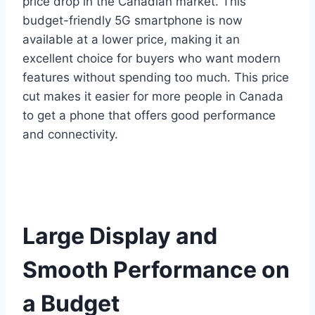
price drop in the Canadian market. This
budget-friendly 5G smartphone is now
available at a lower price, making it an
excellent choice for buyers who want modern
features without spending too much. This price
cut makes it easier for more people in Canada
to get a phone that offers good performance
and connectivity.
Large Display and
Smooth Performance on
a Budget