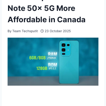
Note 50x 5G More
Affordable in Canada
By
Team Techsputit
23 October 2025