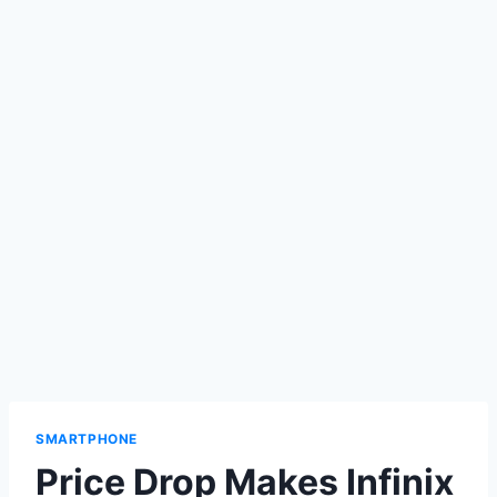
SMARTPHONE
Price Drop Makes Infinix