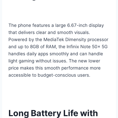
The phone features a large 6.67-inch display
that delivers clear and smooth visuals.
Powered by the MediaTek Dimensity processor
and up to 8GB of RAM, the Infinix Note 50x 5G
handles daily apps smoothly and can handle
light gaming without issues. The new lower
price makes this smooth performance more
accessible to budget-conscious users.
Long Battery Life with