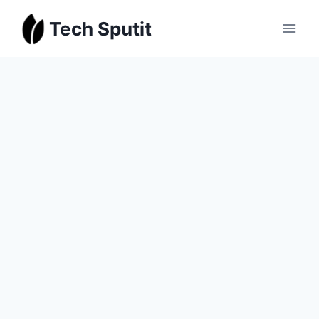
Skip
Tech Sputit
to
content