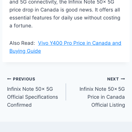
and 5G connectivity, the Infinix Note 50x 5G
price drop in Canada is good news. It offers all
essential features for daily use without costing
a fortune.
Also Read:
Vivo Y400 Pro Price in Canada and
Buying Guide
Post
PREVIOUS
NEXT
Infinix Note 50x 5G
Infinix Note 50x 5G
navigation
Official Specifications
Price in Canada
Confirmed
Official Listing