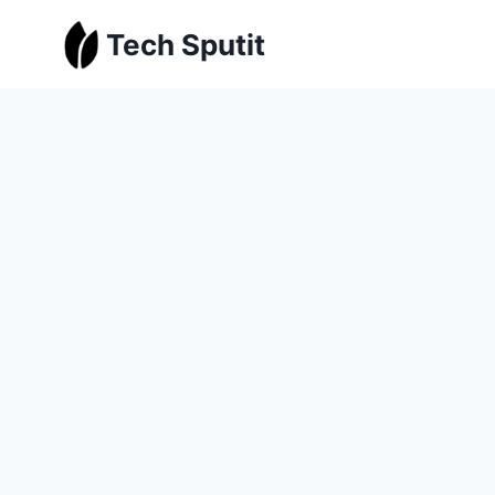
Skip
Tech Sputit
to
content