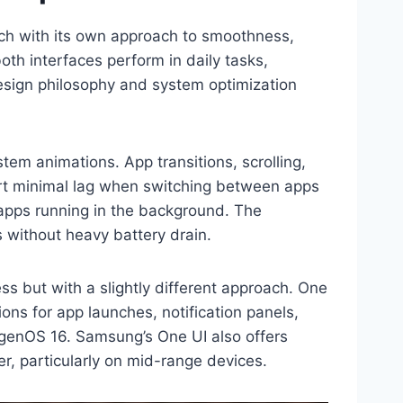
ch with its own approach to smoothness,
th interfaces perform in daily tasks,
design philosophy and system optimization
em animations. App transitions, scrolling,
eport minimal lag when switching between apps
 apps running in the background. The
 without heavy battery drain.
 but with a slightly different approach. One
ons for app launches, notification panels,
xygenOS 16. Samsung’s One UI also offers
r, particularly on mid-range devices.