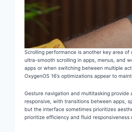
Scrolling performance is another key area of
ultra-smooth scrolling in apps, menus, and we
apps or when switching between multiple acti
OxygenOS 16’s optimizations appear to main
Gesture navigation and multitasking provide 
responsive, with transitions between apps, 
but the interface sometimes prioritizes aesth
prioritize efficiency and fluid responsivenes