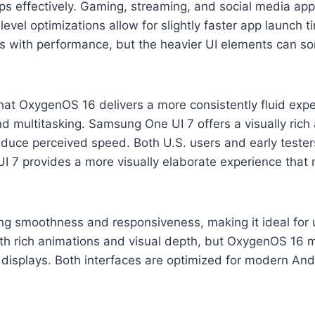
ps effectively. Gaming, streaming, and social media ap
vel optimizations allow for slightly faster app launch
ts with performance, but the heavier UI elements can s
at OxygenOS 16 delivers a more consistently fluid expe
and multitasking. Samsung One UI 7 offers a visually rich
reduce perceived speed. Both U.S. users and early teste
 7 provides a more visually elaborate experience that m
ing smoothness and responsiveness, making it ideal for 
h rich animations and visual depth, but OxygenOS 16 ma
e displays. Both interfaces are optimized for modern And