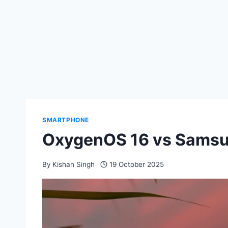
SMARTPHONE
OxygenOS 16 vs Samsu
By
Kishan Singh
19 October 2025