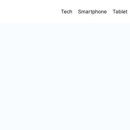
Tech
Smartphone
Tablet