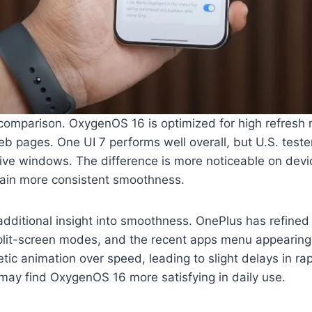
 comparison. OxygenOS 16 is optimized for high refresh r
b pages. One UI 7 performs well overall, but U.S. tester
ve windows. The difference is more noticeable on devic
tain more consistent smoothness.
additional insight into smoothness. OnePlus has refined
split-screen modes, and the recent apps menu appearing
etic animation over speed, leading to slight delays in r
s may find OxygenOS 16 more satisfying in daily use.