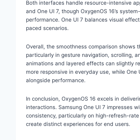
Both interfaces handle resource-intensive ap
and One UI 7, though OxygenOS 16’s system-le
performance. One UI 7 balances visual effec
paced scenarios.
Overall, the smoothness comparison shows th
particularly in gesture navigation, scrolling, 
animations and layered effects can slightly 
more responsive in everyday use, while One UI
alongside performance.
In conclusion, OxygenOS 16 excels in deliver
interactions. Samsung One UI 7 impresses wit
consistency, particularly on high-refresh-rat
create distinct experiences for end users.