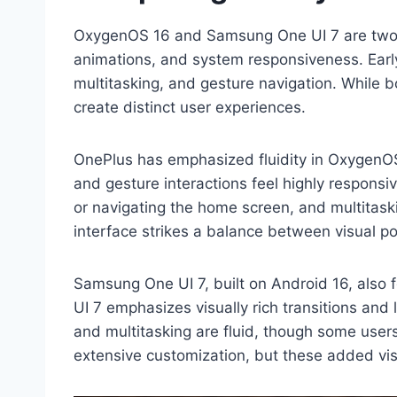
OxygenOS 16 and Samsung One UI 7 are two o
animations, and system responsiveness. Early
multitasking, and gesture navigation. While 
create distinct user experiences.
OnePlus has emphasized fluidity in OxygenOS
and gesture interactions feel highly responsi
or navigating the home screen, and multitas
interface strikes a balance between visual p
Samsung One UI 7, built on Android 16, also 
UI 7 emphasizes visually rich transitions and
and multitasking are fluid, though some user
extensive customization, but these added vis