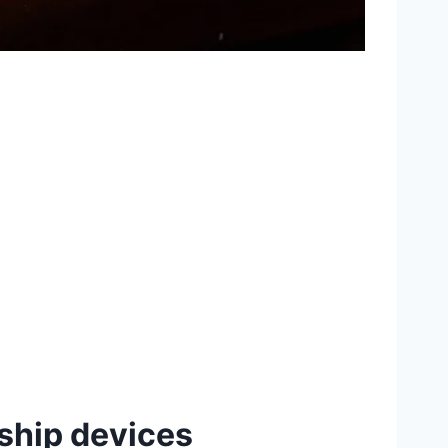
ship devices