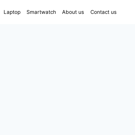
Laptop
Smartwatch
About us
Contact us