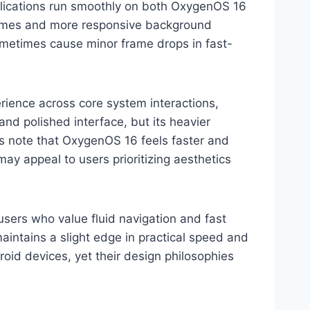
plications run smoothly on both OxygenOS 16
 times and more responsive background
ometimes cause minor frame drops in fast-
rience across core system interactions,
 and polished interface, but its heavier
rs note that OxygenOS 16 feels faster and
ay appeal to users prioritizing aesthetics
users who value fluid navigation and fast
intains a slight edge in practical speed and
roid devices, yet their design philosophies