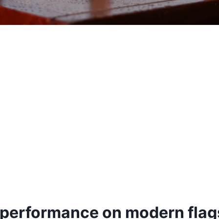
 performance on modern flag