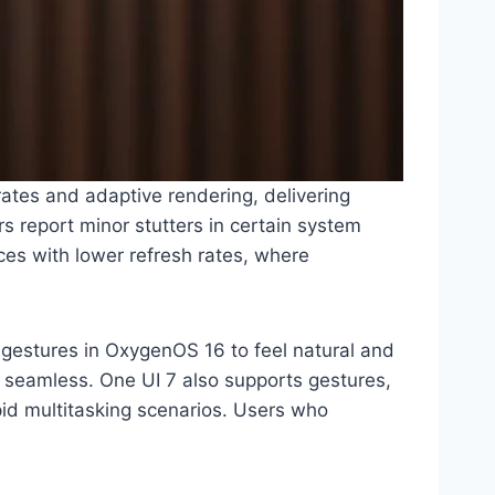
ates and adaptive rendering, delivering
s report minor stutters in certain system
es with lower refresh rates, where
 gestures in OxygenOS 16 to feel natural and
 seamless. One UI 7 also supports gestures,
apid multitasking scenarios. Users who