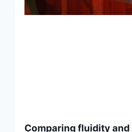
Comparing fluidity and