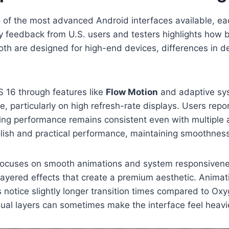
f the most advanced Android interfaces available, ea
 feedback from U.S. users and testers highlights how bo
both are designed for high-end devices, differences in 
 16 through features like
Flow Motion
and adaptive syst
ve, particularly on high refresh-rate displays. Users r
king performance remains consistent even with multiple
olish and practical performance, maintaining smoothness
focuses on smooth animations and system responsiveness
 layered effects that create a premium aesthetic. Animati
s notice slightly longer transition times compared to O
ual layers can sometimes make the interface feel heavie