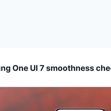
ng One UI 7 smoothness che