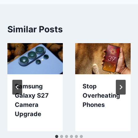
Similar Posts
Samsung
Stop
Galaxy S27
Overheating
Camera
Phones
Upgrade