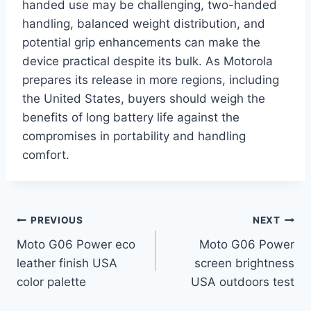
handed use may be challenging, two-handed
handling, balanced weight distribution, and
potential grip enhancements can make the
device practical despite its bulk. As Motorola
prepares its release in more regions, including
the United States, buyers should weigh the
benefits of long battery life against the
compromises in portability and handling
comfort.
Post
PREVIOUS
NEXT
Moto G06 Power eco
Moto G06 Power
navigation
leather finish USA
screen brightness
color palette
USA outdoors test