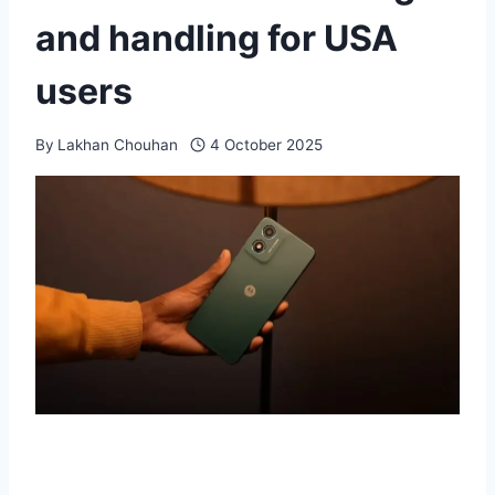
and handling for USA
users
By
Lakhan Chouhan
4 October 2025