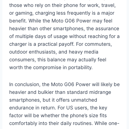
those who rely on their phone for work, travel,
or gaming, charging less frequently is a major
benefit. While the Moto G06 Power may feel
heavier than other smartphones, the assurance
of multiple days of usage without reaching for a
charger is a practical payoff. For commuters,
outdoor enthusiasts, and heavy media
consumers, this balance may actually feel
worth the compromise in portability.
In conclusion, the Moto G06 Power will likely be
heavier and bulkier than standard midrange
smartphones, but it offers unmatched
endurance in return. For US users, the key
factor will be whether the phone’s size fits
comfortably into their daily routines. While one-