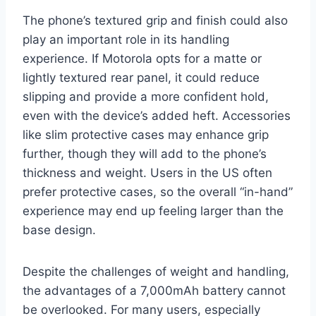
The phone’s textured grip and finish could also
play an important role in its handling
experience. If Motorola opts for a matte or
lightly textured rear panel, it could reduce
slipping and provide a more confident hold,
even with the device’s added heft. Accessories
like slim protective cases may enhance grip
further, though they will add to the phone’s
thickness and weight. Users in the US often
prefer protective cases, so the overall “in-hand”
experience may end up feeling larger than the
base design.
Despite the challenges of weight and handling,
the advantages of a 7,000mAh battery cannot
be overlooked. For many users, especially