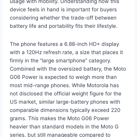
usage with mobility. Understanding how this
device feels in hand is important for buyers
considering whether the trade-off between
battery life and portability fits their lifestyle.
The phone features a 6.88-inch HD+ display
with a 120Hz refresh rate, a size that places it
firmly in the “large smartphone” category.
Combined with the oversized battery, the Moto
G06 Power is expected to weigh more than
most mid-range phones. While Motorola has
not disclosed the official weight figure for the
US market, similar large-battery phones with
comparable dimensions typically exceed 220
grams. This makes the Moto G06 Power
heavier than standard models in the Moto G
series, but still manageable compared to