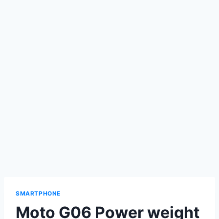
SMARTPHONE
Moto G06 Power weight