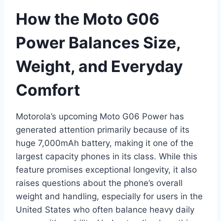
How the Moto G06
Power Balances Size,
Weight, and Everyday
Comfort
Motorola’s upcoming Moto G06 Power has
generated attention primarily because of its
huge 7,000mAh battery, making it one of the
largest capacity phones in its class. While this
feature promises exceptional longevity, it also
raises questions about the phone’s overall
weight and handling, especially for users in the
United States who often balance heavy daily