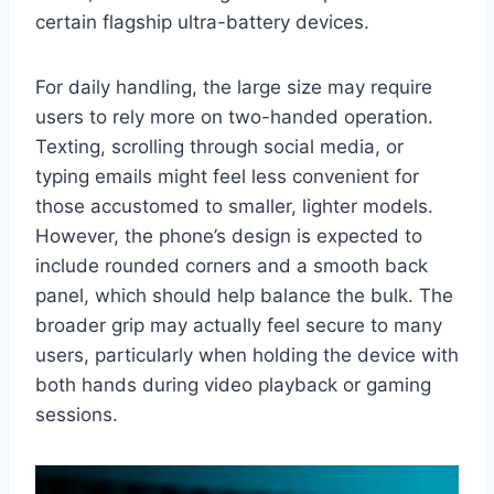
certain flagship ultra-battery devices.
For daily handling, the large size may require
users to rely more on two-handed operation.
Texting, scrolling through social media, or
typing emails might feel less convenient for
those accustomed to smaller, lighter models.
However, the phone’s design is expected to
include rounded corners and a smooth back
panel, which should help balance the bulk. The
broader grip may actually feel secure to many
users, particularly when holding the device with
both hands during video playback or gaming
sessions.