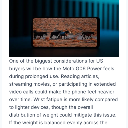
One of the biggest considerations for US
buyers will be how the Moto G06 Power feels
during prolonged use. Reading articles,
streaming movies, or participating in extended
video calls could make the phone feel heavier
over time. Wrist fatigue is more likely compared
to lighter devices, though the overall
distribution of weight could mitigate this issue.
If the weight is balanced evenly across the