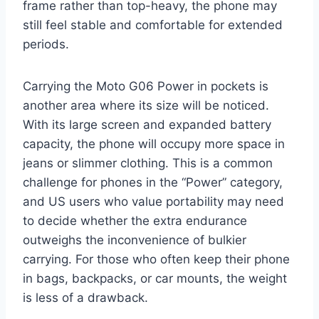
frame rather than top-heavy, the phone may
still feel stable and comfortable for extended
periods.
Carrying the Moto G06 Power in pockets is
another area where its size will be noticed.
With its large screen and expanded battery
capacity, the phone will occupy more space in
jeans or slimmer clothing. This is a common
challenge for phones in the “Power” category,
and US users who value portability may need
to decide whether the extra endurance
outweighs the inconvenience of bulkier
carrying. For those who often keep their phone
in bags, backpacks, or car mounts, the weight
is less of a drawback.