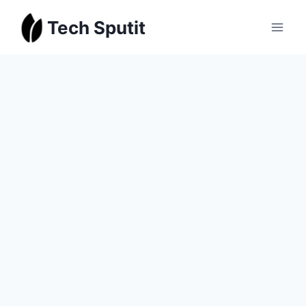
Skip
Tech Sputit
to
content