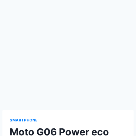
SMARTPHONE
Moto G06 Power eco