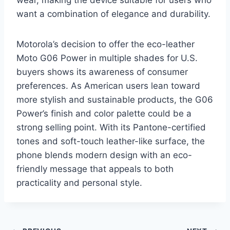
want a combination of elegance and durability.
Motorola’s decision to offer the eco-leather
Moto G06 Power in multiple shades for U.S.
buyers shows its awareness of consumer
preferences. As American users lean toward
more stylish and sustainable products, the G06
Power’s finish and color palette could be a
strong selling point. With its Pantone-certified
tones and soft-touch leather-like surface, the
phone blends modern design with an eco-
friendly message that appeals to both
practicality and personal style.