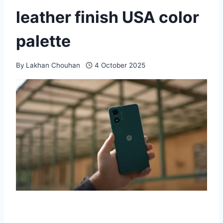
leather finish USA color
palette
By
Lakhan Chouhan
4 October 2025