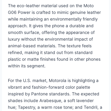
The eco-leather material used on the Moto
G06 Power is crafted to mimic genuine leather
while maintaining an environmentally friendly
approach. It gives the phone a durable and
smooth surface, offering the appearance of
luxury without the environmental impact of
animal-based materials. The texture feels
refined, making it stand out from standard
plastic or matte finishes found in other phones
within its segment.
For the U.S. market, Motorola is highlighting a
vibrant and fashion-forward color palette
inspired by Pantone standards. The expected
shades include Arabesque, a soft lavender
hue; Tapestry, a warm rose tone; and Tendril, a