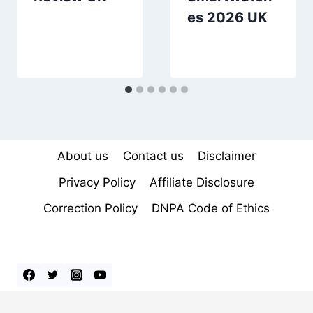
es 2026 UK
About us
Contact us
Disclaimer
Privacy Policy
Affiliate Disclosure
Correction Policy
DNPA Code of Ethics