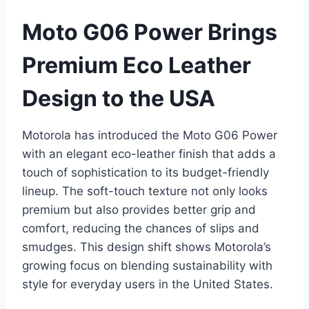
Moto G06 Power Brings
Premium Eco Leather
Design to the USA
Motorola has introduced the Moto G06 Power
with an elegant eco-leather finish that adds a
touch of sophistication to its budget-friendly
lineup. The soft-touch texture not only looks
premium but also provides better grip and
comfort, reducing the chances of slips and
smudges. This design shift shows Motorola’s
growing focus on blending sustainability with
style for everyday users in the United States.