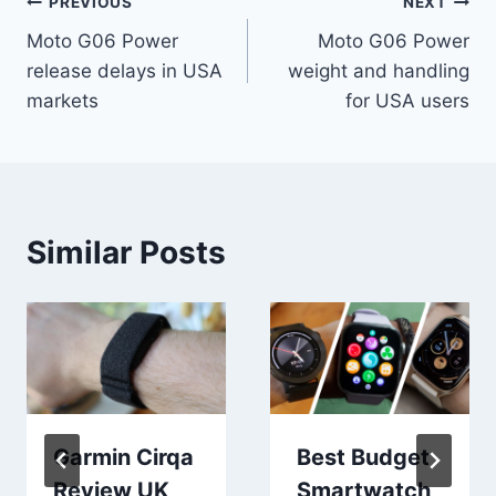
Post
PREVIOUS
NEXT
Moto G06 Power
Moto G06 Power
navigation
release delays in USA
weight and handling
markets
for USA users
Similar Posts
Garmin Cirqa
Best Budget
Review UK
Smartwatch