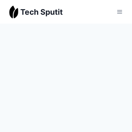
Skip
Tech Sputit
to
content