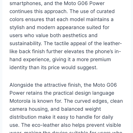
smartphones, and the Moto G06 Power
continues this approach. The use of curated
colors ensures that each model maintains a
stylish and modern appearance suited for
users who value both aesthetics and
sustainability. The tactile appeal of the leather-
like back finish further elevates the phone’s in-
hand experience, giving it a more premium
identity than its price would suggest.
Alongside the attractive finish, the Moto G06
Power retains the practical design language
Motorola is known for. The curved edges, clean
camera housing, and balanced weight
distribution make it easy to handle for daily
use. The eco-leather also helps prevent visible
wear, making the device suitable for users who