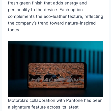
fresh green finish that adds energy and
personality to the device. Each option
complements the eco-leather texture, reflecting
the company’s trend toward nature-inspired
tones.
Motorola’s collaboration with Pantone has been
a signature feature across its latest