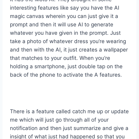
interesting features like say you have the AI
magic canvas wherein you can just give it a
prompt and then it will use AI to generate
whatever you have given in the prompt. Just
take a photo of whatever dress you’re wearing
and then with the AI, it just creates a wallpaper
that matches to your outfit. When you’re
holding a smartphone, just double tap on the
back of the phone to activate the A features.
There is a feature called catch me up or update
me which will just go through all of your
notification and then just summarize and give a
insight of what just had happened so that you