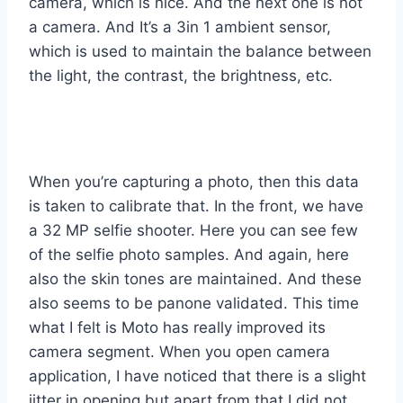
camera, which is nice. And the next one is not
a camera. And It’s a 3in 1 ambient sensor,
which is used to maintain the balance between
the light, the contrast, the brightness, etc.
When you’re capturing a photo, then this data
is taken to calibrate that. In the front, we have
a 32 MP selfie shooter. Here you can see few
of the selfie photo samples. And again, here
also the skin tones are maintained. And these
also seems to be panone validated. This time
what I felt is Moto has really improved its
camera segment. When you open camera
application, I have noticed that there is a slight
jitter in opening but apart from that I did not