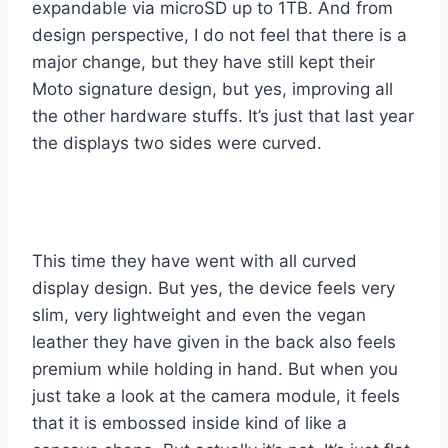
expandable via microSD up to 1TB. And from
design perspective, I do not feel that there is a
major change, but they have still kept their
Moto signature design, but yes, improving all
the other hardware stuffs. It’s just that last year
the displays two sides were curved.
This time they have went with all curved
display design. But yes, the device feels very
slim, very lightweight and even the vegan
leather they have given in the back also feels
premium while holding in hand. But when you
just take a look at the camera module, it feels
that it is embossed inside kind of like a