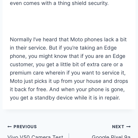
even comes with a thing shield security.
Normally I’ve heard that Moto phones lack a bit
in their service. But if you’re taking an Edge
phone, you might know that if you are an Edge
customer, you get a little bit of extra care or a
premium care wherein if you want to service it,
Moto just picks it up from your house and drops
it back for free. And when your phone is gone,
you get a standby device while it is in repair.
Post
PREVIOUS
NEXT
Vivo V50 Camera Test
Google Pixel 9a