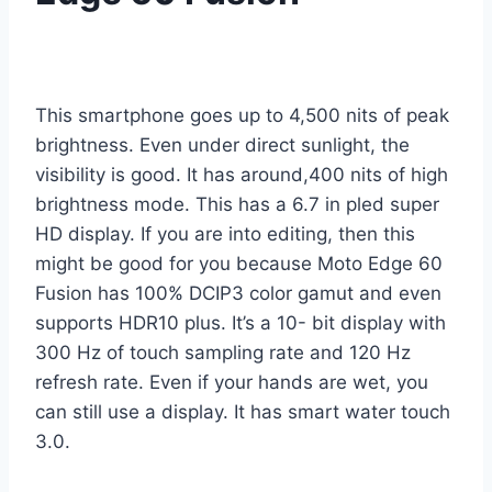
This smartphone goes up to 4,500 nits of peak
brightness. Even under direct sunlight, the
visibility is good. It has around,400 nits of high
brightness mode. This has a 6.7 in pled super
HD display. If you are into editing, then this
might be good for you because Moto Edge 60
Fusion has 100% DCIP3 color gamut and even
supports HDR10 plus. It’s a 10- bit display with
300 Hz of touch sampling rate and 120 Hz
refresh rate. Even if your hands are wet, you
can still use a display. It has smart water touch
3.0.