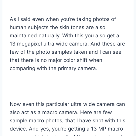
As I said even when you’re taking photos of
human subjects the skin tones are also
maintained naturally. With this you also get a
13 megapixel ultra wide camera. And these are
few of the photo samples taken and I can see
that there is no major color shift when
comparing with the primary camera.
Now even this particular ultra wide camera can
also act as a macro camera. Here are few
sample macro photos, that I have shot with this
device. And yes, you’re getting a 13 MP macro