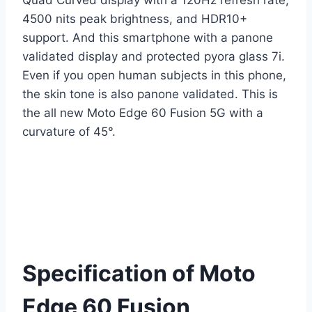
Quad Curved display with a 120Hz refresh rate,
4500 nits peak brightness, and HDR10+
support. And this smartphone with a panone
validated display and protected pyora glass 7i.
Even if you open human subjects in this phone,
the skin tone is also panone validated. This is
the all new Moto Edge 60 Fusion 5G with a
curvature of 45°.
Specification of Moto
Edge 60 Fusion