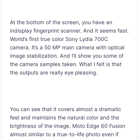
At the bottom of the screen, you have an
indisplay fingerprint scanner. And it seems fast.
World’s first true color Sony Lydia 700C
camera. It’s a 50 MP main camera with optical
image stabilization. And I’ll show you some of
the camera samples taken. What I felt is that
the outputs are really eye pleasing.
You can see that it covers almost a dramatic
feel and maintains the natural color and the
brightness of the image. Moto Edge 60 Fusion
almost similar to a true-to-life photo even if