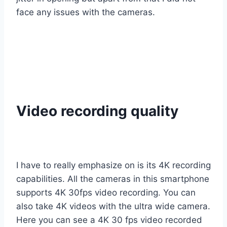
face any issues with the cameras.
Video recording quality
I have to really emphasize on is its 4K recording
capabilities. All the cameras in this smartphone
supports 4K 30fps video recording. You can
also take 4K videos with the ultra wide camera.
Here you can see a 4K 30 fps video recorded