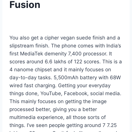
Fusion
You also get a cipher vegan suede finish and a
slipstream finish. The phone comes with India’s
first MediaTek demenity 7,400 processor. It
scores around 6.6 lakhs of 122 scores. This is a
4 nanome chipset and it mainly focuses on
day-to-day tasks. 5,500mAh battery with 68W
wired fast charging. Getting your everyday
things done, YouTube, Facebook, social media.
This mainly focuses on getting the image
processed better, giving you a better
multimedia experience, all those sorts of
things. I’ve seen people getting around 7 7.25