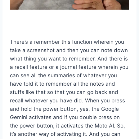
There’s a remember this function wherein you
take a screenshot and then you can note down
what thing you want to remember. And there is
a recall feature or a journal feature wherein you
can see all the summaries of whatever you
have told it to remember all the notes and
stuffs like that so that you can go back and
recall whatever you have did. When you press
and hold the power button, yes, the Google
Gemini activates and if you double press on
the power button, it activates the Moto AI. So,
it’s another way of activating it. And you can