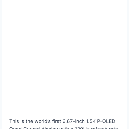
This is the world’s first 6.67-inch 1.5K P-OLED