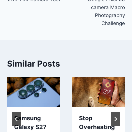
navigation
camera Macro
Photography
Challenge
Similar Posts
Samsung
Stop
Galaxy S27
Overheating