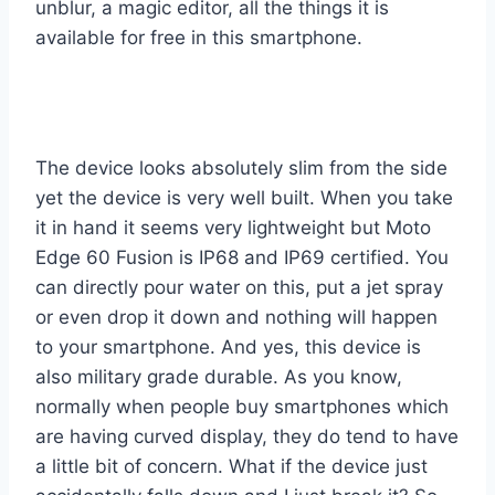
unblur, a magic editor, all the things it is
available for free in this smartphone.
The device looks absolutely slim from the side
yet the device is very well built. When you take
it in hand it seems very lightweight but Moto
Edge 60 Fusion is IP68 and IP69 certified. You
can directly pour water on this, put a jet spray
or even drop it down and nothing will happen
to your smartphone. And yes, this device is
also military grade durable. As you know,
normally when people buy smartphones which
are having curved display, they do tend to have
a little bit of concern. What if the device just