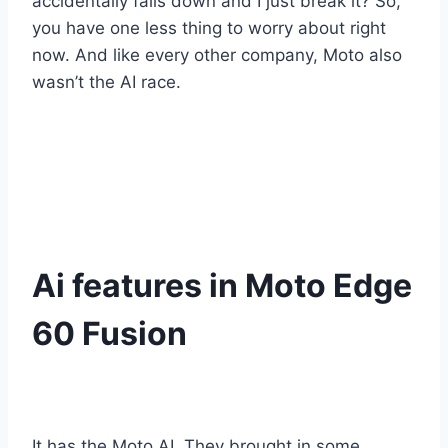
accidentally falls down and I just break it? So,
you have one less thing to worry about right
now. And like every other company, Moto also
wasn’t the AI race.
Ai features in Moto Edge
60 Fusion
It has the Moto AI. They brought in some