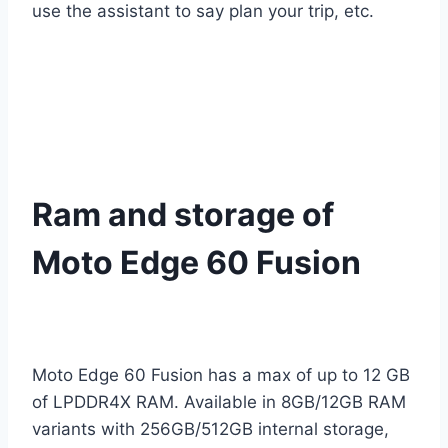
use the assistant to say plan your trip, etc.
Ram and storage of
Moto Edge 60 Fusion
Moto Edge 60 Fusion has a max of up to 12 GB
of LPDDR4X RAM. Available in 8GB/12GB RAM
variants with 256GB/512GB internal storage,