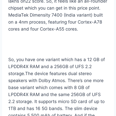
lakhs on22 score. So, it feels like an all-rounder
chipset which you can get in this price point.
MediaTek Dimensity 7400 (India variant) built
on a 4nm process, featuring four Cortex-A78
cores and four Cortex-A55 cores.
So, you have one variant which has a 12 GB of
LPDDR4X RAM and a 256GB of UFS 2.2
storage.The device features dual stereo
speakers with Dolby Atmos. There’s one more
base variant which comes with 8 GB of
LPDDR4X RAM and the same 256GB of UFS
2.2 storage. It supports micro SD card of up to
1TB and has 16 5G bands. The slim device
contains 5,500 mAh of battery. And if the