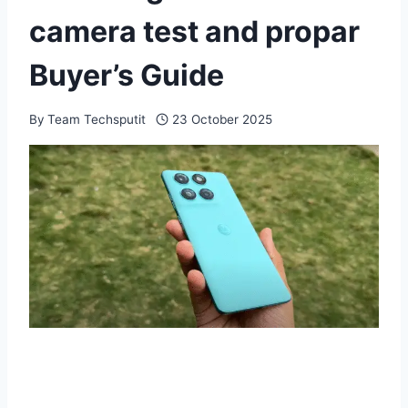
camera test and propar
Buyer’s Guide
By
Team Techsputit
23 October 2025