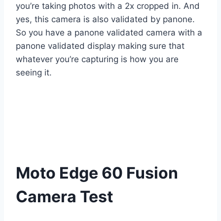
you’re taking photos with a 2x cropped in. And
yes, this camera is also validated by panone.
So you have a panone validated camera with a
panone validated display making sure that
whatever you’re capturing is how you are
seeing it.
Moto Edge 60 Fusion
Camera Test