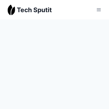
Skip
Tech Sputit
to
content