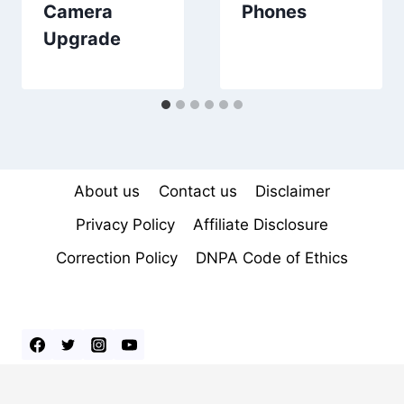
Camera
Phones
Upgrade
About us
Contact us
Disclaimer
Privacy Policy
Affiliate Disclosure
Correction Policy
DNPA Code of Ethics