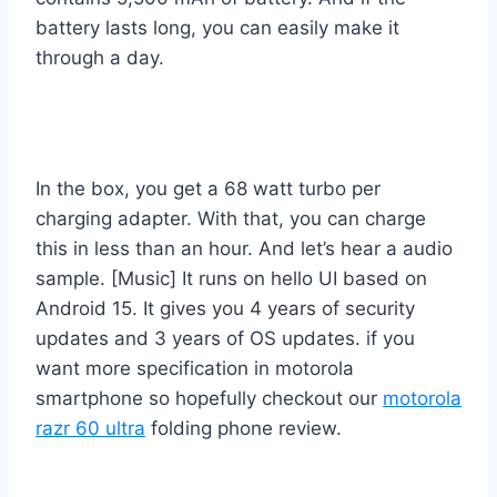
battery lasts long, you can easily make it
through a day.
In the box, you get a 68 watt turbo per
charging adapter. With that, you can charge
this in less than an hour. And let’s hear a audio
sample. [Music] It runs on hello UI based on
Android 15. It gives you 4 years of security
updates and 3 years of OS updates. if you
want more specification in motorola
smartphone so hopefully checkout our
motorola
razr 60 ultra
folding phone review.