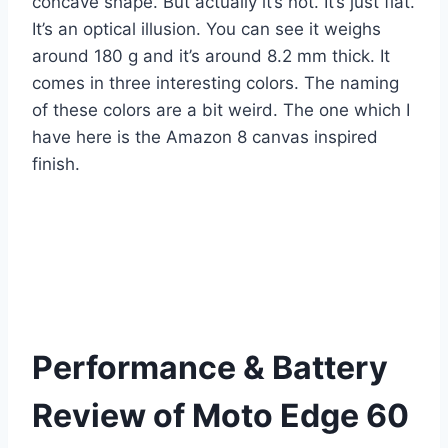
concave shape. But actually it’s not. It’s just flat.
It’s an optical illusion. You can see it weighs
around 180 g and it’s around 8.2 mm thick. It
comes in three interesting colors. The naming
of these colors are a bit weird. The one which I
have here is the Amazon 8 canvas inspired
finish.
Performance & Battery
Review of Moto Edge 60