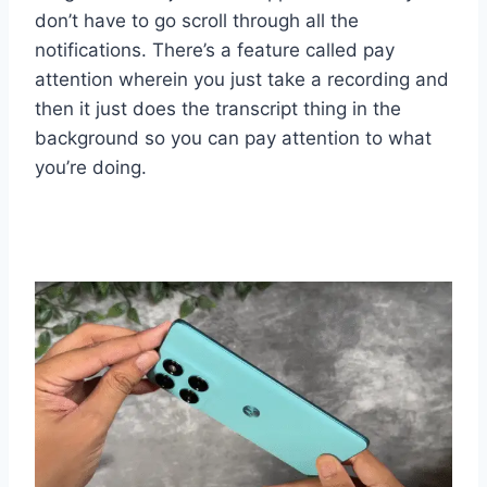
don’t have to go scroll through all the
notifications. There’s a feature called pay
attention wherein you just take a recording and
then it just does the transcript thing in the
background so you can pay attention to what
you’re doing.