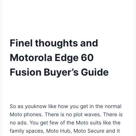
Finel thoughts and
Motorola Edge 60
Fusion Buyer’s Guide
So as youknow like how you get in the normal
Moto phones. There is no plot waves. There is
no ads. You get few of the Moto suits like the
family spaces, Moto Hub, Moto Secure and it