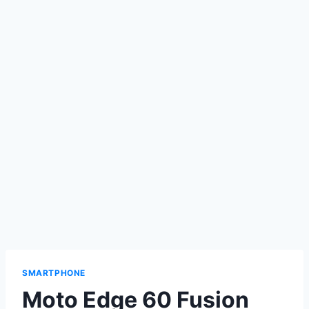
SMARTPHONE
Moto Edge 60 Fusion