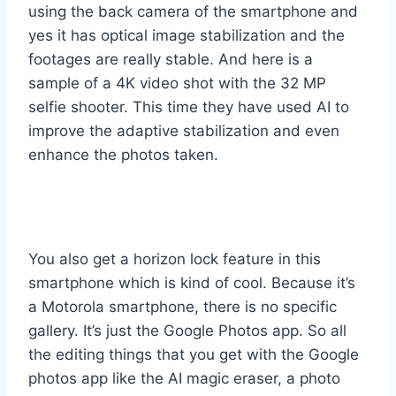
using the back camera of the smartphone and
yes it has optical image stabilization and the
footages are really stable. And here is a
sample of a 4K video shot with the 32 MP
selfie shooter. This time they have used AI to
improve the adaptive stabilization and even
enhance the photos taken.
You also get a horizon lock feature in this
smartphone which is kind of cool. Because it’s
a Motorola smartphone, there is no specific
gallery. It’s just the Google Photos app. So all
the editing things that you get with the Google
photos app like the AI magic eraser, a photo