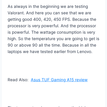
As always in the beginning we are testing
Valorant. And here you can see that we are
getting good 400, 420, 450 FPS. Because the
processor is very powerful. And the processor
is powerful. The wattage consumption is very
high. So the temperature you are going to get is
90 or above 90 all the time. Because in all the
laptops we have tested earlier from Lenovo.
Read Also:
Asus TUF Gaming A15 review