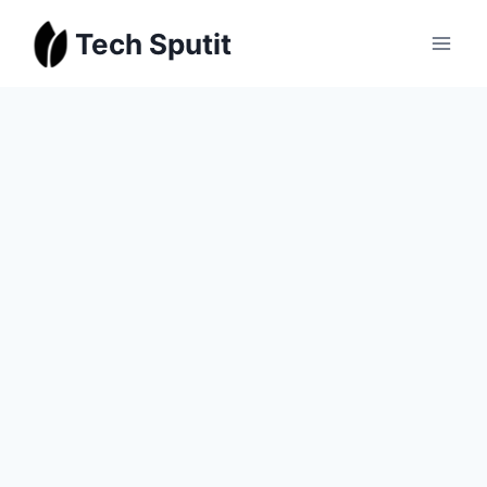
Skip
Tech Sputit
to
content