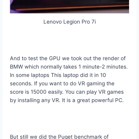
Lenovo Legion Pro 7i
And to test the GPU we took out the render of
BMW which normally takes 1 minute-2 minutes.
In some laptops This laptop did it in 10
seconds. If you want to do VR gaming the
score is 15000 easily. You can play VR games
by installing any VR. It is a great powerful PC.
But still we did the Puget benchmark of