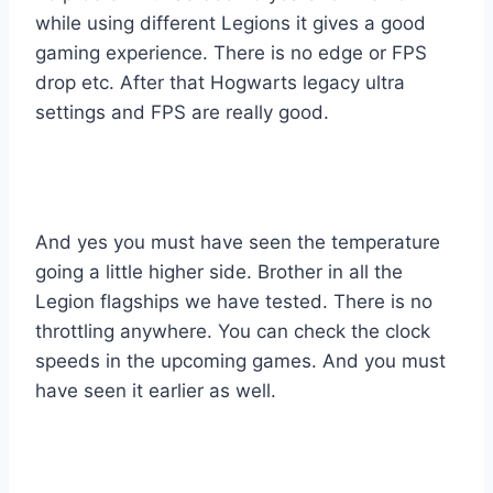
while using different Legions it gives a good
gaming experience. There is no edge or FPS
drop etc. After that Hogwarts legacy ultra
settings and FPS are really good.
And yes you must have seen the temperature
going a little higher side. Brother in all the
Legion flagships we have tested. There is no
throttling anywhere. You can check the clock
speeds in the upcoming games. And you must
have seen it earlier as well.