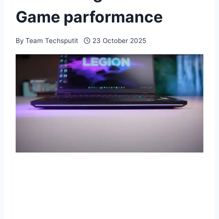
Game parformance
By
Team Techsputit
23 October 2025