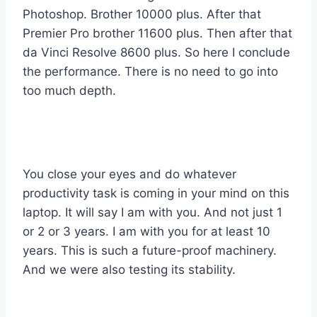
Photoshop. Brother 10000 plus. After that
Premier Pro brother 11600 plus. Then after that
da Vinci Resolve 8600 plus. So here I conclude
the performance. There is no need to go into
too much depth.
You close your eyes and do whatever
productivity task is coming in your mind on this
laptop. It will say I am with you. And not just 1
or 2 or 3 years. I am with you for at least 10
years. This is such a future-proof machinery.
And we were also testing its stability.