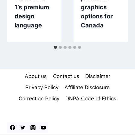
1’s premium
graphics
design
options for
language
Canada
About us
Contact us
Disclaimer
Privacy Policy
Affiliate Disclosure
Correction Policy
DNPA Code of Ethics