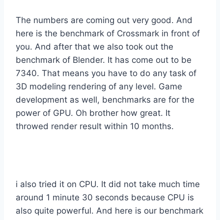
The numbers are coming out very good. And
here is the benchmark of Crossmark in front of
you. And after that we also took out the
benchmark of Blender. It has come out to be
7340. That means you have to do any task of
3D modeling rendering of any level. Game
development as well, benchmarks are for the
power of GPU. Oh brother how great. It
throwed render result within 10 months.
i also tried it on CPU. It did not take much time
around 1 minute 30 seconds because CPU is
also quite powerful. And here is our benchmark