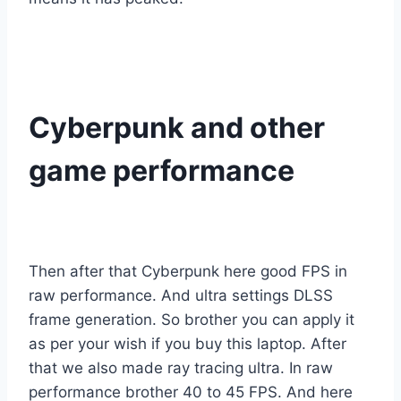
Cyberpunk and other
game performance
Then after that Cyberpunk here good FPS in
raw performance. And ultra settings DLSS
frame generation. So brother you can apply it
as per your wish if you buy this laptop. After
that we also made ray tracing ultra. In raw
performance brother 40 to 45 FPS. And here