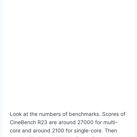
Look at the numbers of benchmarks. Scores of
CineBench R23 are around 27000 for multi-
core and around 2100 for single-core. Then