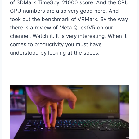
of 3DMark TimeSpy. 21000 score. And the CPU
GPU numbers are also very good here. And I
took out the benchmark of VRMark. By the way
there is a review of Meta QuestVR on our
channel. Watch it. It is very interesting. When it
comes to productivity you must have
understood by looking at the specs.