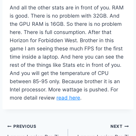
And all the other stats are in front of you. RAM
is good. There is no problem with 32GB. And
the GPU RAM is 16GB. So there is no problem
here. There is full consumption. After that
Horizon for Forbidden West. Brother in this
game I am seeing these much FPS for the first
time inside a laptop. And here you can see the
rest of the things like Stats etc in front of you.
And you will get the temperature of CPU
between 85-95 only. Because brother it is an
Intel processor. More wattage is pushed. For
more detail review
read here
.
Post
PREVIOUS
NEXT