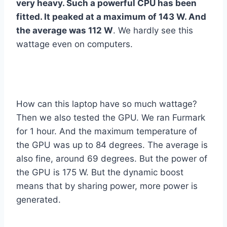
very heavy. Such a powerful CPU has been
fitted. It peaked at a maximum of 143 W. And
the average was 112 W
. We hardly see this
wattage even on computers.
How can this laptop have so much wattage?
Then we also tested the GPU. We ran Furmark
for 1 hour. And the maximum temperature of
the GPU was up to 84 degrees. The average is
also fine, around 69 degrees. But the power of
the GPU is 175 W. But the dynamic boost
means that by sharing power, more power is
generated.