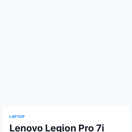
LAPTOP
Lenovo Legion Pro 7i