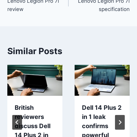
Lenovo Legion Pro 7i
Lenovo Legion Pro 7i
navigation
review
specification
Similar Posts
British
Dell 14 Plus 2
reviewers
in 1 leak
discuss Dell
confirms
14 Plus 2 in
powerful