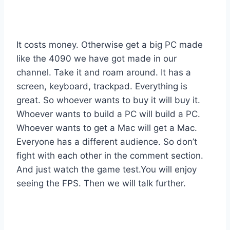
It costs money. Otherwise get a big PC made
like the 4090 we have got made in our
channel. Take it and roam around. It has a
screen, keyboard, trackpad. Everything is
great. So whoever wants to buy it will buy it.
Whoever wants to build a PC will build a PC.
Whoever wants to get a Mac will get a Mac.
Everyone has a different audience. So don’t
fight with each other in the comment section.
And just watch the game test.You will enjoy
seeing the FPS. Then we will talk further.