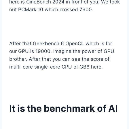
here is CineBench 2024 in front of you. We took
out PCMark 10 which crossed 7600.
After that Geekbench 6 OpenCL which is for
our GPU is 19000. Imagine the power of GPU
brother. After that you can see the score of
multi-core single-core CPU of GB6 here.
It is the benchmark of AI