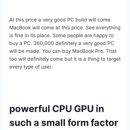
At this price a very good PC build will come.
MacBook will come at this price. See everything
is fine in its place. Some people are happy to
buy a PC. 360,000 definitely a very good PC
will be made. You can buy MacBook Pro. That
too will definitely come but it is a thing to target
every type of user.
powerful CPU GPU in
such a small form factor