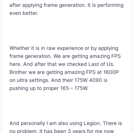
after applying frame generation. It is performing
even better.
Whether it is in raw experience or by applying
frame generation. We are getting amazing FPS
here. And after that we checked Last of Us.
Brother we are getting amazing FPS at 1600P
on ultra settings. And their 175W 4090 is
pushing up to proper 165 – 175W.
And personally I am also using Legion. There is
no problem. It has been 3 years for me now