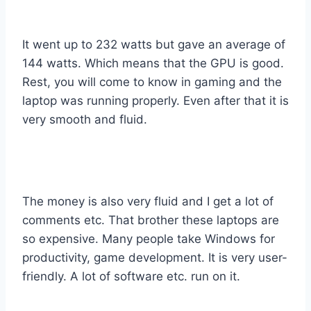
It went up to 232 watts but gave an average of
144 watts. Which means that the GPU is good.
Rest, you will come to know in gaming and the
laptop was running properly. Even after that it is
very smooth and fluid.
The money is also very fluid and I get a lot of
comments etc. That brother these laptops are
so expensive. Many people take Windows for
productivity, game development. It is very user-
friendly. A lot of software etc. run on it.