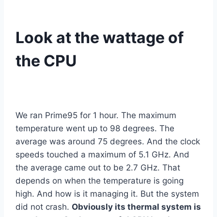
Look at the wattage of
the CPU
We ran Prime95 for 1 hour. The maximum
temperature went up to 98 degrees. The
average was around 75 degrees. And the clock
speeds touched a maximum of 5.1 GHz. And
the average came out to be 2.7 GHz. That
depends on when the temperature is going
high. And how is it managing it. But the system
did not crash.
Obviously its thermal system is