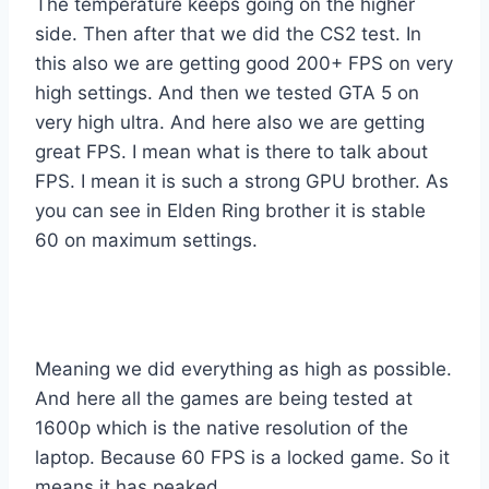
The temperature keeps going on the higher
side. Then after that we did the CS2 test. In
this also we are getting good 200+ FPS on very
high settings. And then we tested GTA 5 on
very high ultra. And here also we are getting
great FPS. I mean what is there to talk about
FPS. I mean it is such a strong GPU brother. As
you can see in Elden Ring brother it is stable
60 on maximum settings.
Meaning we did everything as high as possible.
And here all the games are being tested at
1600p which is the native resolution of the
laptop. Because 60 FPS is a locked game. So it
means it has peaked.