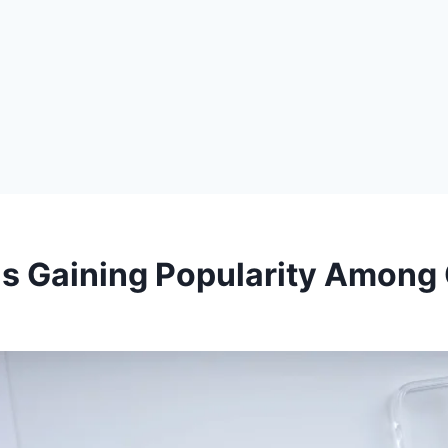
s Gaining Popularity Among