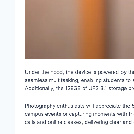
Under the hood, the device is powered by t
seamless multitasking, enabling students to 
Additionally, the 128GB of UFS 3.1 storage p
Photography enthusiasts will appreciate the 
campus events or capturing moments with fri
calls and online classes, delivering clear and 