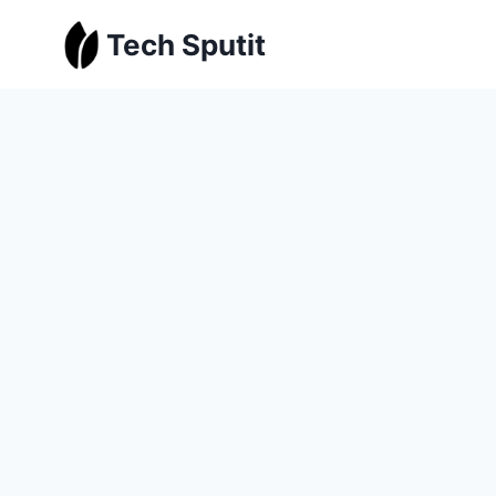
Skip
Tech Sputit
to
content