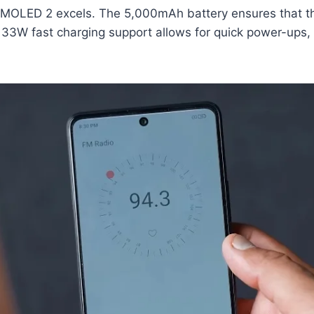
 AMOLED 2 excels. The 5,000mAh battery ensures that th
he 33W fast charging support allows for quick power-up