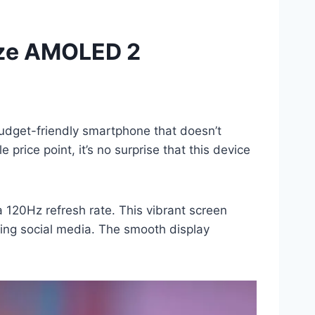
aze AMOLED 2
dget-friendly smartphone that doesn’t
price point, it’s no surprise that this device
 120Hz refresh rate. This vibrant screen
sing social media. The smooth display