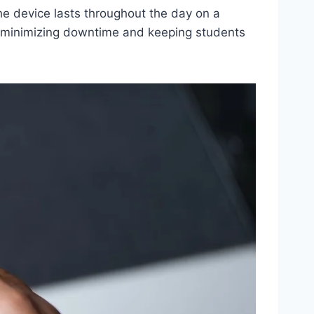
e device lasts throughout the day on a
s, minimizing downtime and keeping students