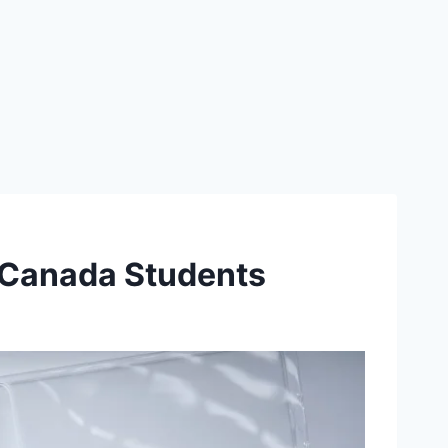
 Canada Students