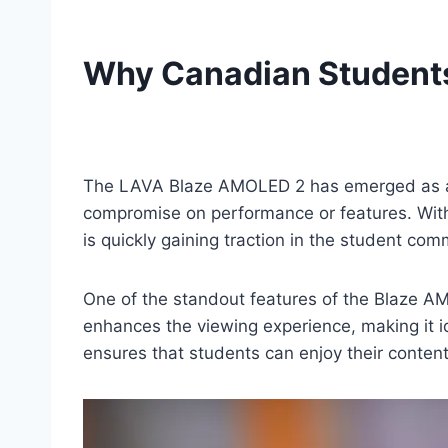
Why Canadian Student
The LAVA Blaze AMOLED 2 has emerged as a 
compromise on performance or features. With it
is quickly gaining traction in the student com
One of the standout features of the Blaze AM
enhances the viewing experience, making it i
ensures that students can enjoy their content 