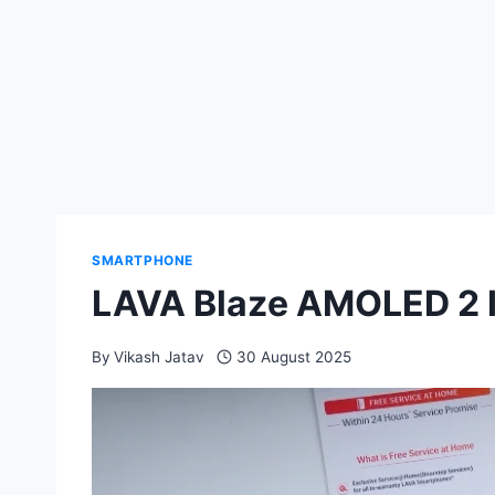
SMARTPHONE
LAVA Blaze AMOLED 2 I
By
Vikash Jatav
30 August 2025