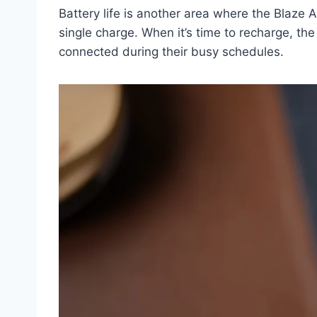
Battery life is another area where the Blaze
single charge. When it’s time to recharge, t
connected during their busy schedules.