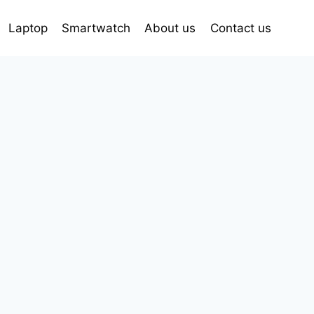
Laptop
Smartwatch
About us
Contact us