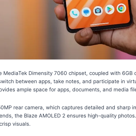
he MediaTek Dimensity 7060 chipset, coupled with 6GB 
switch between apps, take notes, and participate in vir
rovides ample space for apps, documents, and media fil
50MP rear camera, which captures detailed and sharp im
ends, the Blaze AMOLED 2 ensures high-quality photos. 
crisp visuals.