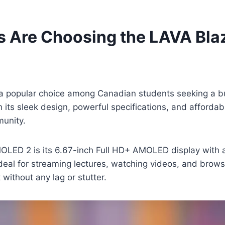
s Are Choosing the LAVA Bl
popular choice among Canadian students seeking a bu
s sleek design, powerful specifications, and affordable 
munity.
OLED 2 is its 6.67-inch Full HD+ AMOLED display with a
deal for streaming lectures, watching videos, and brow
without any lag or stutter.