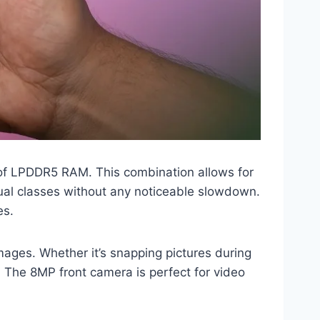
of LPDDR5 RAM. This combination allows for
tual classes without any noticeable slowdown.
es.
ages. Whether it’s snapping pictures during
The 8MP front camera is perfect for video