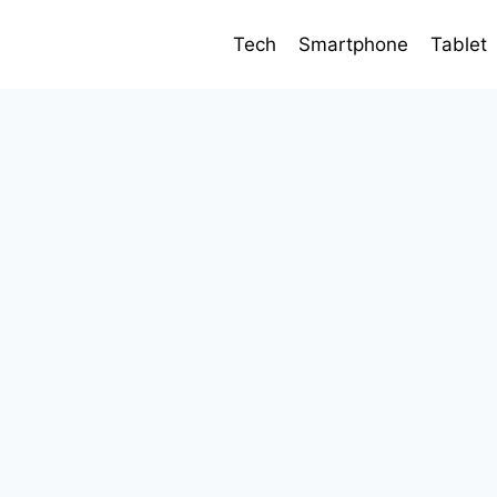
Tech
Smartphone
Tablet