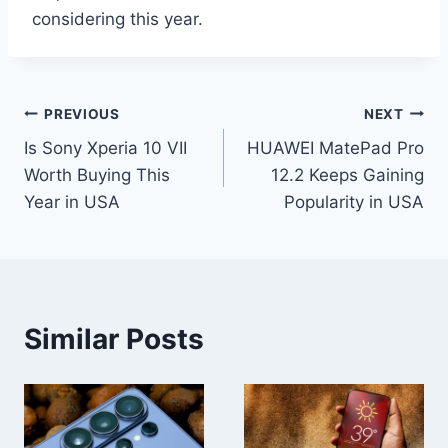
considering this year.
Post
PREVIOUS
NEXT
Is Sony Xperia 10 VII
HUAWEI MatePad Pro
navigation
Worth Buying This
12.2 Keeps Gaining
Year in USA
Popularity in USA
Similar Posts