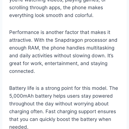
scrolling through apps, the phone makes
everything look smooth and colorful.
Performance is another factor that makes it
attractive. With the Snapdragon processor and
enough RAM, the phone handles multitasking
and daily activities without slowing down. It’s
great for work, entertainment, and staying
connected.
Battery life is a strong point for this model. The
5,000mAh battery helps users stay powered
throughout the day without worrying about
charging often. Fast charging support ensures
that you can quickly boost the battery when
needed.