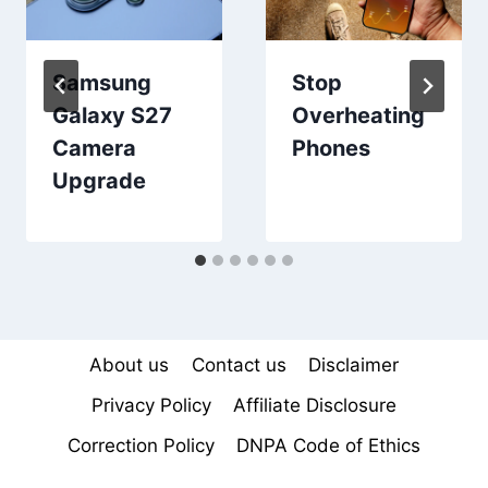
Samsung
Stop
Galaxy S27
Overheating
Camera
Phones
Upgrade
About us
Contact us
Disclaimer
Privacy Policy
Affiliate Disclosure
Correction Policy
DNPA Code of Ethics