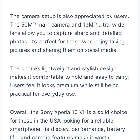
The camera setup is also appreciated by users.
The 50MP main camera and 13MP ultra-wide
lens allow you to capture sharp and detailed
photos. It’s perfect for those who enjoy taking
pictures and sharing them on social media.
The phone’s lightweight and stylish design
makes it comfortable to hold and easy to carry.
Users feel it looks premium while still being
practical for everyday use.
Overall, the Sony Xperia 10 VII is a solid choice
for those in the USA looking for a reliable
smartphone. Its display, performance, battery
life, and camera features make it worth