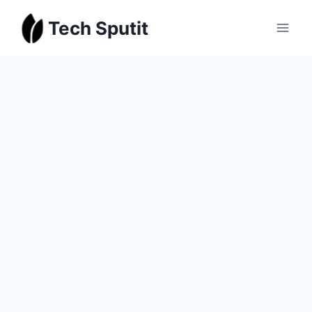
Skip
Tech Sputit
to
content