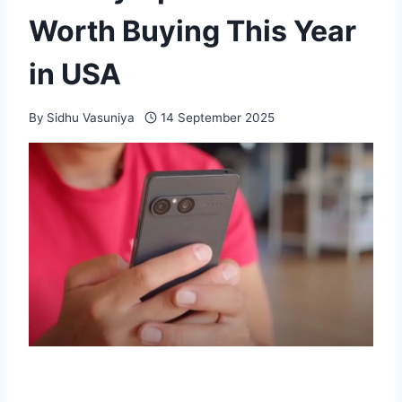
Worth Buying This Year
in USA
By
Sidhu Vasuniya
14 September 2025