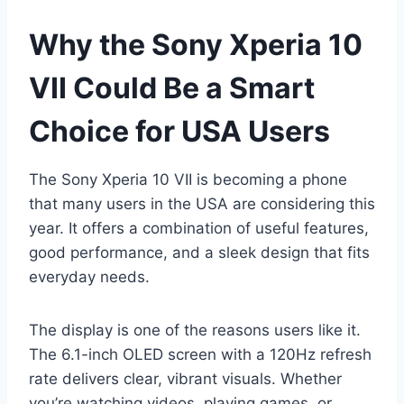
Why the Sony Xperia 10
VII Could Be a Smart
Choice for USA Users
The Sony Xperia 10 VII is becoming a phone
that many users in the USA are considering this
year. It offers a combination of useful features,
good performance, and a sleek design that fits
everyday needs.
The display is one of the reasons users like it.
The 6.1-inch OLED screen with a 120Hz refresh
rate delivers clear, vibrant visuals. Whether
you’re watching videos, playing games, or