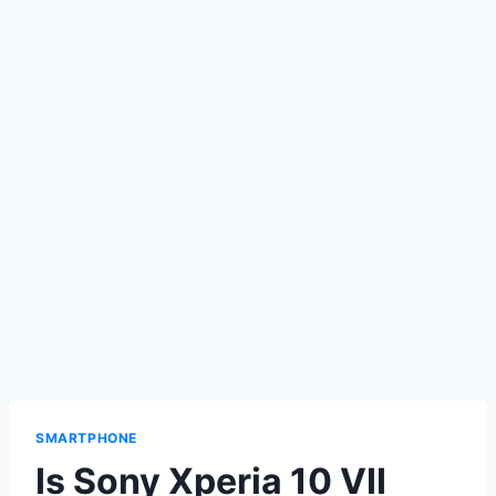
SMARTPHONE
Is Sony Xperia 10 VII