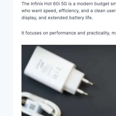
The Infinix Hot 60i 5G is a modern budget sm
who want speed, efficiency, and a clean user
display, and extended battery life.
It focuses on performance and practicality, ma