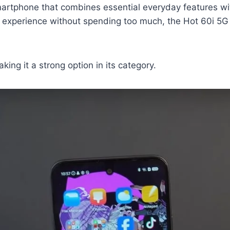
artphone that combines essential everyday features wit
 experience without spending too much, the Hot 60i 5G b
king it a strong option in its category.