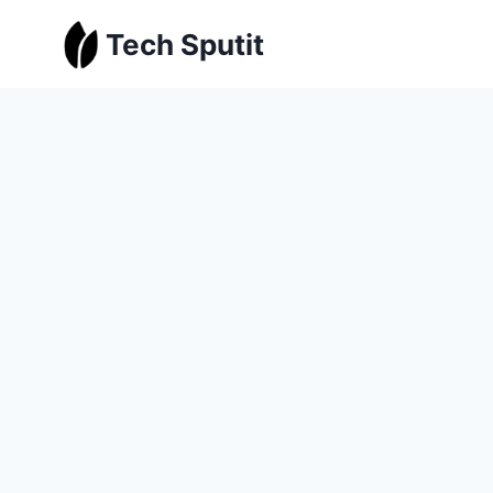
Skip
Tech Sputit
to
content