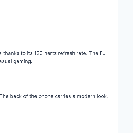
thanks to its 120 hertz refresh rate. The Full
casual gaming.
The back of the phone carries a modern look,