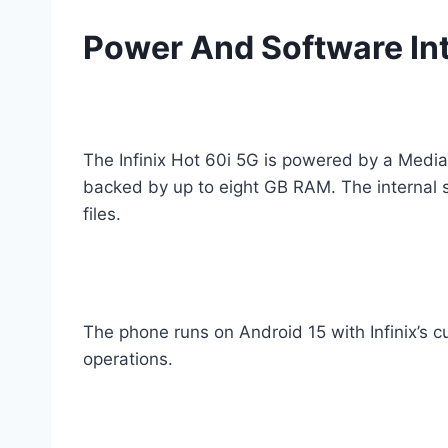
Power And Software In
The Infinix Hot 60i 5G is powered by a Media
backed by up to eight GB RAM. The internal 
files.
The phone runs on Android 15 with Infinix’s 
operations.