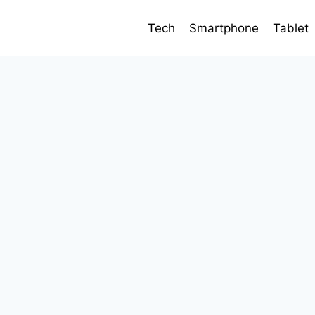
Tech
Smartphone
Tablet