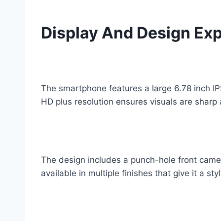
Display And Design Ex
The smartphone features a large 6.78 inch IPS
HD plus resolution ensures visuals are sharp 
The design includes a punch-hole front came
available in multiple finishes that give it a st