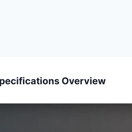
 Specifications Overview