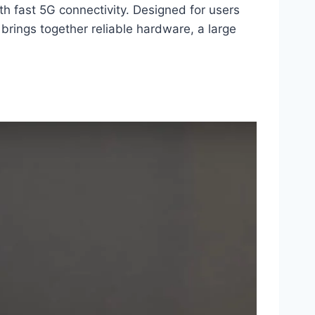
h fast 5G connectivity. Designed for users
rings together reliable hardware, a large