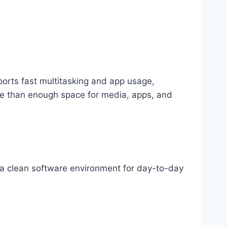
ports fast multitasking and app usage,
re than enough space for media, apps, and
d a clean software environment for day-to-day