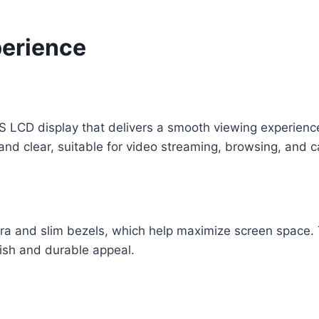
perience
 LCD display that delivers a smooth viewing experience 
and clear, suitable for video streaming, browsing, and 
ra and slim bezels, which help maximize screen space. 
ylish and durable appeal.