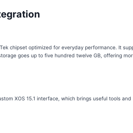
tegration
Tek chipset optimized for everyday performance. It sup
storage goes up to five hundred twelve GB, offering mo
custom XOS 15.1 interface, which brings useful tools an