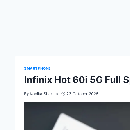
SMARTPHONE
Infinix Hot 60i 5G Full
By
Kanika Sharma
23 October 2025