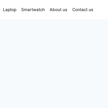
Laptop
Smartwatch
About us
Contact us