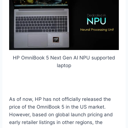
HP OmniBook 5 Next Gen AI NPU supported
laptop
As of now, HP has not officially released the
price of the OmniBook 5 in the US market.
However, based on global launch pricing and
early retailer listings in other regions, the