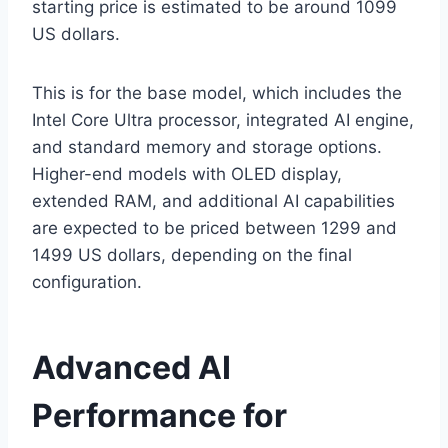
starting price is estimated to be around 1099
US dollars.
This is for the base model, which includes the
Intel Core Ultra processor, integrated AI engine,
and standard memory and storage options.
Higher-end models with OLED display,
extended RAM, and additional AI capabilities
are expected to be priced between 1299 and
1499 US dollars, depending on the final
configuration.
Advanced AI
Performance for