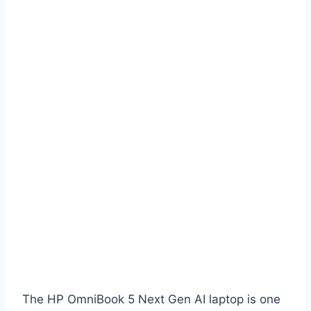
The HP OmniBook 5 Next Gen AI laptop is one