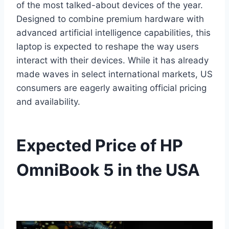
of the most talked-about devices of the year.
Designed to combine premium hardware with
advanced artificial intelligence capabilities, this
laptop is expected to reshape the way users
interact with their devices. While it has already
made waves in select international markets, US
consumers are eagerly awaiting official pricing
and availability.
Expected Price of HP
OmniBook 5 in the USA