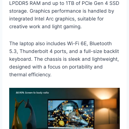
LPDDR5 RAM and up to 1TB of PCIe Gen 4 SSD
storage. Graphics performance is handled by
integrated Intel Arc graphics, suitable for
creative work and light gaming.
The laptop also includes Wi-Fi 6E, Bluetooth
5.3, Thunderbolt 4 ports, and a full-size backlit
keyboard. The chassis is sleek and lightweight,
designed with a focus on portability and
thermal efficiency.