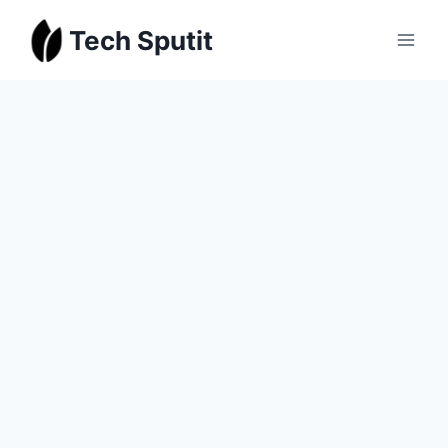
Skip
Tech Sputit
to
content