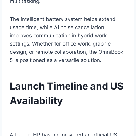
multitasking.
The intelligent battery system helps extend
usage time, while AI noise cancellation
improves communication in hybrid work
settings. Whether for office work, graphic
design, or remote collaboration, the OmniBook
5 is positioned as a versatile solution.
Launch Timeline and US
Availability
Although HP has not provided an official US