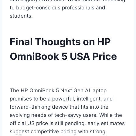
to budget-conscious professionals and
students.
Final Thoughts on HP
OmniBook 5 USA Price
The HP OmniBook 5 Next Gen AI laptop
promises to be a powerful, intelligent, and
forward-thinking device that fits into the
evolving needs of tech-savvy users. While the
official US price is still pending, early estimates
suggest competitive pricing with strong