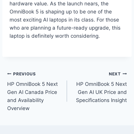
hardware value. As the launch nears, the
OmniBook 5 is shaping up to be one of the
most exciting AI laptops in its class. For those
who are planning a future-ready upgrade, this
laptop is definitely worth considering.
Post
PREVIOUS
NEXT
HP OmniBook 5 Next
HP OmniBook 5 Next
navigation
Gen AI Canada Price
Gen AI UK Price and
and Availability
Specifications Insight
Overview