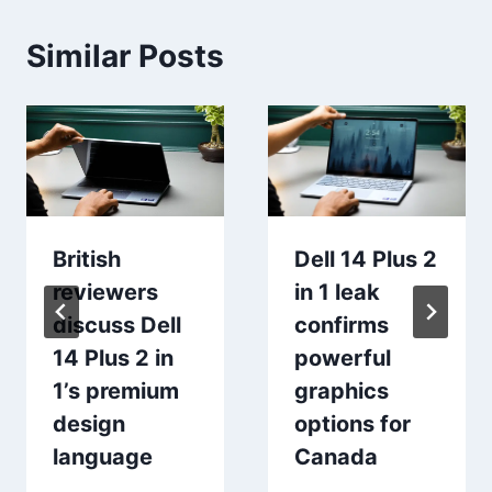
Similar Posts
British
Dell 14 Plus 2
reviewers
in 1 leak
discuss Dell
confirms
14 Plus 2 in
powerful
1’s premium
graphics
design
options for
language
Canada