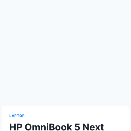
LAPTOP
HP OmniBook 5 Next