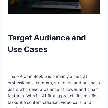
Target Audience and
Use Cases
The HP OmniBook 5 is primarily aimed at
professionals, creators, students, and business
users who need a balance of power and smart
features. With its AI-first approach, it simplifies
tasks like content creation, video calls, and