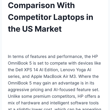
Comparison With
Competitor Laptops in
the US Market
In terms of features and performance, the HP
OmniBook 5 is set to compete with devices like
the Dell XPS 14 AI Edition, Lenovo Yoga AI
series, and Apple MacBook Air M3. Where the
OmniBook 5 may gain an advantage is in its
aggressive pricing and AI-focused feature set.
Unlike some premium competitors, HP offers a
mix of hardware and intelligent software tools
at a slightly lower cost, which can be appealing