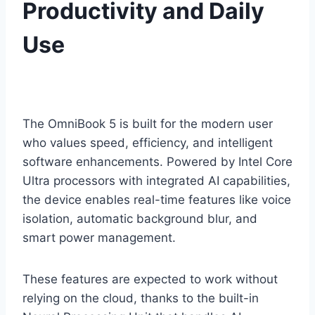
Productivity and Daily
Use
The OmniBook 5 is built for the modern user
who values speed, efficiency, and intelligent
software enhancements. Powered by Intel Core
Ultra processors with integrated AI capabilities,
the device enables real-time features like voice
isolation, automatic background blur, and
smart power management.
These features are expected to work without
relying on the cloud, thanks to the built-in