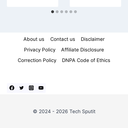
About us
Contact us
Disclaimer
Privacy Policy
Affiliate Disclosure
Correction Policy
DNPA Code of Ethics
© 2024 - 2026 Tech Sputit