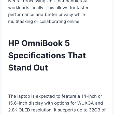
Neural Processing Unit that handles AI
workloads locally. This allows for faster
performance and better privacy while
multitasking or collaborating online.
HP OmniBook 5
Specifications That
Stand Out
The laptop is expected to feature a 14-inch or
15.6-inch display with options for WUXGA and
2.8K OLED resolution. It supports up to 32GB of