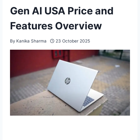
Gen AI USA Price and
Features Overview
By
Kanika Sharma
23 October 2025