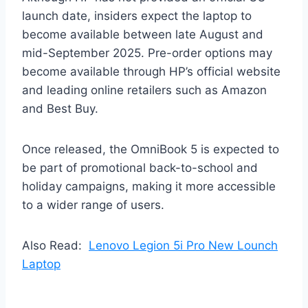
launch date, insiders expect the laptop to
become available between late August and
mid-September 2025. Pre-order options may
become available through HP’s official website
and leading online retailers such as Amazon
and Best Buy.
Once released, the OmniBook 5 is expected to
be part of promotional back-to-school and
holiday campaigns, making it more accessible
to a wider range of users.
Also Read:
Lenovo Legion 5i Pro New Lounch
Laptop