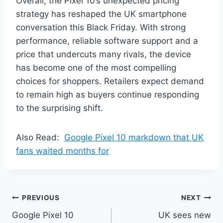
Overall, the Pixel 10’s unexpected pricing
strategy has reshaped the UK smartphone
conversation this Black Friday. With strong
performance, reliable software support and a
price that undercuts many rivals, the device
has become one of the most compelling
choices for shoppers. Retailers expect demand
to remain high as buyers continue responding
to the surprising shift.
Also Read:
Google Pixel 10 markdown that UK
fans waited months for
Post
PREVIOUS
NEXT
Google Pixel 10
UK sees new
navigation