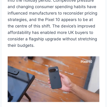
into the holiday period. Competitive pressure
and changing consumer spending habits have
influenced manufacturers to reconsider pricing
strategies, and the Pixel 10 appears to be at
the centre of this shift. The device’s improved
affordability has enabled more UK buyers to
consider a flagship upgrade without stretching
their budgets.