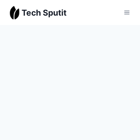
Skip
Tech Sputit
to
content