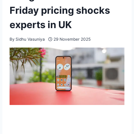
Friday pricing shocks
experts in UK
By
Sidhu Vasuniya
29 November 2025