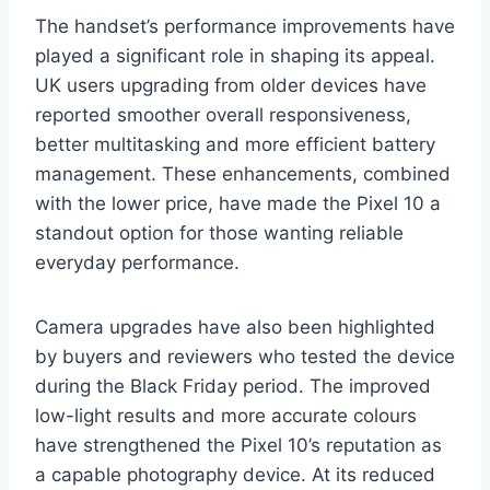
The handset’s performance improvements have
played a significant role in shaping its appeal.
UK users upgrading from older devices have
reported smoother overall responsiveness,
better multitasking and more efficient battery
management. These enhancements, combined
with the lower price, have made the Pixel 10 a
standout option for those wanting reliable
everyday performance.
Camera upgrades have also been highlighted
by buyers and reviewers who tested the device
during the Black Friday period. The improved
low-light results and more accurate colours
have strengthened the Pixel 10’s reputation as
a capable photography device. At its reduced