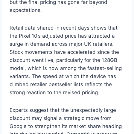
but the final pricing has gone far beyond
expectations.
Retail data shared in recent days shows that
the Pixel 10’s adjusted price has attracted a
surge in demand across major UK retailers.
Stock movements have accelerated since the
discount went live, particularly for the 128GB
model, which is now among the fastest-selling
variants. The speed at which the device has
climbed retailer bestseller lists reflects the
strong reaction to the revised pricing.
Experts suggest that the unexpectedly large
discount may signal a strategic move from
Google to strengthen its market share heading