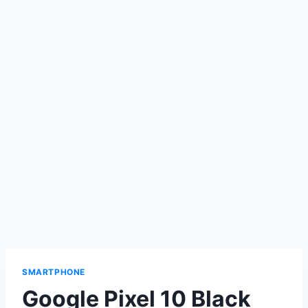
SMARTPHONE
Google Pixel 10 Black