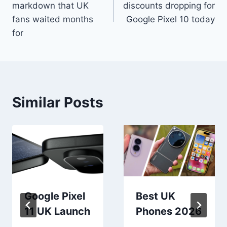
markdown that UK
discounts dropping for
fans waited months
Google Pixel 10 today
for
Similar Posts
Google Pixel
Best UK
11 UK Launch
Phones 2026