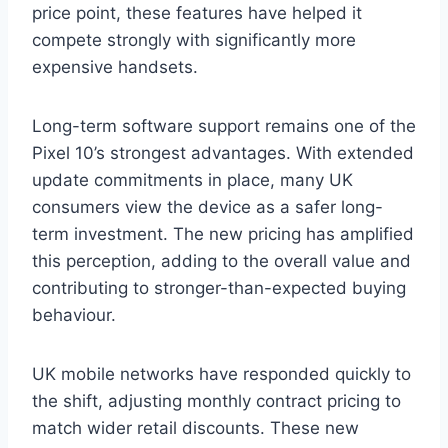
price point, these features have helped it
compete strongly with significantly more
expensive handsets.
Long-term software support remains one of the
Pixel 10’s strongest advantages. With extended
update commitments in place, many UK
consumers view the device as a safer long-
term investment. The new pricing has amplified
this perception, adding to the overall value and
contributing to stronger-than-expected buying
behaviour.
UK mobile networks have responded quickly to
the shift, adjusting monthly contract pricing to
match wider retail discounts. These new