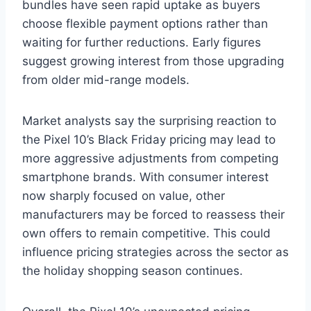
bundles have seen rapid uptake as buyers
choose flexible payment options rather than
waiting for further reductions. Early figures
suggest growing interest from those upgrading
from older mid-range models.
Market analysts say the surprising reaction to
the Pixel 10’s Black Friday pricing may lead to
more aggressive adjustments from competing
smartphone brands. With consumer interest
now sharply focused on value, other
manufacturers may be forced to reassess their
own offers to remain competitive. This could
influence pricing strategies across the sector as
the holiday shopping season continues.