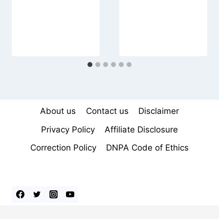
About us
Contact us
Disclaimer
Privacy Policy
Affiliate Disclosure
Correction Policy
DNPA Code of Ethics