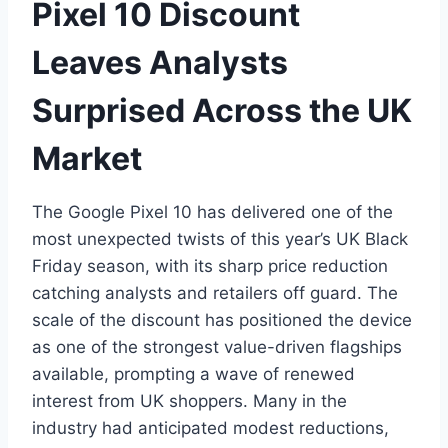
Pixel 10 Discount
Leaves Analysts
Surprised Across the UK
Market
The Google Pixel 10 has delivered one of the
most unexpected twists of this year’s UK Black
Friday season, with its sharp price reduction
catching analysts and retailers off guard. The
scale of the discount has positioned the device
as one of the strongest value-driven flagships
available, prompting a wave of renewed
interest from UK shoppers. Many in the
industry had anticipated modest reductions,